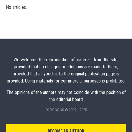
No articles.
We welcome the reproduction of materials from the site,
provided that no changes or additions are made to them,
provided that a hyperlink to the original publication page is
provided. Using materials for commercial purposes is prohibited.
The opinions of the authors may not coincide with the position of
the editorial board
CC BY-NC-ND @ 2009 – 2025
BECOME AN AUTHOR