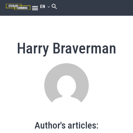
EN
Harry Braverman
Author's articles: