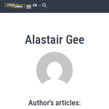
EN
Alastair Gee
Author's articles: