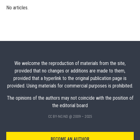
No articles.
We welcome the reproduction of materials from the site,
provided that no changes or additions are made to them,
provided that a hyperlink to the original publication page is
provided. Using materials for commercial purposes is prohibited.
The opinions of the authors may not coincide with the position of
the editorial board
CC BY-NC-ND @ 2009 – 2025
BECOME AN AUTHOR