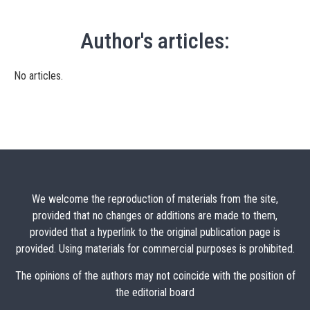
Author's articles:
No articles.
We welcome the reproduction of materials from the site,
provided that no changes or additions are made to them,
provided that a hyperlink to the original publication page is
provided. Using materials for commercial purposes is prohibited.
The opinions of the authors may not coincide with the position of
the editorial board