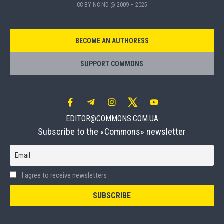
CC BY-NC-ND @ 2009 – 2025
BECOME AN AUTHORESS
SUPPORT COMMONS
EDITOR@COMMONS.COM.UA
Subscribe to the «Commons» newsletter
Email
I agree to receive newsletters