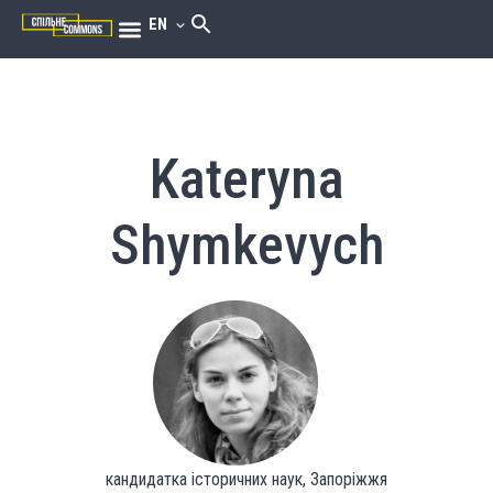
EN
Kateryna
Shymkevych
кандидатка історичних наук, Запоріжжя