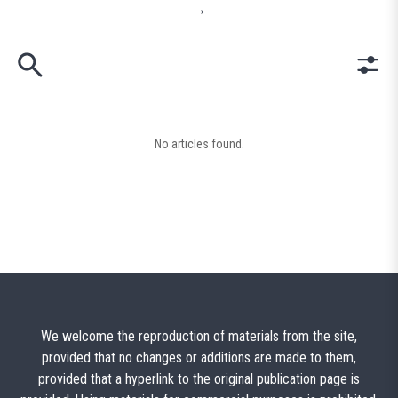
→
No articles found.
We welcome the reproduction of materials from the site,
provided that no changes or additions are made to them,
provided that a hyperlink to the original publication page is