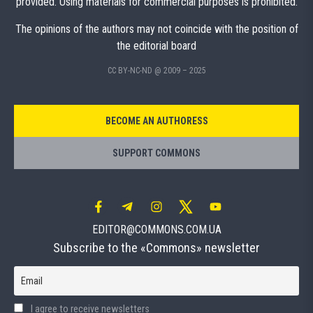
provided. Using materials for commercial purposes is prohibited.
The opinions of the authors may not coincide with the position of
the editorial board
CC BY-NC-ND @ 2009 – 2025
BECOME AN AUTHORESS
SUPPORT COMMONS
EDITOR@COMMONS.COM.UA
Subscribe to the «Commons» newsletter
Email
I agree to receive newsletters