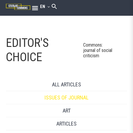
EN
EDITOR'S
Commons:
journal of social
CHOICE
criticism
ALL ARTICLES
ISSUES OF JOURNAL
ART
ARTICLES