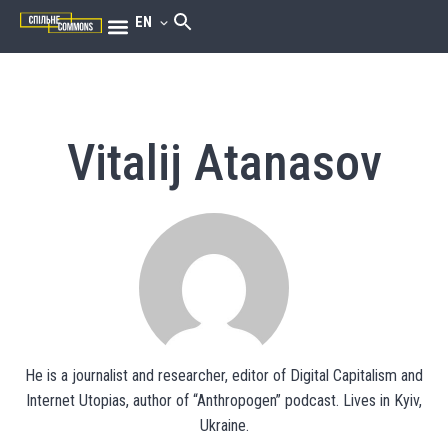
EN
Vitalij Atanasov
He is a journalist and researcher, editor of Digital Capitalism and
Internet Utopias, author of “Anthropogen” podcast. Lives in Kyiv,
Ukraine.