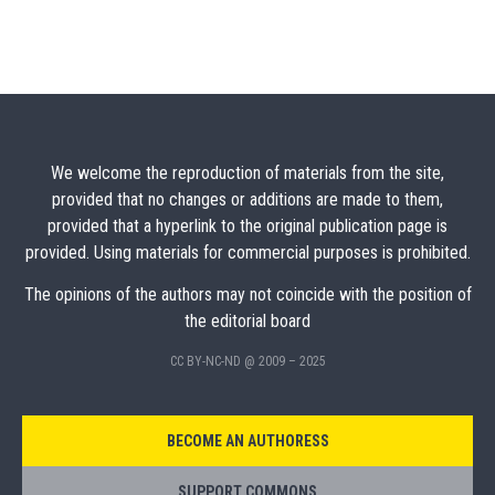
We welcome the reproduction of materials from the site,
provided that no changes or additions are made to them,
provided that a hyperlink to the original publication page is
provided. Using materials for commercial purposes is prohibited.
The opinions of the authors may not coincide with the position of
the editorial board
CC BY-NC-ND @ 2009 – 2025
BECOME AN AUTHORESS
SUPPORT COMMONS