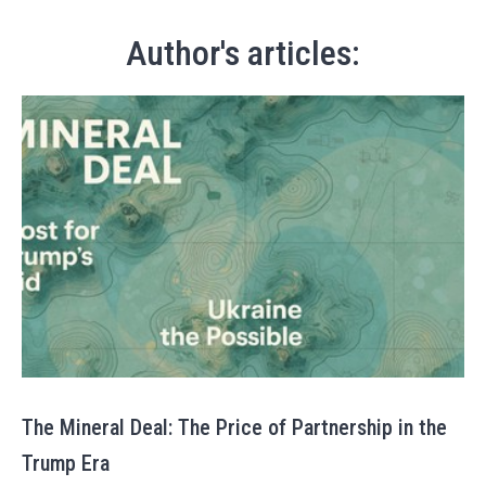
Author's articles:
The Mineral Deal: The Price of Partnership in the
Trump Era