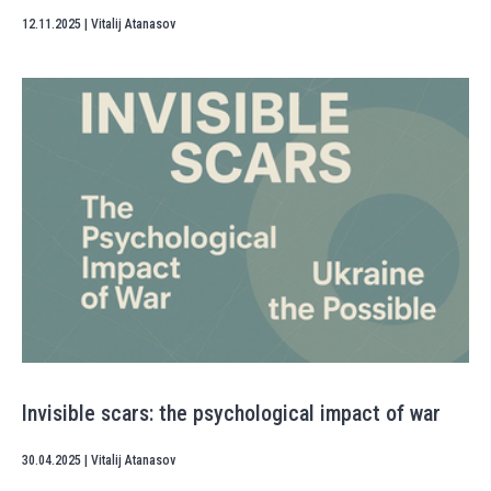
12.11.2025
|
Vitalij Atanasov
Invisible scars: the psychological impact of war
30.04.2025
|
Vitalij Atanasov