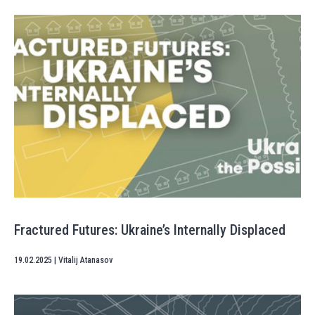
Fractured Futures: Ukraine’s Internally Displaced
19.02.2025
|
Vitalij Atanasov