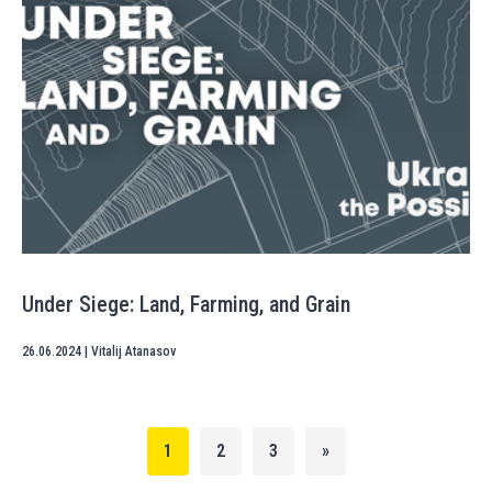
Under Siege: Land, Farming, and Grain
26.06.2024
|
Vitalij Atanasov
1
2
3
»