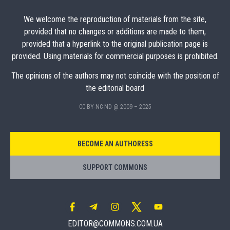
We welcome the reproduction of materials from the site,
provided that no changes or additions are made to them,
provided that a hyperlink to the original publication page is
provided. Using materials for commercial purposes is prohibited.
The opinions of the authors may not coincide with the position of
the editorial board
CC BY-NC-ND @ 2009 – 2025
BECOME AN AUTHORESS
SUPPORT COMMONS
EDITOR@COMMONS.COM.UA