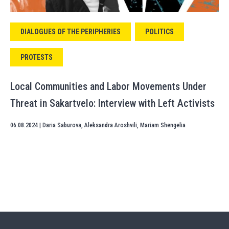
DIALOGUES OF THE PERIPHERIES
POLITICS
PROTESTS
Local Communities and Labor Movements Under
Threat in Sakartvelo: Interview with Left Activists
06.08.2024
|
Daria Saburova
,
Aleksandra Aroshvili
,
Mariam Shengelia