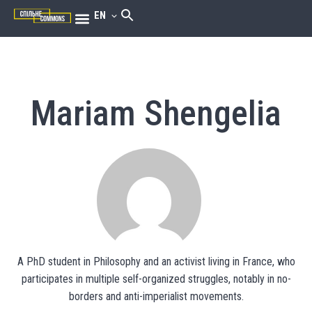
EN
Mariam Shengelia
A PhD student in Philosophy and an activist living in France, who
participates in multiple self-organized struggles, notably in no-
borders and anti-imperialist movements.