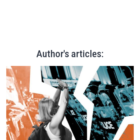
Author's articles: