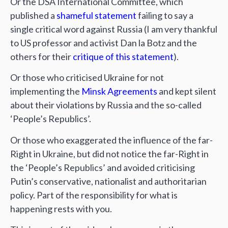
Or the DSA International Committee, which
published a
shameful statement
failing to say a
single critical word against Russia (I am very thankful
to US professor and activist Dan la Botz and the
others for their
critique of this statement
).
Or those who criticised Ukraine for not
implementing the
Minsk Agreements
and kept silent
about their violations by Russia and the so-called
‘People’s Republics’.
Or those who exaggerated the influence of the far-
Right in Ukraine, but did not notice the far-Right in
the ‘People’s Republics’ and avoided criticising
Putin’s conservative, nationalist and authoritarian
policy. Part of the responsibility for what is
happening rests with you.