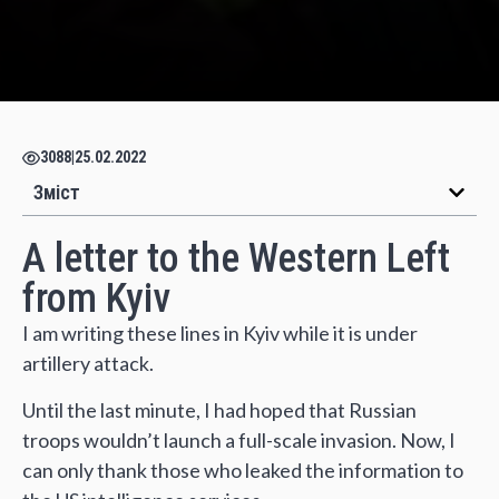
3088
|
25.02.2022
Зміст
A letter to the Western Left
from Kyiv
I am writing these lines in Kyiv while it is under
artillery attack.
Until the last minute, I had hoped that Russian
troops wouldn’t launch a full-scale invasion. Now, I
can only thank those who leaked the information to