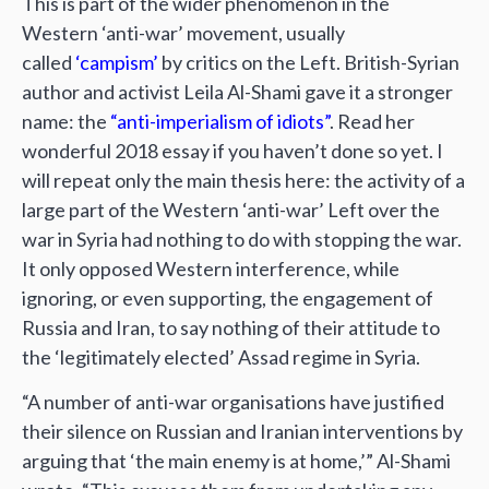
This is part of the wider phenomenon in the
Western ‘anti-war’ movement, usually
called
‘campism’
by critics on the Left. British-Syrian
author and activist Leila Al-Shami gave it a stronger
name: the
“anti-imperialism of idiots”
. Read her
wonderful 2018 essay if you haven’t done so yet. I
will repeat only the main thesis here: the activity of a
large part of the Western ‘anti-war’ Left over the
war in Syria had nothing to do with stopping the war.
It only opposed Western interference, while
ignoring, or even supporting, the engagement of
Russia and Iran, to say nothing of their attitude to
the ‘legitimately elected’ Assad regime in Syria.
“A number of anti-war organisations have justified
their silence on Russian and Iranian interventions by
arguing that ‘the main enemy is at home,’” Al-Shami