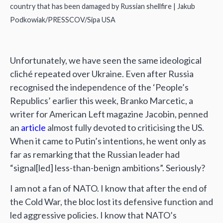
country that has been damaged by Russian shellfire | Jakub
Podkowiak/PRESSCOV/Sipa USA
Unfortunately, we have seen the same ideological
cliché repeated over Ukraine. Even after Russia
recognised the independence of the ‘People’s
Republics’ earlier this week, Branko Marcetic, a
writer for American Left magazine Jacobin, penned
an
article
almost fully devoted to criticising the US.
When it came to Putin’s intentions, he went only as
far as remarking that the Russian leader had
“signal[led] less-than-benign ambitions”. Seriously?
I am not a fan of NATO. I know that after the end of
the Cold War, the bloc lost its defensive function and
led aggressive policies. I know that NATO’s