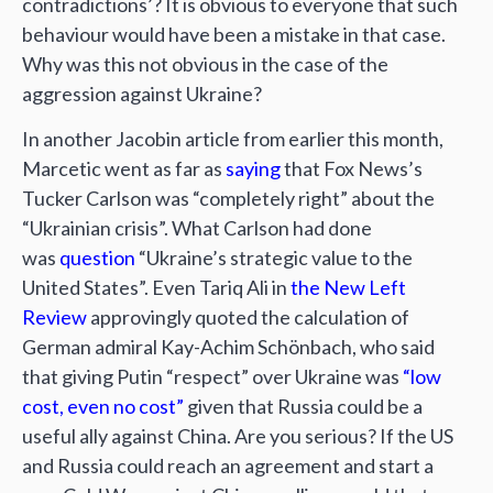
contradictions’? It is obvious to everyone that such
behaviour would have been a mistake in that case.
Why was this not obvious in the case of the
aggression against Ukraine?
In another Jacobin article from earlier this month,
Marcetic went as far as
saying
that Fox News’s
Tucker Carlson was “completely right” about the
“Ukrainian crisis”. What Carlson had done
was
question
“Ukraine’s strategic value to the
United States”. Even Tariq Ali in
the New Left
Review
approvingly quoted the calculation of
German admiral Kay-Achim Schönbach, who said
that giving Putin “respect” over Ukraine was
“low
cost, even no cost”
given that Russia could be a
useful ally against China. Are you serious? If the US
and Russia could reach an agreement and start a