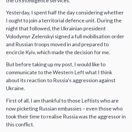
the US intelligence services.
Yesterday, I spent half the day considering whether
I ought to join a territorial defence unit. During the
night that followed, the Ukrainian president
Volodymyr Zelenskyi signed a full mobilisation order
and Russian troops moved in and prepared to
encircle Kyiv, which made the decision for me.
But before taking up my post, I would like to
communicate to the Western Left what I think
about its reaction to Russia’s aggression against
Ukraine.
First of all, I am thankful to those Leftists who are
now picketing Russian embassies – even those who
took their time to realise Russia was the aggressor in
this conflict.