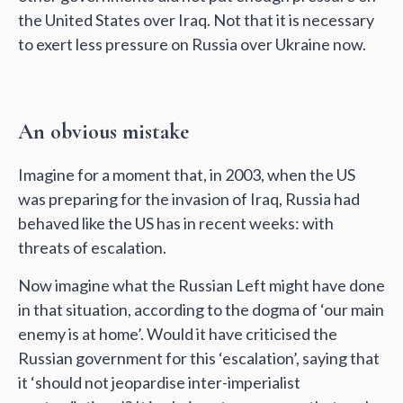
the United States over Iraq. Not that it is necessary
to exert less pressure on Russia over Ukraine now.
An obvious mistake
Imagine for a moment that, in 2003, when the US
was preparing for the invasion of Iraq, Russia had
behaved like the US has in recent weeks: with
threats of escalation.
Now imagine what the Russian Left might have done
in that situation, according to the dogma of ‘our main
enemy is at home’. Would it have criticised the
Russian government for this ‘escalation’, saying that
it ‘should not jeopardise inter-imperialist