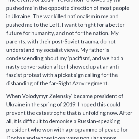
pushed me in the opposite direction of most people
in Ukraine. The war killed nationalism in me and
pushed me to the Left. I want to fight for a better
future for humanity, and not for the nation. My
parents, with their post-Soviet trauma, do not
understand my socialist views. My father is
condescending about my ‘pacifism’, and we had a
nasty conversation after I showed up at an anti-
fascist protest with a picket sign calling for the
disbanding of the far-Right Azov regiment.
When Volodymyr Zelenskyi became president of
Ukraine in the spring of 2019, I hoped this could
prevent the catastrophe that is unfolding now. After
all, it is difficult to demonise a Russian-speaking
president who won with a programme of peace for
Donbas and whose jokes were popular among