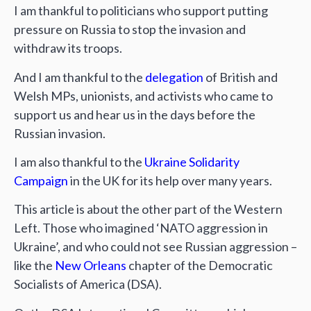
I am thankful to politicians who support putting
pressure on Russia to stop the invasion and
withdraw its troops.
And I am thankful to the
delegation
of British and
Welsh MPs, unionists, and activists who came to
support us and hear us in the days before the
Russian invasion.
I am also thankful to the
Ukraine Solidarity
Campaign
in the UK for its help over many years.
This article is about the other part of the Western
Left. Those who imagined ‘NATO aggression in
Ukraine’, and who could not see Russian aggression –
like the
New Orleans
chapter of the Democratic
Socialists of America (DSA).