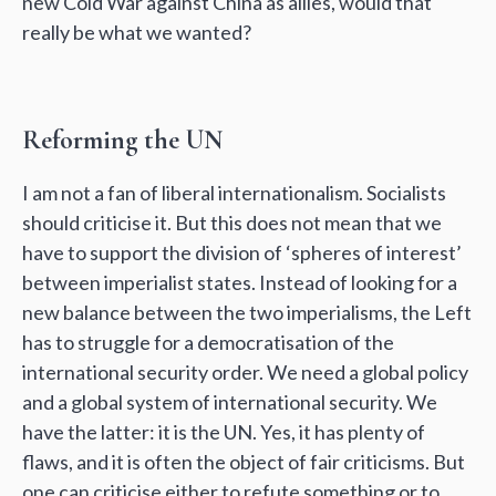
new Cold War against China as allies, would that
really be what we wanted?
Reforming the UN
I am not a fan of liberal internationalism. Socialists
should criticise it. But this does not mean that we
have to support the division of ‘spheres of interest’
between imperialist states. Instead of looking for a
new balance between the two imperialisms, the Left
has to struggle for a democratisation of the
international security order. We need a global policy
and a global system of international security. We
have the latter: it is the UN. Yes, it has plenty of
flaws, and it is often the object of fair criticisms. But
one can criticise either to refute something or to