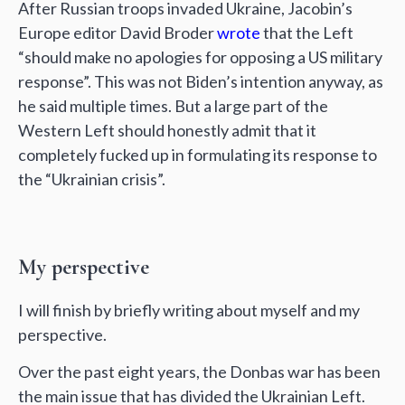
After Russian troops invaded Ukraine, Jacobin’s
Europe editor David Broder
wrote
that the Left
“should make no apologies for opposing a US military
response”. This was not Biden’s intention anyway, as
he said multiple times. But a large part of the
Western Left should honestly admit that it
completely fucked up in formulating its response to
the “Ukrainian crisis”.
My perspective
I will finish by briefly writing about myself and my
perspective.
Over the past eight years, the Donbas war has been
the main issue that has divided the Ukrainian Left.