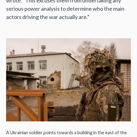
wrote. “This excuses them from undertaking any
serious power analysis to determine who the main
actors driving the war actually are.”
A Ukrainian soldier points towards a building in the east of the