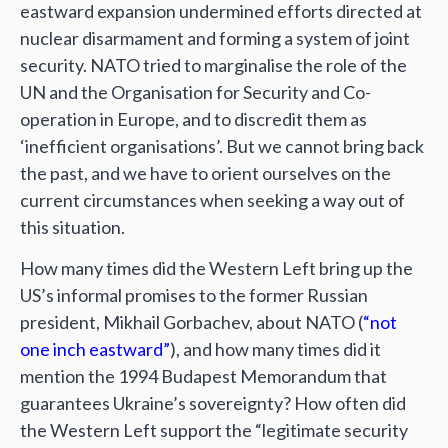
eastward expansion undermined efforts directed at
nuclear disarmament and forming a system of joint
security. NATO tried to marginalise the role of the
UN and the Organisation for Security and Co-
operation in Europe, and to discredit them as
‘inefficient organisations’. But we cannot bring back
the past, and we have to orient ourselves on the
current circumstances when seeking a way out of
this situation.
How many times did the Western Left bring up the
US’s informal promises to the former Russian
president, Mikhail Gorbachev, about NATO (
“not
one inch eastward”
), and how many times did it
mention the 1994 Budapest Memorandum that
guarantees Ukraine’s sovereignty? How often did
the Western Left support the “legitimate security