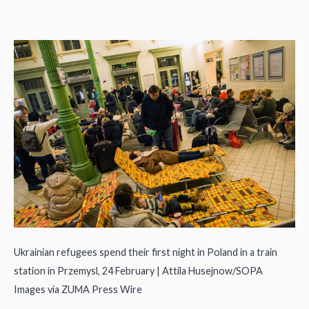
Ukrainian refugees spend their first night in Poland in a train
station in Przemysl, 24 February | Attila Husejnow/SOPA
Images via ZUMA Press Wire