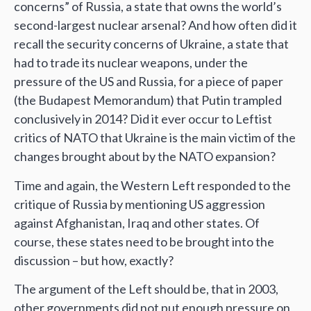
concerns” of Russia, a state that owns the world’s
second-largest nuclear arsenal? And how often did it
recall the security concerns of Ukraine, a state that
had to trade its nuclear weapons, under the
pressure of the US and Russia, for a piece of paper
(the Budapest Memorandum) that Putin trampled
conclusively in 2014? Did it ever occur to Leftist
critics of NATO that Ukraine is the main victim of the
changes brought about by the NATO expansion?
Time and again, the Western Left responded to the
critique of Russia by mentioning US aggression
against Afghanistan, Iraq and other states. Of
course, these states need to be brought into the
discussion – but how, exactly?
The argument of the Left should be, that in 2003,
other governments did not put enough pressure on