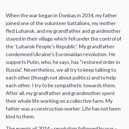
When the war began in Donbas in 2014, my father
joined one of the volunteer battalions, my mother
fled Luhansk, and my grandfather and grandmother
stayed in their village which fell under the control of
the ‘Luhansk People’s Republic’. My grandfather
condemned Ukraine’s Euromaidan revolution. He
supports Putin, who, he says, has “restored order in
Russia”. Nevertheless, we all try to keep talking to
each other (though not about politics) and to help
each other. I try to be sympathetic towards them.
After all, my grandfather and grandmother spent
their whole life working on a collective farm. My
father was a construction worker. Life has not been
kind to them.
The events of 2014 – revolution followed by war –