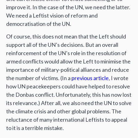
improve it. In the case of the UN, we need the latter.
We need a Leftist vision of reform and
democratisation of the UN.
Of course, this does not mean that the Left should
support all of the UN’s decisions. But an overall
reinforcement of the UN’s role in the resolution of
armed conflicts would allow the Left to minimise the
importance of military-political alliances and reduce
the number of victims. (In a
previous article
, I wrote
how UN peacekeepers could have helped to resolve
the Donbas conflict. Unfortunately, this has now lost
its relevance.) After all, we also need the UN to solve
the climate crisis and other global problems. The
reluctance of many international Leftists to appeal
to it is a terrible mistake.