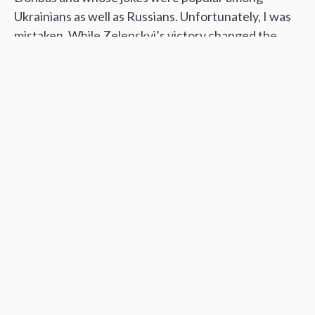
Ukrainians as well as Russians. Unfortunately, I was
mistaken. While Zelenskyi’s victory changed the
attitude of many Russians towards Ukraine, this did
not prevent the war.
In recent years, I have written about the peace
process and about civilian victims on both sides of
the Donbas war. I tried to promote dialogue. But this
has all gone up in smoke now. There will be no
compromise. Putin can plan whatever he wants, but
even if Russia seizes Kyiv and instals its occupational
government, we will resist it. The struggle will last
until Russia gets out of Ukraine and pays for all the
victims and all the destruction.
Hence, my last words are addressed to the Russian
people: hurry up and overthrow the Putin regime. It