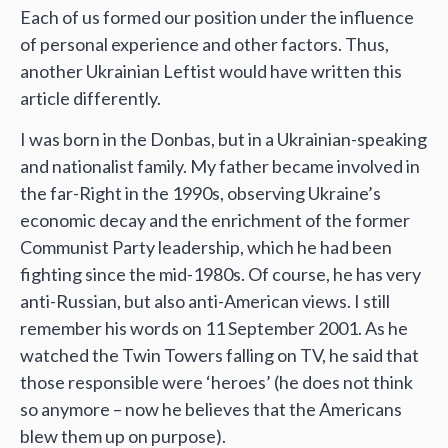
Each of us formed our position under the influence
of personal experience and other factors. Thus,
another Ukrainian Leftist would have written this
article differently.
I was born in the Donbas, but in a Ukrainian-speaking
and nationalist family. My father became involved in
the far-Right in the 1990s, observing Ukraine’s
economic decay and the enrichment of the former
Communist Party leadership, which he had been
fighting since the mid-1980s. Of course, he has very
anti-Russian, but also anti-American views. I still
remember his words on 11 September 2001. As he
watched the Twin Towers falling on TV, he said that
those responsible were ‘heroes’ (he does not think
so anymore – now he believes that the Americans
blew them up on purpose).