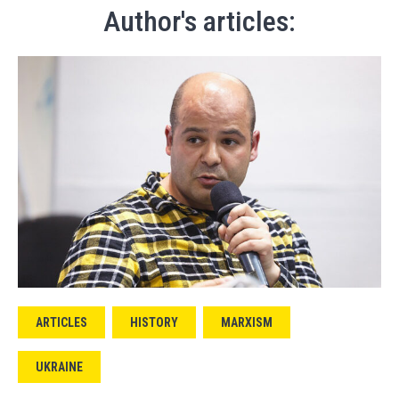
Author's articles:
ARTICLES
HISTORY
MARXISM
UKRAINE