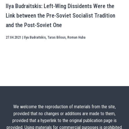
Ilya Budraitskis: Left-Wing Dissidents Were the
Link between the Pre-Soviet Socialist Tradition
and the Post-Soviet One
27.04.2021
|
Ilya Budraitskis
,
Taras Bilous
,
Roman Huba
We welcome the reproduction of materials from the site,
provided that no changes or additions are made to them,
provided that a hyperlink to the original publication page is
provided. Using materials for commercial purposes is prohibited.