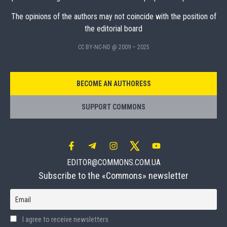
The opinions of the authors may not coincide with the position of
the editorial board
CC BY-NC-ND @ 2009 – 2025
BECOME AN AUTHORESS
SUPPORT COMMONS
EDITOR@COMMONS.COM.UA
Subscribe to the «Commons» newsletter
Email
I agree to receive newsletters