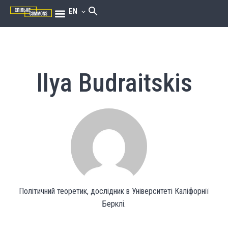
EN
Ilya Budraitskis
Політичний теоретик, дослідник в Університеті Каліфорнії
Берклі.