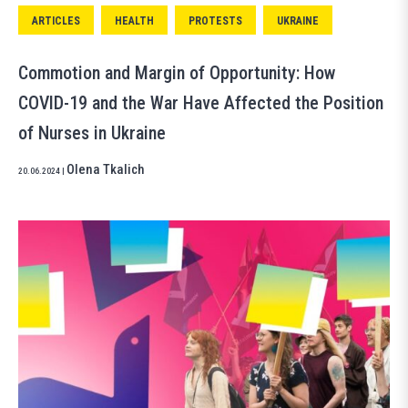
ARTICLES
HEALTH
PROTESTS
UKRAINE
Commotion and Margin of Opportunity: How
COVID-19 and the War Have Affected the Position
of Nurses in Ukraine
Olena Tkalich
20.06.2024
|