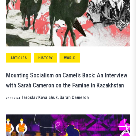
ARTICLES
HISTORY
WORLD
Mounting Socialism on Camel’s Back: An Interview
with Sarah Cameron on the Famine in Kazakhstan
Iaroslav Kovalchuk
,
Sarah Cameron
22.11.2024
|