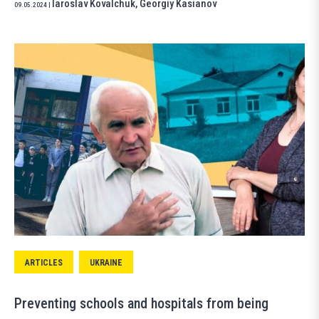
Iaroslav Kovalchuk
,
Georgiy Kasianov
09.05.2024
|
ARTICLES
UKRAINE
Preventing schools and hospitals from being