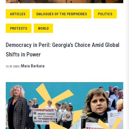
ARTICLES
DIALOGUES OF THE PERIPHERIES
POLITICS
PROTESTS
WORLD
Democracy in Peril: Georgia’s Choice Amid Global
Shifts in Power
Maia Barkaia
13.01.2025
|