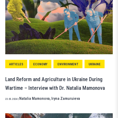
ARTICLES
ECONOMY
ENVIRONMENT
UKRAINE
Land Reform and Agriculture in Ukraine During
Wartime – Interview with Dr. Natalia Mamonova
Natalia Mamonova
,
Iryna Zamuruieva
23.05.2024
|