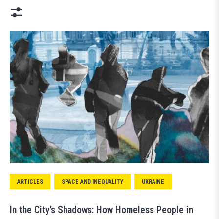
ARTICLES
SPACE AND INEQUALITY
UKRAINE
In the City’s Shadows: How Homeless People in