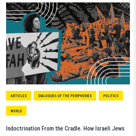
ARTICLES
DIALOGUES OF THE PERIPHERIES
POLITICS
WORLD
Indoctrination From the Cradle. How Israeli Jews