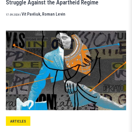
Struggle Against the Apartheid Regime
Vit Pavliuk
,
Roman Levin
17.09.2024
|
ARTICLES