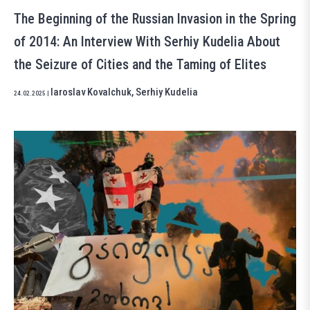
The Beginning of the Russian Invasion in the Spring
of 2014: An Interview With Serhiy Kudelia About
the Seizure of Cities and the Taming of Elites
Iaroslav Kovalchuk
,
Serhiy Kudelia
24.02.2025
|