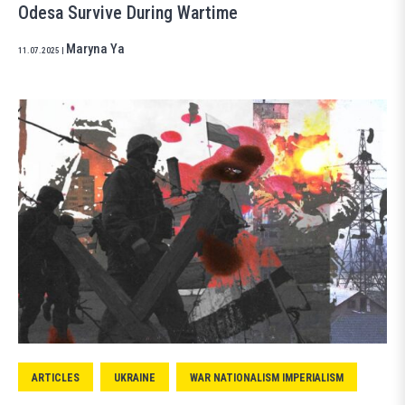
Odesa Survive During Wartime
Maryna Ya
11.07.2025
|
ARTICLES
UKRAINE
WAR NATIONALISM IMPERIALISM