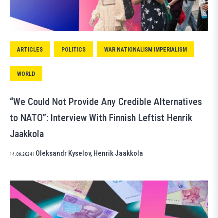
ARTICLES
POLITICS
WAR NATIONALISM IMPERIALISM
WORLD
“We Could Not Provide Any Credible Alternatives
to NATO”: Interview With Finnish Leftist Henrik
Jaakkola
Oleksandr Kyselov
,
Henrik Jaakkola
14.06.2024
|