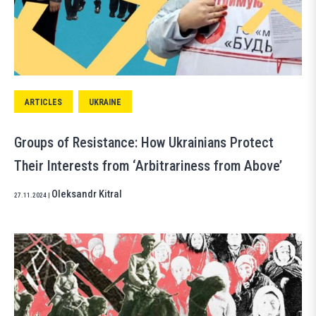
ARTICLES
UKRAINE
Groups of Resistance: How Ukrainians Protect
Their Interests from ‘Arbitrariness from Above’
Oleksandr Kitral
27.11.2024
|