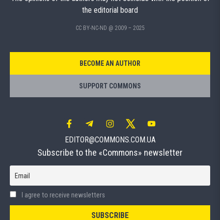
the editorial board
CC BY-NC-ND @ 2009 – 2025
BECOME AN AUTHOR
SUPPORT COMMONS
EDITOR@COMMONS.COM.UA
Subscribe to the «Commons» newsletter
Email
I agree to receive newsletters