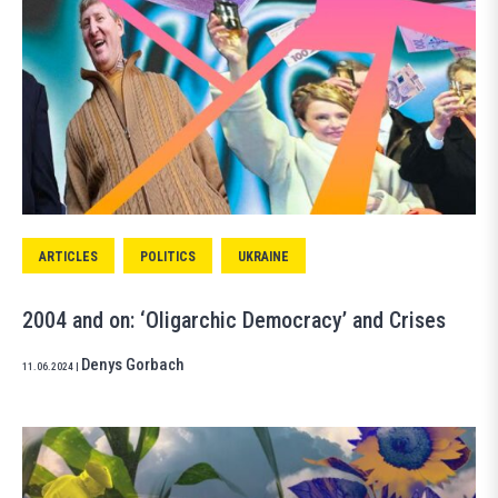
ARTICLES
POLITICS
UKRAINE
2004 and on: ‘Oligarchic Democracy’ and Crises
Denys Gorbach
11.06.2024
|