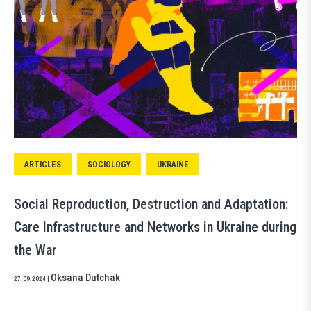
ARTICLES
SOCIOLOGY
UKRAINE
Social Reproduction, Destruction and Adaptation:
Care Infrastructure and Networks in Ukraine during
the War
Oksana Dutchak
27.09.2024
|