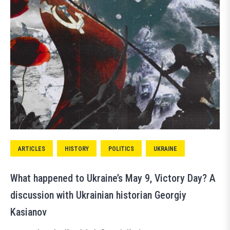
ARTICLES
HISTORY
POLITICS
UKRAINE
What happened to Ukraine’s May 9, Victory Day? A
discussion with Ukrainian historian Georgiy
Kasianov