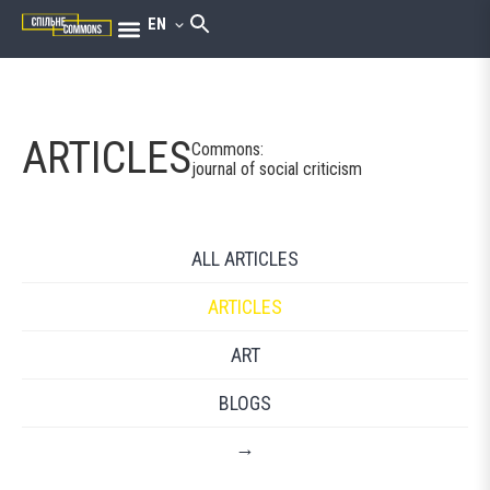
EN
ARTICLES
Commons:
journal of social criticism
ALL ARTICLES
ARTICLES
ART
BLOGS
→