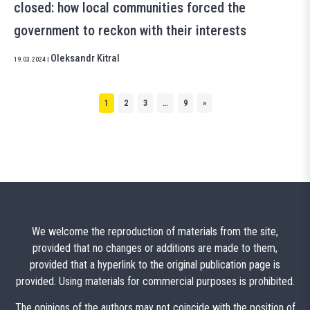
closed: how local communities forced the
government to reckon with their interests
Oleksandr Kitral
19.03.2024
|
1
2
3
…
9
»
We welcome the reproduction of materials from the site,
provided that no changes or additions are made to them,
provided that a hyperlink to the original publication page is
provided. Using materials for commercial purposes is prohibited.
The opinions of the authors may not coincide with the position of