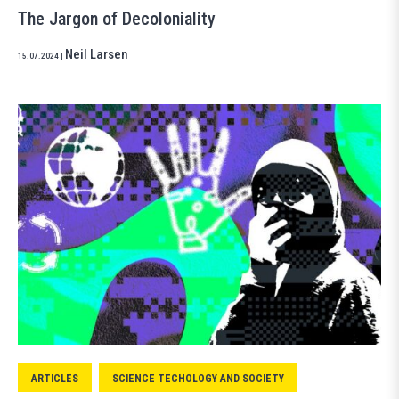
The Jargon of Decoloniality
Neil Larsen
15.07.2024
|
ARTICLES
SCIENCE TECHOLOGY AND SOCIETY