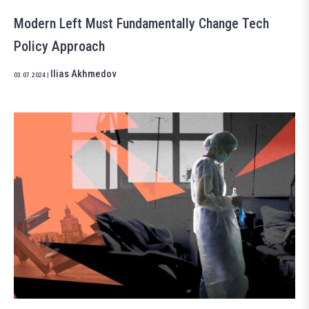
Modern Left Must Fundamentally Change Tech
Policy Approach
Ilias Akhmedov
03.07.2024
|