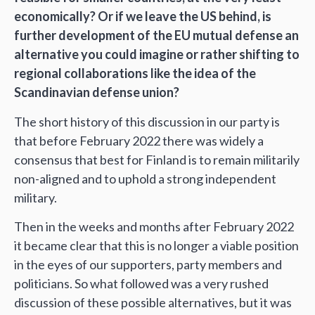
economically? Or if we leave the US behind, is
further development of the EU mutual defense an
alternative you could imagine or rather shifting to
regional collaborations like the idea of the
Scandinavian defense union?
The short history of this discussion in our party is
that before February 2022 there was widely a
consensus that best for Finland is to remain militarily
non-aligned and to uphold a strong independent
military.
Then in the weeks and months after February 2022
it became clear that this is no longer a viable position
in the eyes of our supporters, party members and
politicians. So what followed was a very rushed
discussion of these possible alternatives, but it was