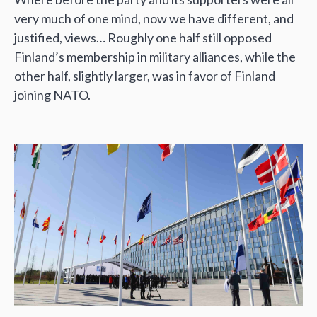
very much of one mind, now we have different, and
justified, views… Roughly one half still opposed
Finland’s membership in military alliances, while the
other half, slightly larger, was in favor of Finland
joining NATO.