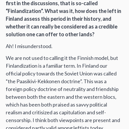
first in the discussions, that is so-called
“Finlandization”. What was it, how does the left in
Finland assess this period in their history, and
whether it can really be considered as a credible
solution one can offer to other lands?
Ah! I misunderstood.
We are not used to calling it the Finnish model, but
Finlandization is a familiar term. In Finland our
official policy towards the Soviet Union was called
“the Paasikivi-Kekkonen doctrine”. This was a
foreign policy doctrine of neutrality and friendship
between both the eastern and the western blocs,
which has been both praised as savvy political
realism and critisized as capitulation and self-
censorship. I think both viewpoints are present and
considered partly valid among leftists today,