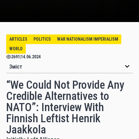
ARTICLES
POLITICS
WAR NATIONALISM IMPERIALISM
WORLD
2691
|
14.06.2024
Зміст
“We Could Not Provide Any
Credible Alternatives to
NATO”: Interview With
Finnish Leftist Henrik
Jaakkola