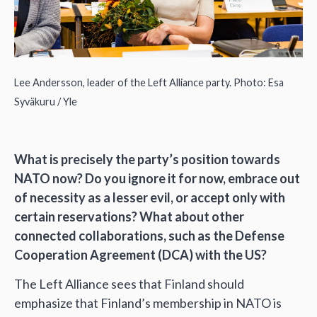
Lee Andersson, leader of the Left Alliance party. Photo: Esa
Syväkuru / Yle
What is precisely the party’s position towards
NATO now? Do you ignore it for now, embrace out
of necessity as a lesser evil, or accept only with
certain reservations? What about other
connected collaborations, such as the Defense
Cooperation Agreement (DCA) with the US?
The Left Alliance sees that Finland should
emphasize that Finland’s membership in NATO is