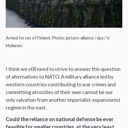
Armed forces of Finland. Photo: picture-alliance / dpa / V.
Moilanen
I think we still need to strive to answer this question
of alternatives to NATO. A military alliance led by
western countries contributing to war crimes and
committing atrocities of their own cannot be our
only salvation from another imperialist-expansionist
regime in the east.
Could the reliance on national defense be ever
feasible for smaller countries, at the very least