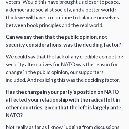
voters. Would this have brought us closer to peace,
a democratic socialist society, and a better world? I
think we will have to continue to balance ourselves
between book principles and the real world.
Can we say then that the public opinion, not
security considerations, was the deciding factor?
We could say that the lack of any credible competing
security alternatives for NATO was the reason for
change in the public opinion, our supporters
included. And realizing this was the deciding factor.
Has the change in your party's position on NATO
affected your relationship with the radical left in
other countries, given that the left is largely anti-
NATO?
Not really as far as I know, judging from discussions