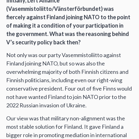
Initially, Left Alliance
(Vasemmistoliitto/Vänsterförbundet) was
fiercely against Finland joining NATO to the point
of making it a condition of your participation in
the government. What was the reasoning behind
V’s security policy back then?
Not only was our party Vasemmistoliitto against
Finland joining NATO, but so was also the
overwhelming majority of both Finnish citizens and
Finnish politicians, including even our right-wing
conservative president. Four out of five Finns would
not have wanted Finland to join NATO prior to the
2022 Russian invasion of Ukraine.
Our view was that military non-alignment was the
most stable solution for Finland. It gave Finland a
bigger role in promoting mediation in international