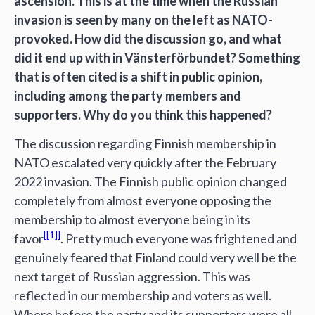
ascension. This is at the time when the Russian
invasion is seen by many on the left as NATO-
provoked. How did the discussion go, and what
did it end up with in Vänsterförbundet? Something
that is often cited is a shift in public opinion,
including among the party members and
supporters. Why do you think this happened?
The discussion regarding Finnish membership in
NATO escalated very quickly after the February
2022 invasion. The Finnish public opinion changed
completely from almost everyone opposing the
membership to almost everyone being in its
[1]
favor
. Pretty much everyone was frightened and
genuinely feared that Finland could very well be the
next target of Russian aggression. This was
reflected in our membership and voters as well.
Where before the party and its supporters were all