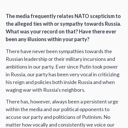
The media frequently relates NATO scepticism to
the alleged ties with or sympathy towards Russia.
What was your record on that? Have there ever
been any illusions within your party?
There have never been sympathies towards the
Russian leadership or their military incursions and
ambitions in our party. Ever since Putin took power
in Russia, our party has been very vocal in criticizing
his reign and policies both inside Russia and when
waging war with Russia's neighbors.
There has, however, always been a persistent urge
within the media and our political opponents to
accuse our party and politicians of Putinism. No
matter how vocally and consistently we voice our