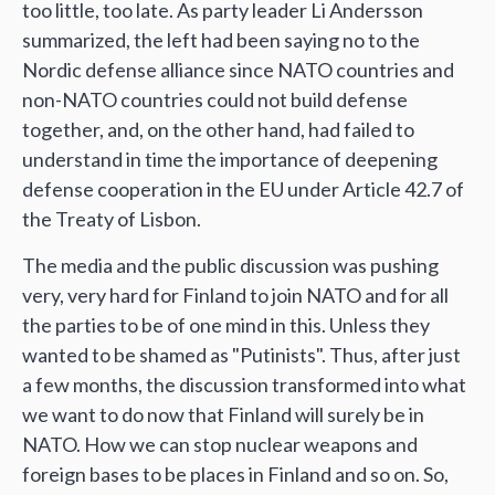
too little, too late. As party leader Li Andersson
summarized, the left had been saying no to the
Nordic defense alliance since NATO countries and
non-NATO countries could not build defense
together, and, on the other hand, had failed to
understand in time the importance of deepening
defense cooperation in the EU under Article 42.7 of
the Treaty of Lisbon.
The media and the public discussion was pushing
very, very hard for Finland to join NATO and for all
the parties to be of one mind in this. Unless they
wanted to be shamed as "Putinists". Thus, after just
a few months, the discussion transformed into what
we want to do now that Finland will surely be in
NATO. How we can stop nuclear weapons and
foreign bases to be places in Finland and so on. So,