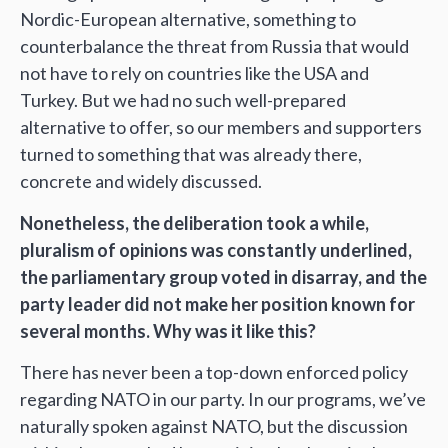
Nordic-European alternative, something to
counterbalance the threat from Russia that would
not have to rely on countries like the USA and
Turkey. But we had no such well-prepared
alternative to offer, so our members and supporters
turned to something that was already there,
concrete and widely discussed.
Nonetheless, the deliberation took a while,
pluralism of opinions was constantly underlined,
the parliamentary group voted in disarray, and the
party leader did not make her position known for
several months. Why was it like this?
There has never been a top-down enforced policy
regarding NATO in our party. In our programs, we’ve
naturally spoken against NATO, but the discussion