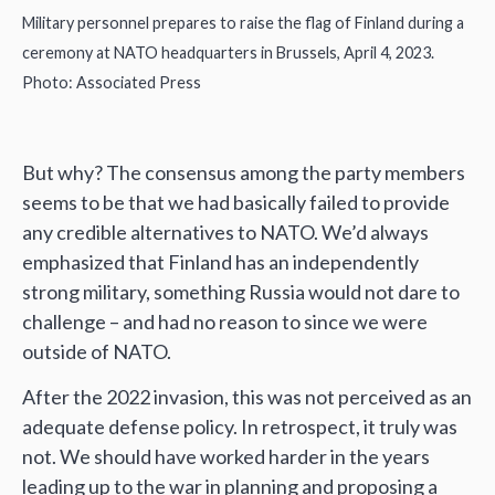
Military personnel prepares to raise the flag of Finland during a
ceremony at NATO headquarters in Brussels, April 4, 2023.
Photo: Associated Press
But why? The consensus among the party members
seems to be that we had basically failed to provide
any credible alternatives to NATO. We’d always
emphasized that Finland has an independently
strong military, something Russia would not dare to
challenge – and had no reason to since we were
outside of NATO.
After the 2022 invasion, this was not perceived as an
adequate defense policy. In retrospect, it truly was
not. We should have worked harder in the years
leading up to the war in planning and proposing a