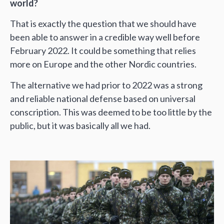
world?
That is exactly the question that we should have
been able to answer in a credible way well before
February 2022. It could be something that relies
more on Europe and the other Nordic countries.
The alternative we had prior to 2022 was a strong
and reliable national defense based on universal
conscription. This was deemed to be too little by the
public, but it was basically all we had.