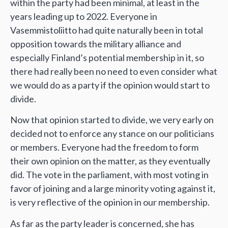
within the party had been minimal, at least in the
years leading up to 2022. Everyone in
Vasemmistoliitto had quite naturally been in total
opposition towards the military alliance and
especially Finland’s potential membership in it, so
there had really been no need to even consider what
we would do as a party if the opinion would start to
divide.
Now that opinion started to divide, we very early on
decided not to enforce any stance on our politicians
or members. Everyone had the freedom to form
their own opinion on the matter, as they eventually
did. The vote in the parliament, with most voting in
favor of joining and a large minority voting against it,
is very reflective of the opinion in our membership.
As far as the party leader is concerned, she has