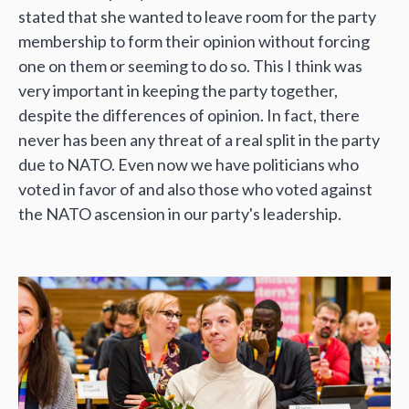
stated that she wanted to leave room for the party
membership to form their opinion without forcing
one on them or seeming to do so. This I think was
very important in keeping the party together,
despite the differences of opinion. In fact, there
never has been any threat of a real split in the party
due to NATO. Even now we have politicians who
voted in favor of and also those who voted against
the NATO ascension in our party's leadership.