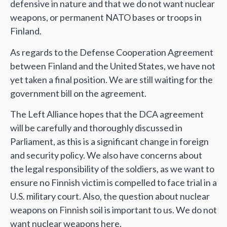
defensive in nature and that we do not want nuclear
weapons, or permanent NATO bases or troops in
Finland.
As regards to the Defense Cooperation Agreement
between Finland and the United States, we have not
yet taken a final position. We are still waiting for the
government bill on the agreement.
The Left Alliance hopes that the DCA agreement
will be carefully and thoroughly discussed in
Parliament, as this is a significant change in foreign
and security policy. We also have concerns about
the legal responsibility of the soldiers, as we want to
ensure no Finnish victim is compelled to face trial in a
U.S. military court. Also, the question about nuclear
weapons on Finnish soil is important to us. We do not
want nuclear weapons here.