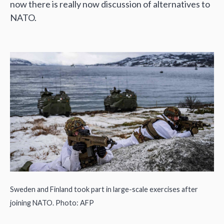
now there is really now discussion of alternatives to
NATO.
Sweden and Finland took part in large-scale exercises after
joining NATO. Photo: AFP