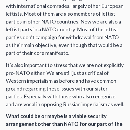
with international comrades, largely other European
leftists. Most of them are also members of leftist
parties in other NATO countries. Now we are also a
leftist party in a NATO country. Most of the leftist
parties don’t campaign for withdrawal from NATO
as their main objective, even though that would be a
part of their core manifesto.
It’s also important to stress that we are not explicitly
pro-NATO either. We are still just as critical of
Western imperialism as before and have common
ground regarding these issues with our sister
parties. Especially with those who also recognize
and are vocal in opposing Russian imperialism as well.
What could be or maybe is a viable security
arrangement other than NATO for our part of the