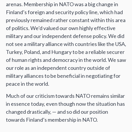
arenas. Membership in NATO was a big change in
Finland’s foreign and security policy line, which had
previously remained rather constant within this area
of politics. We’d valued our own highly effective
military and our independent defense policy. We did
not see a military alliance with countries like the USA,
Turkey, Poland, and Hungary to be a reliable securer
of human rights and democracy in the world. We saw
our role as an independent country outside of
military alliances to be beneficial in negotiating for
peace in the world.
Much of our criticism towards NATO remains similar
in essence today, even though now the situation has
changed drastically, — and so did our position
towards Finland’s membership in NATO.