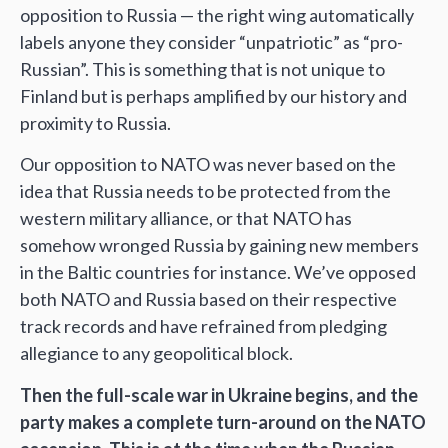
opposition to Russia — the right wing automatically
labels anyone they consider “unpatriotic” as “pro-
Russian”. This is something that is not unique to
Finland but is perhaps amplified by our history and
proximity to Russia.
Our opposition to NATO was never based on the
idea that Russia needs to be protected from the
western military alliance, or that NATO has
somehow wronged Russia by gaining new members
in the Baltic countries for instance. We’ve opposed
both NATO and Russia based on their respective
track records and have refrained from pledging
allegiance to any geopolitical block.
Then the full-scale war in Ukraine begins, and the
party makes a complete turn-around on the NATO