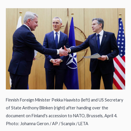
Finnish Foreign Minister Pekka Haavisto (left) and US Secretary
of State Anthony Blinken (right) after handing over the
document on Finland's accession to NATO, Brussels, April 4.
Photo: Johanna Geron / AP / Scanpix / LETA