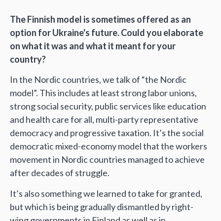
The Finnish model is sometimes offered as an
option for Ukraine's future. Could you elaborate
on what it was and what it meant for your
country?
In the Nordic countries, we talk of “the Nordic
model”. This includes at least strong labor unions,
strong social security, public services like education
and health care for all, multi-party representative
democracy and progressive taxation. It’s the social
democratic mixed-economy model that the workers
movement in Nordic countries managed to achieve
after decades of struggle.
It’s also something we learned to take for granted,
but which is being gradually dismantled by right-
wing governments in Finland as well as in