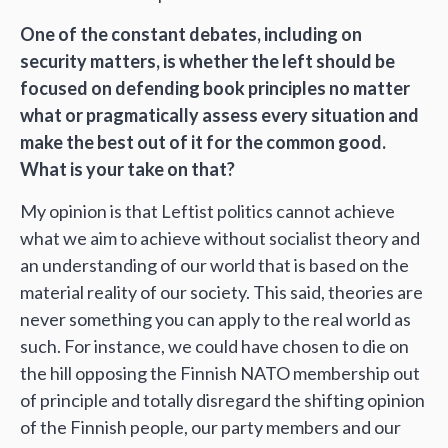
One of the constant debates, including on
security matters, is whether the left should be
focused on defending book principles no matter
what or pragmatically assess every situation and
make the best out of it for the common good.
What is your take on that?
My opinion is that Leftist politics cannot achieve
what we aim to achieve without socialist theory and
an understanding of our world that is based on the
material reality of our society. This said, theories are
never something you can apply to the real world as
such. For instance, we could have chosen to die on
the hill opposing the Finnish NATO membership out
of principle and totally disregard the shifting opinion
of the Finnish people, our party members and our