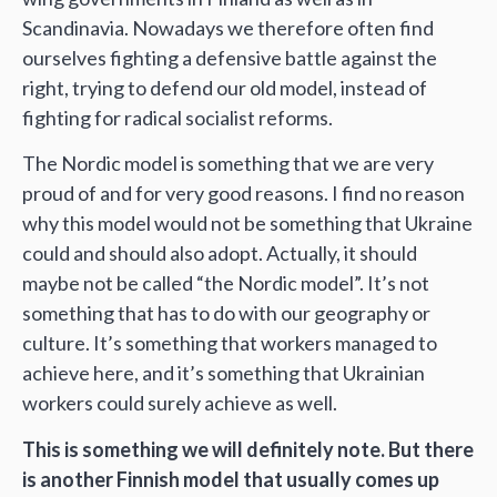
Scandinavia. Nowadays we therefore often find
ourselves fighting a defensive battle against the
right, trying to defend our old model, instead of
fighting for radical socialist reforms.
The Nordic model is something that we are very
proud of and for very good reasons. I find no reason
why this model would not be something that Ukraine
could and should also adopt. Actually, it should
maybe not be called “the Nordic model”. It’s not
something that has to do with our geography or
culture. It’s something that workers managed to
achieve here, and it’s something that Ukrainian
workers could surely achieve as well.
This is something we will definitely note. But there
is another Finnish model that usually comes up