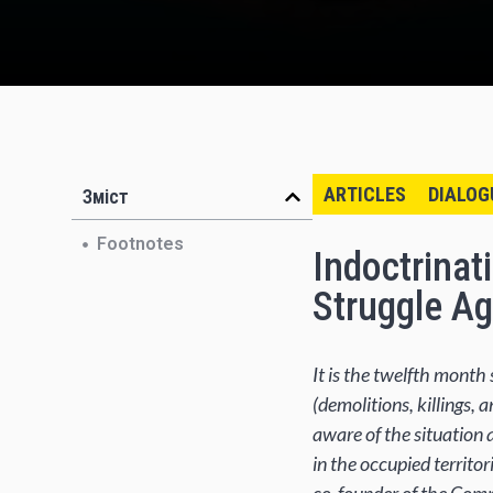
ARTICLES
DIALOG
Зміст
Footnotes
Indoctrinat
Struggle Ag
It is the twelfth mont
(demolitions, killings, 
aware of the situation 
in the occupied territor