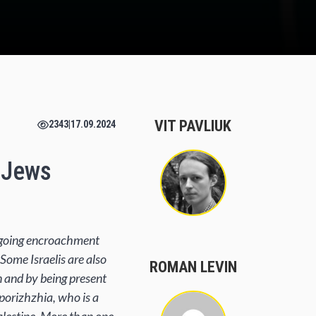
VIT PAVLIUK
2343
|
17.09.2024
i Jews
ongoing encroachment
 Some Israelis are also
ROMAN LEVIN
n and by being present
aporizhzhia, who is a