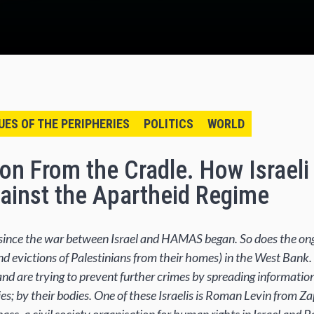
UES OF THE PERIPHERIES
POLITICS
WORLD
ion From the Cradle. How Israel
ainst the Apartheid Regime
h since the war between Israel and HAMAS began. So does the 
and evictions of Palestinians from their homes) in the West Bank.
and are trying to prevent further crimes by spreading informatio
ies; by their bodies. One of these Israelis is Roman Levin from Z