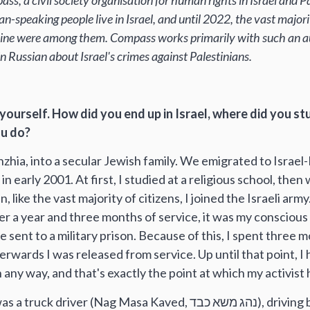
ss, a civil society organisation for human rights in Israel and 
an-speaking people live in Israel, and until 2022, the vast major
aine were among them. Compass works primarily with such an aud
n Russian about Israel's crimes against Palestinians.
ut yourself. How did you end up in Israel, where did you s
ou do?
hzhia, into a secular Jewish family. We emigrated to Israel
 in early 2001. At first, I studied at a religious school, then
 like the vast majority of citizens, I joined the Israeli army
r a year and three months of service, it was my conscious 
 sent to a military prison. Because of this, I spent three m
rwards I was released from service. Up until that point, I
n any way, and that's exactly the point at which my activist
er (Nag Masa Kaved, נהג משא כבד), driving both along the 1948