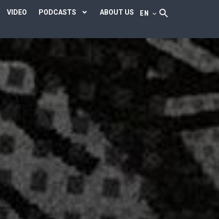
VIDEO
PODCASTS
ABOUT US
EN