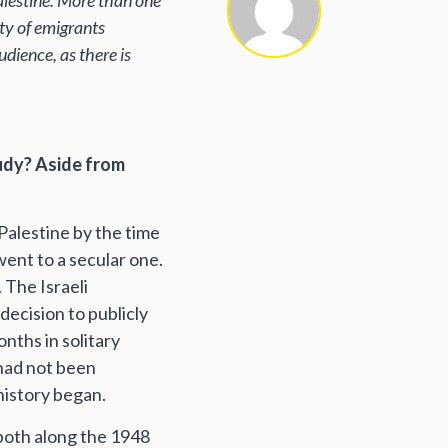
Palestine. More than one
ity of emigrants
ience, as there is
tudy? Aside from
-Palestine by the time
 went to a secular one.
. The Israeli
decision to publicly
onths in solitary
 had not been
 history began.