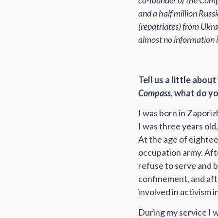
co-founder of the Compa
and a half million Russi
(repatriates) from Ukr
almost no information i
Tell us a little abo
Compass
, what do y
I was born in Zaporiz
I was three years old,
At the age of eighteen,
occupation army. Afte
refuse to serve and be
confinement, and afte
involved in activism i
During my service I was a truck driv