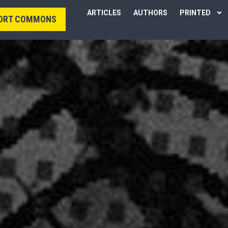
ARTICLES
AUTHORS
PRINTED
ORT COMMONS