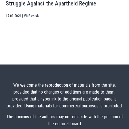
Struggle Against the Apartheid Regime
17.09.2024
|
Vit Pavliuk
We welcome the reproduction of materials from the site,
provided that no changes or additions are made to them,
provided that a hyperlink to the original publication page is
provided. Using materials for commercial purposes is prohibited.
The opinions of the authors may not coincide with the position of
the editorial board