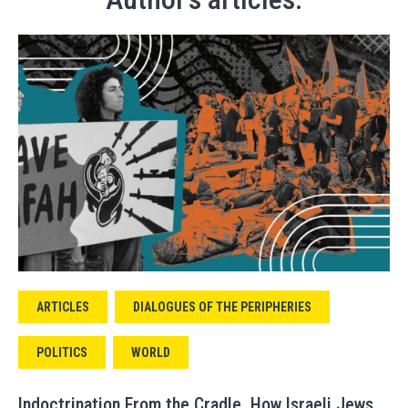
ARTICLES
DIALOGUES OF THE PERIPHERIES
POLITICS
WORLD
Indoctrination From the Cradle. How Israeli Jews