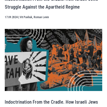
Struggle Against the Apartheid Regime
17.09.2024
|
Vit Pavliuk
,
Roman Levin
Indoctrination From the Cradle. How Israeli Jews