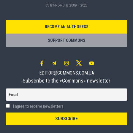
CC BY-NC-ND @ 2009 – 2025
BECOME AN AUTHORESS
SUPPORT COMMONS
EDITOR@COMMONS.COM.UA
Subscribe to the «Commons» newsletter
Email
I agree to receive newsletters