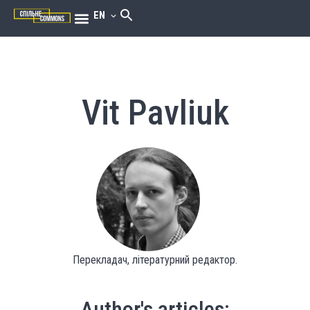
EN
Vit Pavliuk
Перекладач, літературний редактор.
Author's articles: