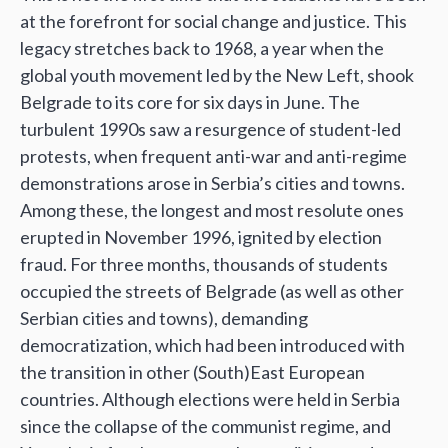
at the forefront for social change and justice. This
legacy stretches back to 1968, a year when the
global youth movement led by the New Left, shook
Belgrade to its core for six days in June. The
turbulent 1990s saw a resurgence of student-led
protests, when frequent anti-war and anti-regime
demonstrations arose in Serbia’s cities and towns.
Among these, the longest and most resolute ones
erupted in November 1996, ignited by election
fraud. For three months, thousands of students
occupied the streets of Belgrade (as well as other
Serbian cities and towns), demanding
democratization, which had been introduced with
the transition in other (South)East European
countries. Although elections were held in Serbia
since the collapse of the communist regime, and