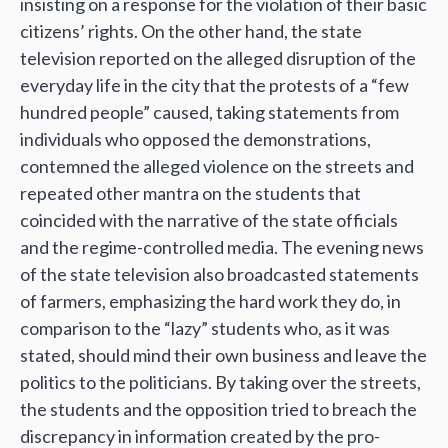
insisting on a response for the violation of their basic
citizens’ rights. On the other hand, the state
television reported on the alleged disruption of the
everyday life in the city that the protests of a “few
hundred people” caused, taking statements from
individuals who opposed the demonstrations,
contemned the alleged violence on the streets and
repeated other mantra on the students that
coincided with the narrative of the state officials
and the regime-controlled media. The evening news
of the state television also broadcasted statements
of farmers, emphasizing the hard work they do, in
comparison to the “lazy” students who, as it was
stated, should mind their own business and leave the
politics to the politicians. By taking over the streets,
the students and the opposition tried to breach the
discrepancy in information created by the pro-