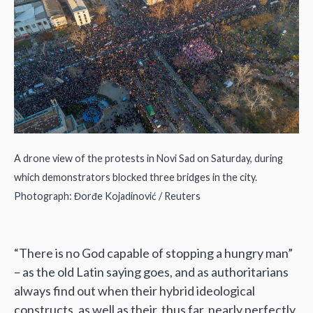
A drone view of the protests in Novi Sad on Saturday, during
which demonstrators blocked three bridges in the city.
Photograph: Đorđe Kojadinović / Reuters
“There is no God capable of stopping a hungry man”
– as the old Latin saying goes, and as authoritarians
always find out when their hybrid ideological
constructs, as well as their, thus far, nearly perfectly