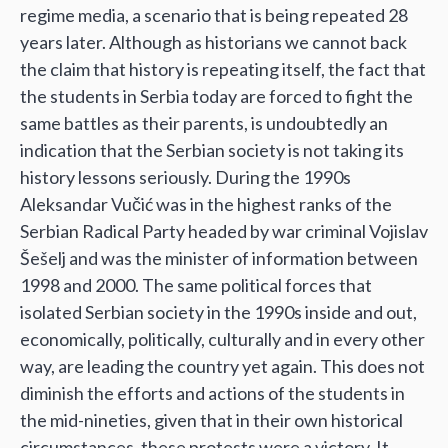
regime media, a scenario that is being repeated 28
years later. Although as historians we cannot back
the claim that history is repeating itself, the fact that
the students in Serbia today are forced to fight the
same battles as their parents, is undoubtedly an
indication that the Serbian society is not taking its
history lessons seriously. During the 1990s
Aleksandar Vučić was in the highest ranks of the
Serbian Radical Party headed by war criminal Vojislav
Šešelj and was the minister of information between
1998 and 2000. The same political forces that
isolated Serbian society in the 1990s inside and out,
economically, politically, culturally and in every other
way, are leading the country yet again. This does not
diminish the efforts and actions of the students in
the mid-nineties, given that in their own historical
circumstances, these protests were a victory. It