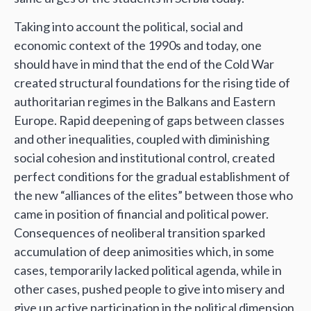
Taking into account the political, social and
economic context of the 1990s and today, one
should have in mind that the end of the Cold War
created structural foundations for the rising tide of
authoritarian regimes in the Balkans and Eastern
Europe. Rapid deepening of gaps between classes
and other inequalities, coupled with diminishing
social cohesion and institutional control, created
perfect conditions for the gradual establishment of
the new “alliances of the elites” between those who
came in position of financial and political power.
Consequences of neoliberal transition sparked
accumulation of deep animosities which, in some
cases, temporarily lacked political agenda, while in
other cases, pushed people to give into misery and
give up active participation in the political dimension