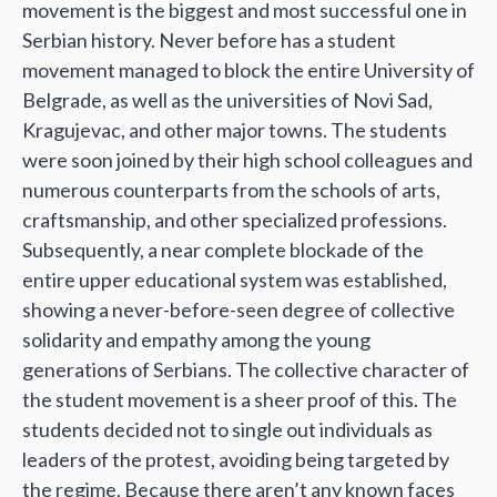
movement is the biggest and most successful one in
Serbian history. Never before has a student
movement managed to block the entire University of
Belgrade, as well as the universities of Novi Sad,
Kragujevac, and other major towns. The students
were soon joined by their high school colleagues and
numerous counterparts from the schools of arts,
craftsmanship, and other specialized professions.
Subsequently, a near complete blockade of the
entire upper educational system was established,
showing a never-before-seen degree of collective
solidarity and empathy among the young
generations of Serbians. The collective character of
the student movement is a sheer proof of this. The
students decided not to single out individuals as
leaders of the protest, avoiding being targeted by
the regime. Because there aren’t any known faces