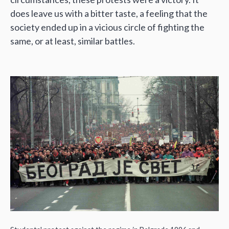
does leave us with a bitter taste, a feeling that the
society ended up in a vicious circle of fighting the
same, or at least, similar battles.