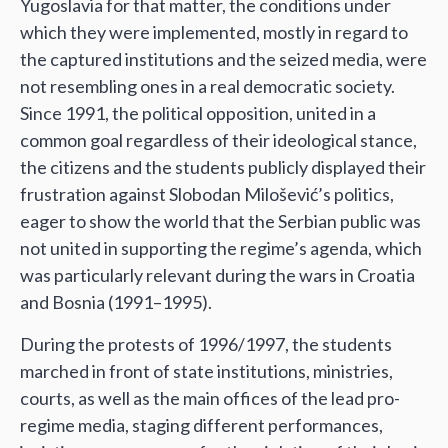
Yugoslavia for that matter, the conditions under
which they were implemented, mostly in regard to
the captured institutions and the seized media, were
not resembling ones in a real democratic society.
Since 1991, the political opposition, united in a
common goal regardless of their ideological stance,
the citizens and the students publicly displayed their
frustration against Slobodan Milošević’s politics,
eager to show the world that the Serbian public was
not united in supporting the regime’s agenda, which
was particularly relevant during the wars in Croatia
and Bosnia (1991–1995).
During the protests of 1996/1997, the students
marched in front of state institutions, ministries,
courts, as well as the main offices of the lead pro-
regime media, staging different performances,