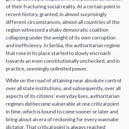
of their fracturing social reality. At a certain point in
recent history, granted, in almost surprisingly
different circumstances, almost all countries of the
region witnessed a shaky democratic coalition
collapsing under the weight of its own corruption
and inefficiency. In Serbia, the authoritarian regime
that rose in its place started to slowly encroach
towards an even constitutionally unchecked, and in
practice, seemingly unlimited power.
While on the road of attaining near absolute control
over all state institutions, and subsequently, over all
aspects of its citizens’ everyday lives, authoritarian
regimes did become vulnerable at one critical point
in time, which is bound to come sooner or later and
bring about an era of reckoning for every wannabe
dictator. That critical point is always reached