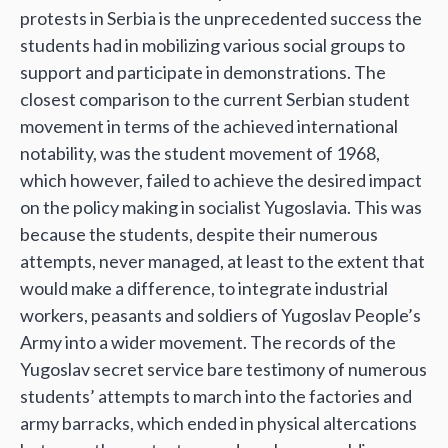
protests in Serbia is the unprecedented success the
students had in mobilizing various social groups to
support and participate in demonstrations. The
closest comparison to the current Serbian student
movement in terms of the achieved international
notability, was the student movement of 1968,
which however, failed to achieve the desired impact
on the policy making in socialist Yugoslavia. This was
because the students, despite their numerous
attempts, never managed, at least to the extent that
would make a difference, to integrate industrial
workers, peasants and soldiers of Yugoslav People’s
Army into a wider movement. The records of the
Yugoslav secret service bare testimony of numerous
students’ attempts to march into the factories and
army barracks, which ended in physical altercations