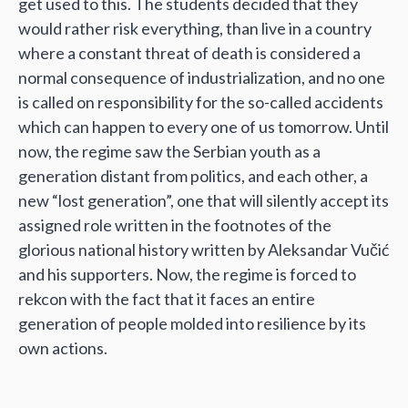
get used to this. The students decided that they
would rather risk everything, than live in a country
where a constant threat of death is considered a
normal consequence of industrialization, and no one
is called on responsibility for the so-called accidents
which can happen to every one of us tomorrow. Until
now, the regime saw the Serbian youth as a
generation distant from politics, and each other, a
new “lost generation”, one that will silently accept its
assigned role written in the footnotes of the
glorious national history written by Aleksandar Vučić
and his supporters. Now, the regime is forced to
rekcon with the fact that it faces an entire
generation of people molded into resilience by its
own actions.