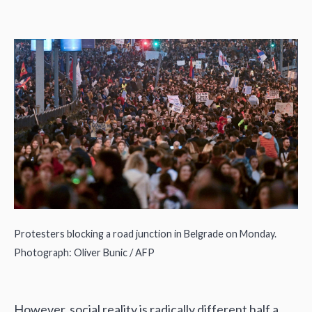
Protesters blocking a road junction in Belgrade on Monday.
Photograph: Oliver Bunic / AFP
However, social reality is radically different half a