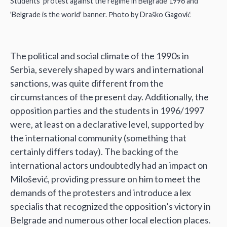
Students' protest against the regime in Belgrade 1996 and
'Belgrade is the world' banner. Рhoto by Draško Gagović
The political and social climate of the 1990s in
Serbia, severely shaped by wars and international
sanctions, was quite different from the
circumstances of the present day. Additionally, the
opposition parties and the students in 1996/1997
were, at least on a declarative level, supported by
the international community (something that
certainly differs today). The backing of the
international actors undoubtedly had an impact on
Milošević, providing pressure on him to meet the
demands of the protesters and introduce a lex
specialis that recognized the opposition’s victory in
Belgrade and numerous other local election places.