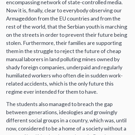
encompassing network of state-controlled media.
Now it is, finally, clear to everybody observing our
Armageddon from the EU countries and from the
rest of the world, that the Serbian youth is marching
on the streets in order to prevent their future being
stolen. Furthermore, their families are supporting
them in the struggle to reject the future of cheap
manual laborers in land polluting mines owned by
shady foreign companies, underpaid and regularly
humiliated workers who often die in sudden work-
related accidents, which is the only future this
regime ever intended for them to have.
The students also managed to breach the gap
between generations, ideologies and growingly
different social groups in a country, which was, until
now, considered to be a home of a society without a