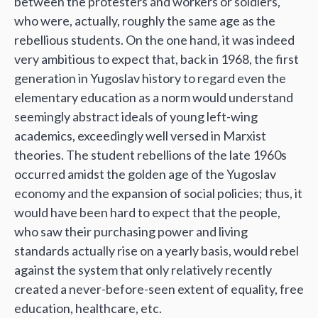
between the protesters and workers or soldiers,
who were, actually, roughly the same age as the
rebellious students. On the one hand, it was indeed
very ambitious to expect that, back in 1968, the first
generation in Yugoslav history to regard even the
elementary education as a norm would understand
seemingly abstract ideals of young left-wing
academics, exceedingly well versed in Marxist
theories. The student rebellions of the late 1960s
occurred amidst the golden age of the Yugoslav
economy and the expansion of social policies; thus, it
would have been hard to expect that the people,
who saw their purchasing power and living
standards actually rise on a yearly basis, would rebel
against the system that only relatively recently
created a never-before-seen extent of equality, free
education, healthcare, etc.