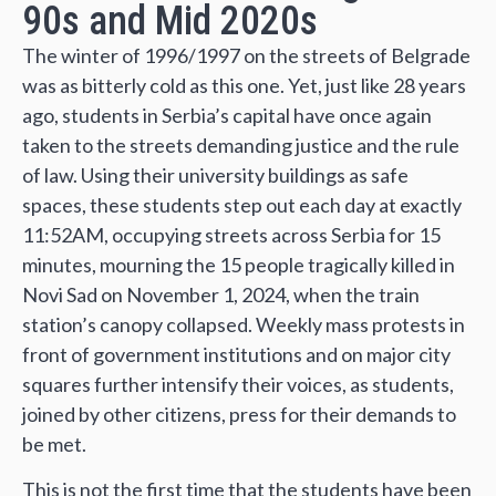
90s and Mid 2020s
The winter of 1996/1997 on the streets of Belgrade
was as bitterly cold as this one. Yet, just like 28 years
ago, students in Serbia’s capital have once again
taken to the streets demanding justice and the rule
of law. Using their university buildings as safe
spaces, these students step out each day at exactly
11:52AM, occupying streets across Serbia for 15
minutes, mourning the 15 people tragically killed in
Novi Sad on November 1, 2024, when the train
station’s canopy collapsed. Weekly mass protests in
front of government institutions and on major city
squares further intensify their voices, as students,
joined by other citizens, press for their demands to
be met.
This is not the first time that the students have been