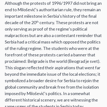
Although the protests of 1996/1997 did not bring an
end to Milošević’s authoritarian rule, they remain an
important milestone in Serbia’s history of the final
decade of the 20
century. These protests are not
th
only serving as proof of the regime’s political
malpractices but are also a contestant reminder that
Serbia had a critical mass which opposed the politics
of the ruling regime. The students who were at the
forefront of these protests carried a banner that
proclaimed: Belgrade is the world (Beograd je svet).
This slogan reflected their aspirations that went far
beyond the immediate issue of the local elections; it
symbolized a broader desire for Serbia to rejoin the
global community and break free from the isolation
imposed by Milošević’s politics. In a somewhat
different historical scenery, we are witnessing the
same urges of the students in Serbia today.