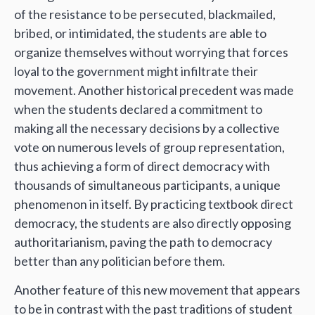
of the resistance to be persecuted, blackmailed,
bribed, or intimidated, the students are able to
organize themselves without worrying that forces
loyal to the government might infiltrate their
movement. Another historical precedent was made
when the students declared a commitment to
making all the necessary decisions by a collective
vote on numerous levels of group representation,
thus achieving a form of direct democracy with
thousands of simultaneous participants, a unique
phenomenon in itself. By practicing textbook direct
democracy, the students are also directly opposing
authoritarianism, paving the path to democracy
better than any politician before them.
Another feature of this new movement that appears
to be in contrast with the past traditions of student