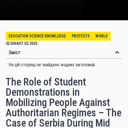
EDUCATION SCIENCE KNOWLEDGE
PROTESTS
WORLD
2064
|
07.02.2025
Зміст
На цій сторінці не знайдено жодних заголовків.
The Role of Student
Demonstrations in
Mobilizing People Against
Authoritarian Regimes – The
Case of Serbia During Mid