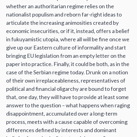
whether an authoritarian regime relies on the
nationalist populism and reborn far-right ideas to
articulate the increasing animosities created by
economic insecurities, or if it, instead, offers a belief
in fukuyamistic utopia, where all will be fine once we
give up our Eastern culture of informality and start
bringing EU legislation from an empty letter on the
paper into practice. Finally, it could be both, as in the
case of the Serbian regime today. Drunk on a notion
of their own irreplaceableness, representatives of
political and financial oligarchy are bound to forget
that, one day, they will have to provide at least some
answer to the question – what happens when raging
disappointment, accumulated over a long-term
process, meets with a cause capable of overcoming
differences defined by interests and dominant