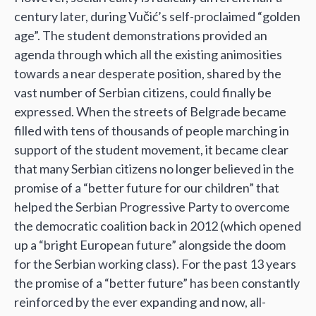
century later, during Vučić’s self-proclaimed “golden
age”. The student demonstrations provided an
agenda through which all the existing animosities
towards a near desperate position, shared by the
vast number of Serbian citizens, could finally be
expressed. When the streets of Belgrade became
filled with tens of thousands of people marching in
support of the student movement, it became clear
that many Serbian citizens no longer believed in the
promise of a “better future for our children” that
helped the Serbian Progressive Party to overcome
the democratic coalition back in 2012 (which opened
up a “bright European future” alongside the doom
for the Serbian working class). For the past 13 years
the promise of a “better future” has been constantly
reinforced by the ever expanding and now, all-