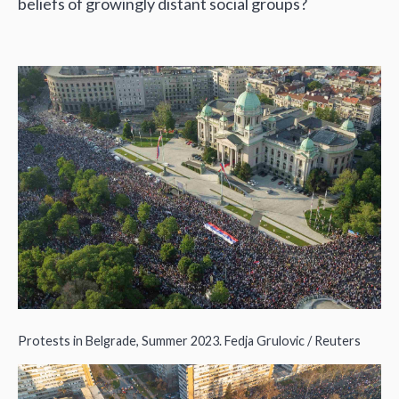
beliefs of growingly distant social groups?
Protests in Belgrade, Summer 2023. Fedja Grulovic / Reuters