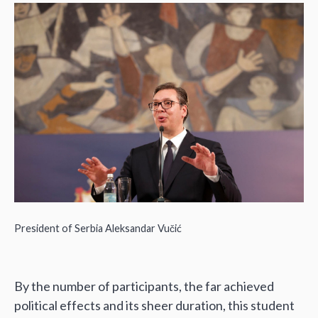
President of Serbia Aleksandar Vučić
By the number of participants, the far achieved
political effects and its sheer duration, this student