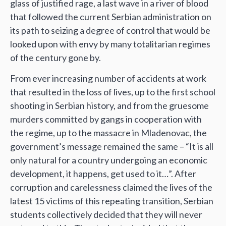
glass of justified rage, a last wave in a river of blood
that followed the current Serbian administration on
its path to seizing a degree of control that would be
looked upon with envy by many totalitarian regimes
of the century gone by.
From ever increasing number of accidents at work
that resulted in the loss of lives, up to the first school
shooting in Serbian history, and from the gruesome
murders committed by gangs in cooperation with
the regime, up to the massacre in Mladenovac, the
government’s message remained the same – “It is all
only natural for a country undergoing an economic
development, it happens, get used to it…”. After
corruption and carelessness claimed the lives of the
latest 15 victims of this repeating transition, Serbian
students collectively decided that they will never