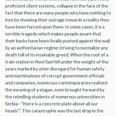
proficient client systems, collapse in the face of the
fact that there are many people who have nothing to
lose by showing their outrage towards a reality they
have been forced upon them. In some cases, it is a
terrible tragedy which makes people aware that
their backs have been finally pushed against the wall
by an authoritarian regime striving to normalize any
death toll of its insatiable greed. When the roof of a
train station in Novi Sad fell under the weight of the
years marked by utter disregard for human safety
and machinations of corrupt government officials
and companies, numerous contemporaries realized
the meaning of a slogan, soon brought forward by
the rebelling students of numerous universities in
Serbia– “there is a concrete plate above all our
heads!”. This catastrophe was the last drop in the