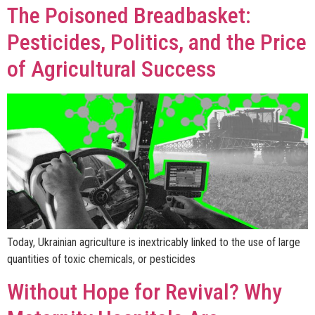
The Poisoned Breadbasket:
Pesticides, Politics, and the Price
of Agricultural Success
Today, Ukrainian agriculture is inextricably linked to the use of large
quantities of toxic chemicals, or pesticides
Without Hope for Revival? Why