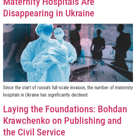
Maternity Hospitals Are
Disappearing in Ukraine
Since the start of russia’s full-scale invasion, the number of maternity
hospitals in Ukraine has significantly declined.
Laying the Foundations: Bohdan
Krawchenko on Publishing and
the Civil Service