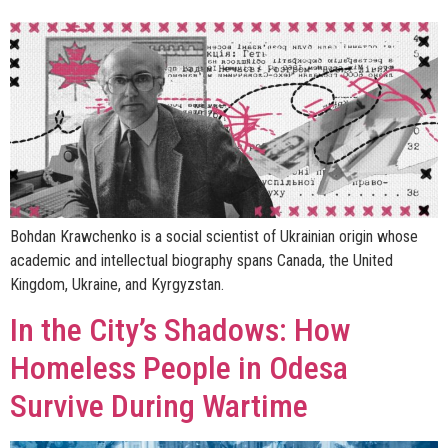
Bohdan Krawchenko is a social scientist of Ukrainian origin whose
academic and intellectual biography spans Canada, the United
Kingdom, Ukraine, and Kyrgyzstan.
In the City’s Shadows: How
Homeless People in Odesa
Survive During Wartime