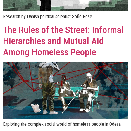
Research by Danish political scientist Sofie Rose
The Rules of the Street: Informal
Hierarchies and Mutual Aid
Among Homeless People
Exploring the complex social world of homeless people in Odesa