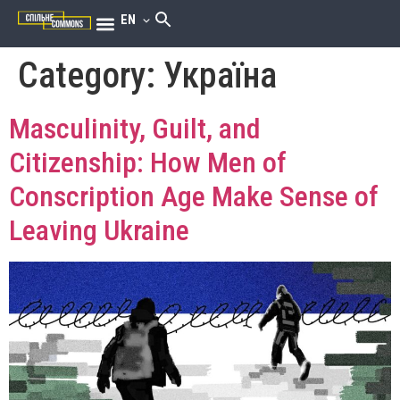
EN
Category:
Україна
Masculinity, Guilt, and
Citizenship: How Men of
Conscription Age Make Sense of
Leaving Ukraine