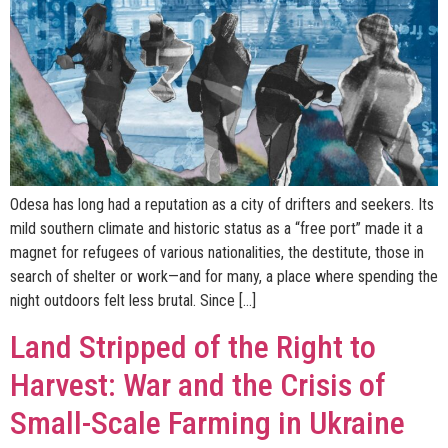
Odesa has long had a reputation as a city of drifters and seekers. Its
mild southern climate and historic status as a “free port” made it a
magnet for refugees of various nationalities, the destitute, those in
search of shelter or work—and for many, a place where spending the
night outdoors felt less brutal. Since […]
Land Stripped of the Right to
Harvest: War and the Crisis of
Small-Scale Farming in Ukraine