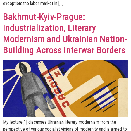
exception: the labor market in […]
Bakhmut-Kyiv-Prague:
Industrialization, Literary
Modernism and Ukrainian Nation-
Building Across Interwar Borders
My lecture[1] discusses Ukrainian literary modernism from the
perspective of various socialist visions of modernity and is aimed to