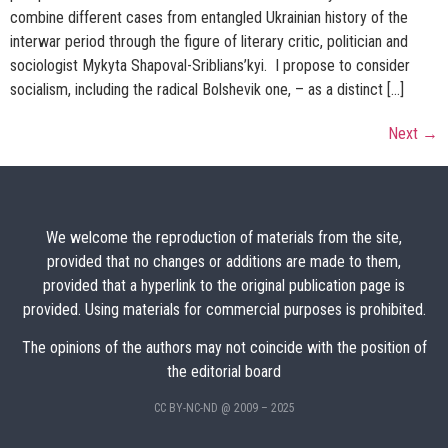
combine different cases from entangled Ukrainian history of the
interwar period through the figure of literary critic, politician and
sociologist Mykyta Shapoval-Sriblians’kyi. I propose to consider
socialism, including the radical Bolshevik one, – as a distinct […]
Next
→
We welcome the reproduction of materials from the site,
provided that no changes or additions are made to them,
provided that a hyperlink to the original publication page is
provided. Using materials for commercial purposes is prohibited.
The opinions of the authors may not coincide with the position of
the editorial board
CC BY-NC-ND @ 2009 – 2025