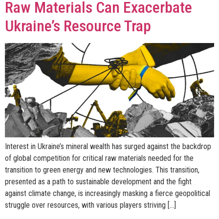
Raw Materials Can Exacerbate
Ukraine’s Resource Trap
Interest in Ukraine’s mineral wealth has surged against the backdrop
of global competition for critical raw materials needed for the
transition to green energy and new technologies. This transition,
presented as a path to sustainable development and the fight
against climate change, is increasingly masking a fierce geopolitical
struggle over resources, with various players striving […]