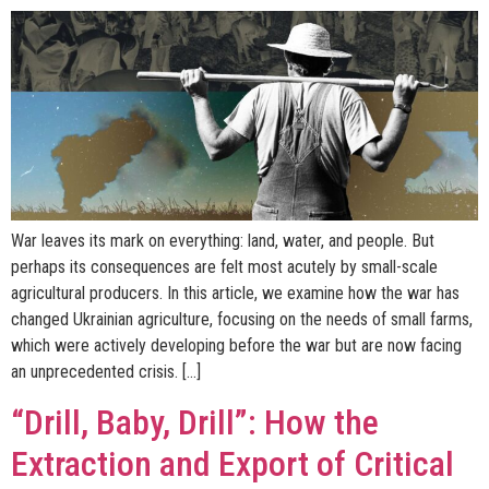
War leaves its mark on everything: land, water, and people. But
perhaps its consequences are felt most acutely by small-scale
agricultural producers. In this article, we examine how the war has
changed Ukrainian agriculture, focusing on the needs of small farms,
which were actively developing before the war but are now facing
an unprecedented crisis. […]
“Drill, Baby, Drill”: How the
Extraction and Export of Critical