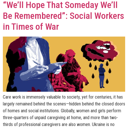
“We’ll Hope That Someday We’ll
Be Remembered”: Social Workers
in Times of War
Care work is immensely valuable to society, yet for centuries, it has
largely remained behind the scenes—hidden behind the closed doors
of homes and social institutions. Globally, women and girls perform
three-quarters of unpaid caregiving at home, and more than two-
thirds of professional caregivers are also women. Ukraine is no