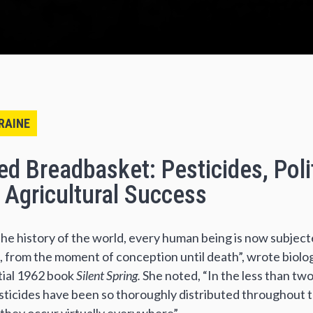
RAINE
d Breadbasket: Pesticides, Poli
f Agricultural Success
n the history of the world, every human being is now subjec
 from the moment of conception until death”, wrote biolog
tial 1962 book
Silent Spring.
She noted, “In the less than tw
esticides have been so thoroughly distributed throughout 