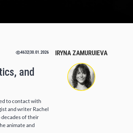
IRYNA ZAMURUIEVA
4632
|
30.01.2026
tics, and
ted to contact with
ist and writer Rachel
o decades of their
the animate and