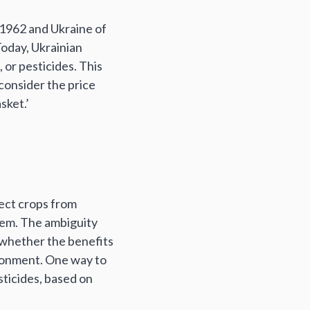
 1962 and Ukraine of
Today, Ukrainian
, or pesticides. This
 consider the price
sket.’
tect crops from
them. The ambiguity
 whether the benefits
ironment. One way to
esticides, based on