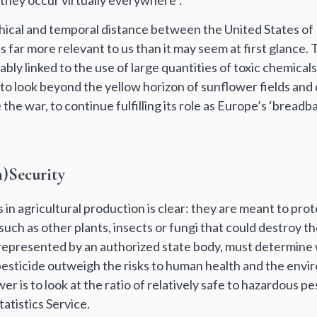
they occur virtually everywhere”.
ical and temporal distance between the United States of
s far more relevant to us than it may seem at first glance. 
cably linked to the use of large quantities of toxic chemicals
ionto look beyond the yellow horizon of sunflower fields and
the war, to continue fulfilling its role as Europe’s ‘breadba
)Security
s in agricultural production is clear: they are meant to pro
, such as other plants, insects or fungi that could destroy 
 represented by an authorized state body, must determine
 pesticide outweigh the risks to human health and the env
er is to look at the ratio of relatively safe to hazardous p
atistics Service.