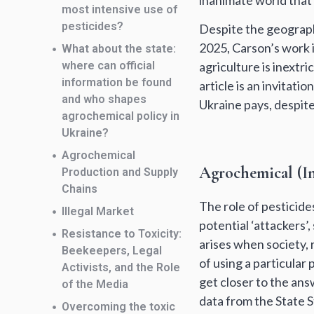
inanimate world that 
most intensive use of
pesticides?
Despite the geograph
2025, Carson’s work i
What about the state:
where can official
agriculture is inextri
information be found
article is an invitat
and who shapes
Ukraine pays, despite 
agrochemical policy in
Ukraine?
Agrochemical
Agrochemical (In
Production and Supply
Chains
The role of pesticide
Illegal Market
potential ‘attackers’
Resistance to Toxicity:
arises when society,
Beekeepers, Legal
of using a particular
Activists, and the Role
get closer to the answ
of the Media
data from the State St
Overcoming the toxic