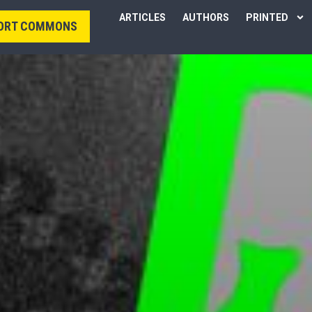
ARTICLES
AUTHORS
PRINTED
ORT COMMONS