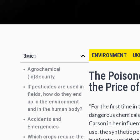
ENVIRONMENT
UK
Зміст
Agrochemical
The Poisone
(In)Security
the Price o
If pesticides are used in
fields, how do they end
up in the environment
“For the first time i
and in the human body?
dangerous chemicals,
Accidents and
Carson in her influen
Emergencies
use, the synthetic p
Which crops require the