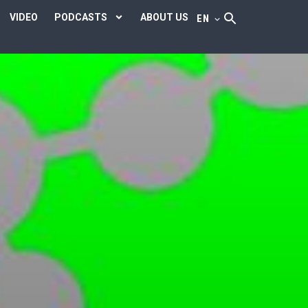
VIDEO
PODCASTS
ABOUT US
EN