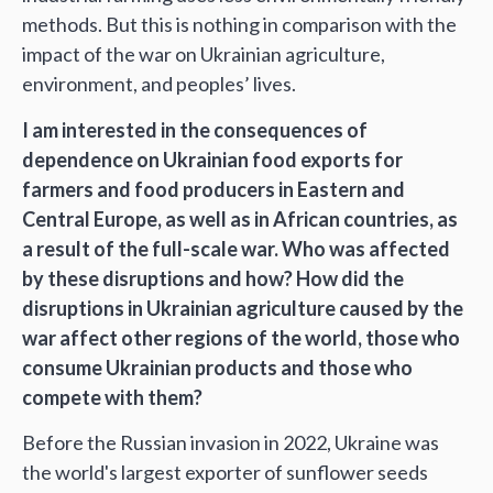
methods. But this is nothing in comparison with the
impact of the war on Ukrainian agriculture,
environment, and peoples’ lives.
I am interested in the consequences of
dependence on Ukrainian food exports for
farmers and food producers in Eastern and
Central Europe, as well as in African countries, as
a result of the full-scale war. Who was affected
by these disruptions and how? How did the
disruptions in Ukrainian agriculture caused by the
war affect other regions of the world, those who
consume Ukrainian products and those who
compete with them?
Before the Russian invasion in 2022, Ukraine was
the world's largest exporter of sunflower seeds