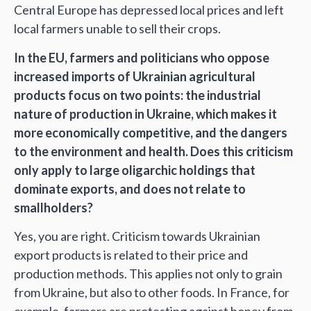
Central Europe has depressed local prices and left
local farmers unable to sell their crops.
In the EU, farmers and politicians who oppose
increased imports of Ukrainian agricultural
products focus on two points: the industrial
nature of production in Ukraine, which makes it
more economically competitive, and the dangers
to the environment and health. Does this criticism
only apply to large oligarchic holdings that
dominate exports, and does not relate to
smallholders?
Yes, you are right. Criticism towards Ukrainian
export products is related to their price and
production methods. This applies not only to grain
from Ukraine, but also to other foods. In France, for