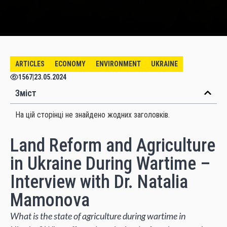
ARTICLES
ECONOMY
ENVIRONMENT
UKRAINE
1567
|
23.05.2024
Зміст
На цій сторінці не знайдено жодних заголовків.
Land Reform and Agriculture
in Ukraine During Wartime –
Interview with Dr. Natalia
Mamonova
What is the state of agriculture during wartime in