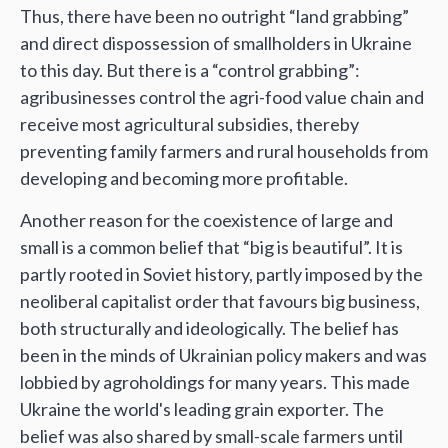
Thus, there have been no outright “land grabbing”
and direct dispossession of smallholders in Ukraine
to this day. But there is a “control grabbing”:
agribusinesses control the agri-food value chain and
receive most agricultural subsidies, thereby
preventing family farmers and rural households from
developing and becoming more profitable.
Another reason for the coexistence of large and
small is a common belief that “big is beautiful”. It is
partly rooted in Soviet history, partly imposed by the
neoliberal capitalist order that favours big business,
both structurally and ideologically. The belief has
been in the minds of Ukrainian policy makers and was
lobbied by agroholdings for many years. This made
Ukraine the world's leading grain exporter. The
belief was also shared by small-scale farmers until