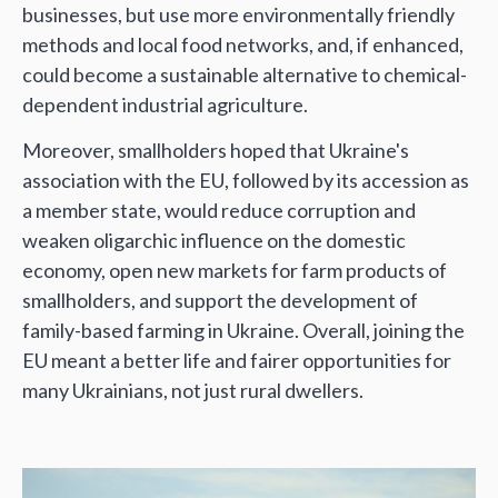
businesses, but use more environmentally friendly
methods and local food networks, and, if enhanced,
could become a sustainable alternative to chemical-
dependent industrial agriculture.
Moreover, smallholders hoped that Ukraine's
association with the EU, followed by its accession as
a member state, would reduce corruption and
weaken oligarchic influence on the domestic
economy, open new markets for farm products of
smallholders, and support the development of
family-based farming in Ukraine. Overall, joining the
EU meant a better life and fairer opportunities for
many Ukrainians, not just rural dwellers.