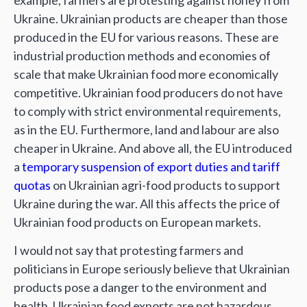
example, farmers are protesting against honey from
Ukraine. Ukrainian products are cheaper than those
produced in the EU for various reasons. These are
industrial production methods and economies of
scale that make Ukrainian food more economically
competitive. Ukrainian food producers do not have
to comply with strict environmental requirements,
as in the EU. Furthermore, land and labour are also
cheaper in Ukraine. And above all, the EU introduced
a
temporary suspension of export duties and tariff
quotas
on Ukrainian agri-food products to support
Ukraine during the war. All this affects the price of
Ukrainian food products on European markets.
I would not say that protesting farmers and
politicians in Europe seriously believe that Ukrainian
products pose a danger to the environment and
health. Ukrainian food exports are not hazardous,