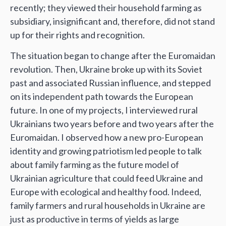
recently; they viewed their household farming as
subsidiary, insignificant and, therefore, did not stand
up for their rights and recognition.
The situation began to change after the Euromaidan
revolution. Then, Ukraine broke up with its Soviet
past and associated Russian influence, and stepped
on its independent path towards the European
future. In one of my projects, I interviewed rural
Ukrainians two years before and two years after the
Euromaidan. I observed how a new pro-European
identity and growing patriotism led people to talk
about family farming as the future model of
Ukrainian agriculture that could feed Ukraine and
Europe with ecological and healthy food. Indeed,
family farmers and rural households in Ukraine are
just as productive in terms of yields as large