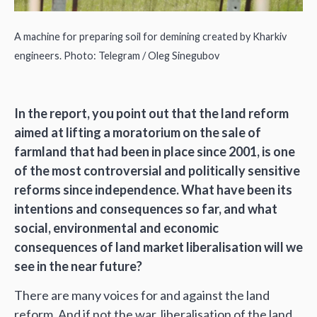
A machine for preparing soil for demining created by Kharkiv
engineers. Photo: Telegram / Oleg Sinegubov
In the report, you point out that the land reform
aimed at lifting a moratorium on the sale of
farmland that had been in place since 2001, is one
of the most controversial and politically sensitive
reforms since independence. What have been its
intentions and consequences so far, and what
social, environmental and economic
consequences of land market liberalisation will we
see in the near future?
There are many voices for and against the land
reform. And if not the war, liberalisation of the land