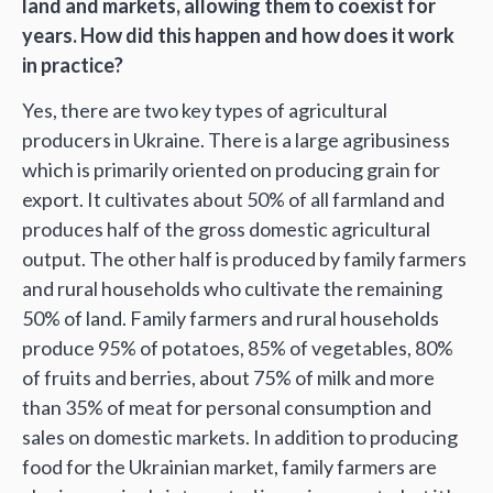
land and markets, allowing them to coexist for
years. How did this happen and how does it work
in practice?
Yes, there are two key types of agricultural
producers in Ukraine. There is a large agribusiness
which is primarily oriented on producing grain for
export. It cultivates about 50% of all farmland and
produces half of the gross domestic agricultural
output. The other half is produced by family farmers
and rural households who cultivate the remaining
50% of land. Family farmers and rural households
produce 95% of potatoes, 85% of vegetables, 80%
of fruits and berries, about 75% of milk and more
than 35% of meat for personal consumption and
sales on domestic markets. In addition to producing
food for the Ukrainian market, family farmers are