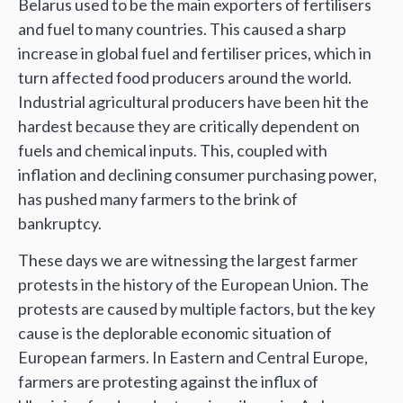
Belarus used to be the main exporters of fertilisers
and fuel to many countries. This caused a sharp
increase in global fuel and fertiliser prices, which in
turn affected food producers around the world.
Industrial agricultural producers have been hit the
hardest because they are critically dependent on
fuels and chemical inputs. This, coupled with
inflation and declining consumer purchasing power,
has pushed many farmers to the brink of
bankruptcy.
These days we are witnessing the largest farmer
protests in the history of the European Union. The
protests are caused by multiple factors, but the key
cause is the deplorable economic situation of
European farmers. In Eastern and Central Europe,
farmers are protesting against the influx of