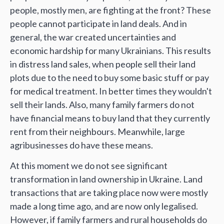
people, mostly men, are fighting at the front? These
people cannot participate in land deals. And in
general, the war created uncertainties and
economic hardship for many Ukrainians. This results
in distress land sales, when people sell their land
plots due to the need to buy some basic stuff or pay
for medical treatment. In better times they wouldn't
sell their lands. Also, many family farmers do not
have financial means to buy land that they currently
rent from their neighbours. Meanwhile, large
agribusinesses do have these means.
At this moment we do not see significant
transformation in land ownership in Ukraine. Land
transactions that are taking place now were mostly
made a long time ago, and are now only legalised.
However, if family farmers and rural households do