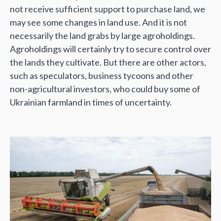
not receive sufficient support to purchase land, we
may see some changes in land use. And it is not
necessarily the land grabs by large agroholdings.
Agroholdings will certainly try to secure control over
the lands they cultivate. But there are other actors,
such as speculators, business tycoons and other
non-agricultural investors, who could buy some of
Ukrainian farmland in times of uncertainty.