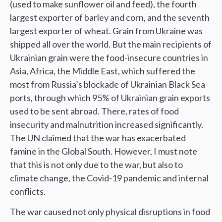
(used to make sunflower oil and feed), the fourth
largest exporter of barley and corn, and the seventh
largest exporter of wheat. Grain from Ukraine was
shipped all over the world. But the main recipients of
Ukrainian grain were the food-insecure countries in
Asia, Africa, the Middle East, which suffered the
most from Russia’s blockade of Ukrainian Black Sea
ports, through which 95% of Ukrainian grain exports
used to be sent abroad. There, rates of food
insecurity and malnutrition increased significantly.
The UN claimed that the war has exacerbated
famine in the Global South. However, I must note
that this is not only due to the war, but also to
climate change, the Covid-19 pandemic and internal
conflicts.
The war caused not only physical disruptions in food