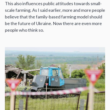
This also influences public attitudes towards small-
scale farming. As I said earlier, more and more people
believe that the family-based farming model should
be the future of Ukraine. Now there are even more
people who think so.