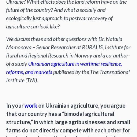
Ukraine? What effects does the land reform have on the
future of the country? And what a socially and
ecologically just approach to postwar recovery of
agriculture can look like?
We discuss these and other questions with Dr. Natalia
Mamonova – Senior Researcher at RURALIS, Institute for
Rural and Regional Research in Norway and a co-author
of a study
Ukrainian agriculture in wartime: resilience,
reforms, and markets
published by the The Transnational
Institute (TNI).
In your
work
on Ukrainian agriculture, you argue
that our country has a “bimodal agricultural
structure,” in which large agribusinesses and small
farms do not directly compete with each other for