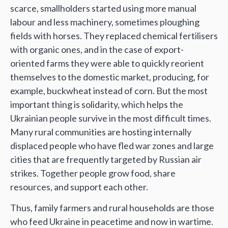
scarce, smallholders started using more manual
labour and less machinery, sometimes ploughing
fields with horses. They replaced chemical fertilisers
with organic ones, and in the case of export-
oriented farms they were able to quickly reorient
themselves to the domestic market, producing, for
example, buckwheat instead of corn. But the most
important thing is solidarity, which helps the
Ukrainian people survive in the most difficult times.
Many rural communities are hosting internally
displaced people who have fled war zones and large
cities that are frequently targeted by Russian air
strikes. Together people grow food, share
resources, and support each other.
Thus, family farmers and rural households are those
who feed Ukraine in peacetime and now in wartime.