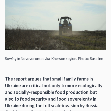
Sowing in Novovorontsovka, Kherson region. Photo: Suspilne
The report argues that small family farms in
Ukraine are critical not only to more ecologically
and socially-responsible food production, but
also to food security and food sovereignty in
Ukraine during the full scale invasion by Russia.