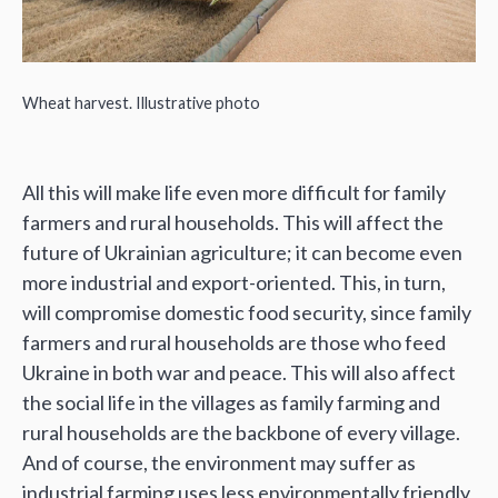
Wheat harvest. Illustrative photo
All this will make life even more difficult for family
farmers and rural households. This will affect the
future of Ukrainian agriculture; it can become even
more industrial and export-oriented. This, in turn,
will compromise domestic food security, since family
farmers and rural households are those who feed
Ukraine in both war and peace. This will also affect
the social life in the villages as family farming and
rural households are the backbone of every village.
And of course, the environment may suffer as
industrial farming uses less environmentally friendly