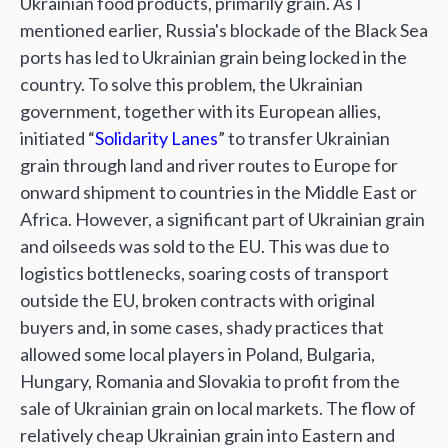
Ukrainian food products, primarily grain. As I
mentioned earlier, Russia's blockade of the Black Sea
ports has led to Ukrainian grain being locked in the
country. To solve this problem, the Ukrainian
government, together with its European allies,
initiated “
Solidarity Lanes
” to transfer Ukrainian
grain through land and river routes to Europe for
onward shipment to countries in the Middle East or
Africa. However, a significant part of Ukrainian grain
and oilseeds was sold to the EU. This was due to
logistics bottlenecks, soaring costs of transport
outside the EU, broken contracts with original
buyers and, in some cases, shady practices that
allowed some local players in Poland, Bulgaria,
Hungary, Romania and Slovakia to profit from the
sale of Ukrainian grain on local markets. The flow of
relatively cheap Ukrainian grain into Eastern and