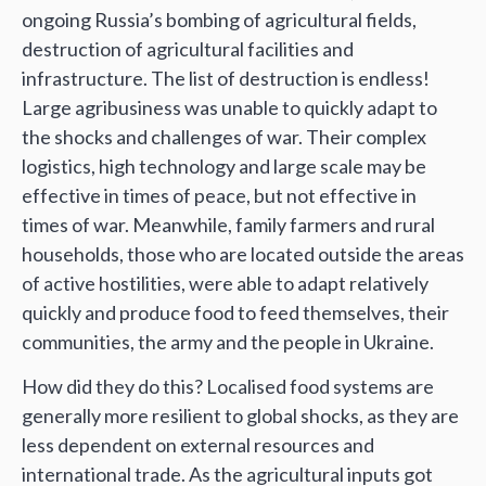
ongoing Russia’s bombing of agricultural fields,
destruction of agricultural facilities and
infrastructure. The list of destruction is endless!
Large agribusiness was unable to quickly adapt to
the shocks and challenges of war. Their complex
logistics, high technology and large scale may be
effective in times of peace, but not effective in
times of war. Meanwhile, family farmers and rural
households, those who are located outside the areas
of active hostilities, were able to adapt relatively
quickly and produce food to feed themselves, their
communities, the army and the people in Ukraine.
How did they do this? Localised food systems are
generally more resilient to global shocks, as they are
less dependent on external resources and
international trade. As the agricultural inputs got