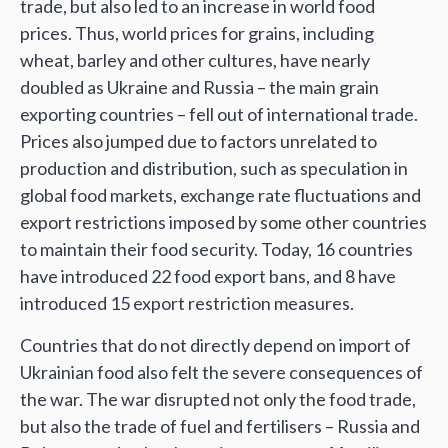
trade, but also led to an increase in world food
prices. Thus, world prices for grains, including
wheat, barley and other cultures, have nearly
doubled as Ukraine and Russia – the main grain
exporting countries – fell out of international trade.
Prices also jumped due to factors unrelated to
production and distribution, such as speculation in
global food markets, exchange rate fluctuations and
export restrictions imposed by some other countries
to maintain their food security. Today, 16 countries
have introduced 22 food export bans, and 8 have
introduced 15 export restriction measures.
Countries that do not directly depend on import of
Ukrainian food also felt the severe consequences of
the war. The war disrupted not only the food trade,
but also the trade of fuel and fertilisers – Russia and