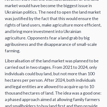
market would have become the biggest issue in
Ukrainian politics. The need to open the land market
was justified by the fact that this would ensure the
rights of land users, make agriculture more efficient,
and bring more investment into Ukrainian
agriculture. Opponents fear a land grab by big
agribusiness and the disappearance of small-scale
farming.
Liberalisation of the land market was planned to be
carried out in two stages. From 2021 to 2024, only
individuals could buy land, but not more than 100
hectares per person. After 2024, both individuals
and legal entities are allowed to acquire up to 10
thousand hectares of land. The idea was a good one:
a phased approach aimed at allowing family farmers
and smallholders to buy land first and then provide