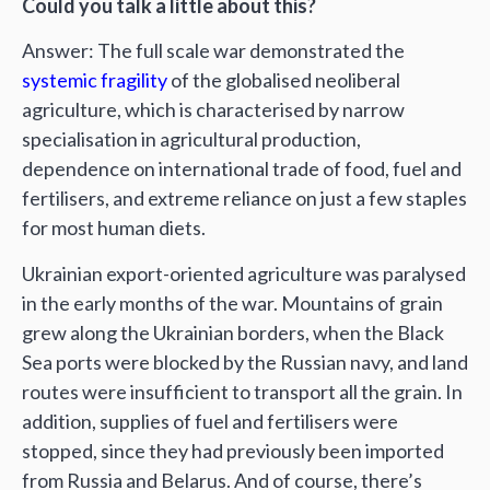
Could you talk a little about this?
Answer: The full scale war demonstrated the
systemic fragility
of the globalised neoliberal
agriculture, which is characterised by narrow
specialisation in agricultural production,
dependence on international trade of food, fuel and
fertilisers, and extreme reliance on just a few staples
for most human diets.
Ukrainian export-oriented agriculture was paralysed
in the early months of the war. Mountains of grain
grew along the Ukrainian borders, when the Black
Sea ports were blocked by the Russian navy, and land
routes were insufficient to transport all the grain. In
addition, supplies of fuel and fertilisers were
stopped, since they had previously been imported
from Russia and Belarus. And of course, there’s