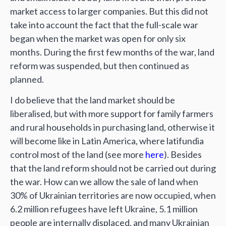
market access to larger companies. But this did not
take into account the fact that the full-scale war
began when the market was open for only six
months. During the first few months of the war, land
reform was suspended, but then continued as
planned.
I do believe that the land market should be
liberalised, but with more support for family farmers
and rural households in purchasing land, otherwise it
will become like in Latin America, where latifundia
control most of the land (see more
here
). Besides
that the land reform should not be carried out during
the war. How can we allow the sale of land when
30% of Ukrainian territories are now occupied, when
6.2 million refugees have left Ukraine, 5.1 million
people are internally displaced, and many Ukrainian