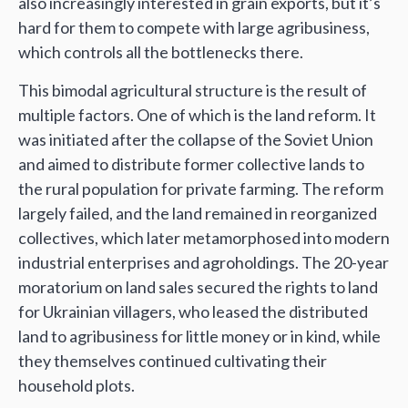
also increasingly interested in grain exports, but it’s
hard for them to compete with large agribusiness,
which controls all the bottlenecks there.
This bimodal agricultural structure is the result of
multiple factors. One of which is the land reform. It
was initiated after the collapse of the Soviet Union
and aimed to distribute former collective lands to
the rural population for private farming. The reform
largely failed, and the land remained in reorganized
collectives, which later metamorphosed into modern
industrial enterprises and agroholdings. The 20-year
moratorium on land sales secured the rights to land
for Ukrainian villagers, who leased the distributed
land to agribusiness for little money or in kind, while
they themselves continued cultivating their
household plots.