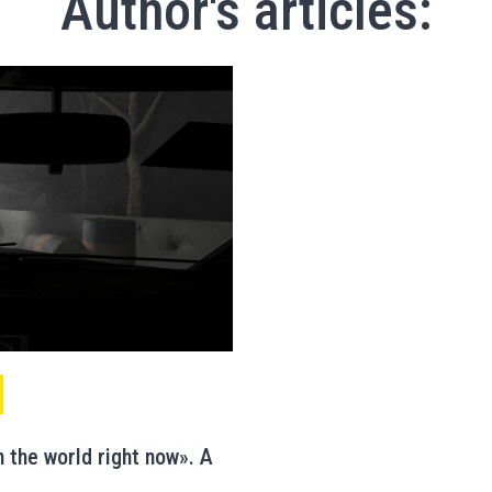
Author's articles:
 the world right now». A