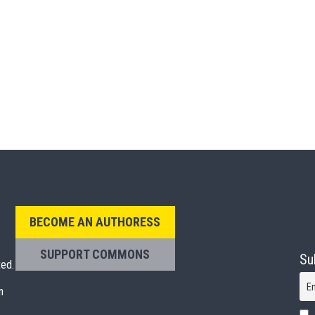
BECOME AN AUTHORESS
SUPPORT COMMONS
Su
ted.
E
n