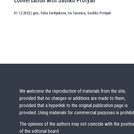
conversation with Sashko Protyah
01.12.2022
|
geo
,
Yulia Serdyukova
,
Ira Tansiura
,
Sashko Protyah
We welcome the reproduction of materials from the site,
provided that no changes or additions are made to them,
provided that a hyperlink to the original publication page is
provided. Using materials for commercial purposes is prohibi
The opinions of the authors may not coincide with the positio
of the editorial board