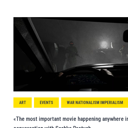
ART
EVENTS
WAR NATIONALISM IMPERIALISM
«The most important movie happening anywhere in