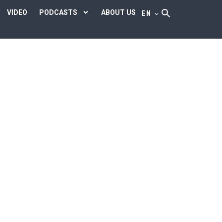
VIDEO
PODCASTS
ABOUT US
EN