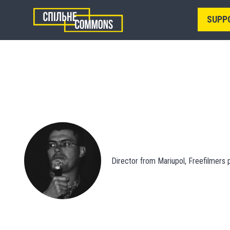
SUPP
Director from Mariupol, Freefilmers p