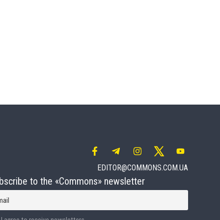
EDITOR@COMMONS.COM.UA
bscribe to the «Commons» newsletter
mail