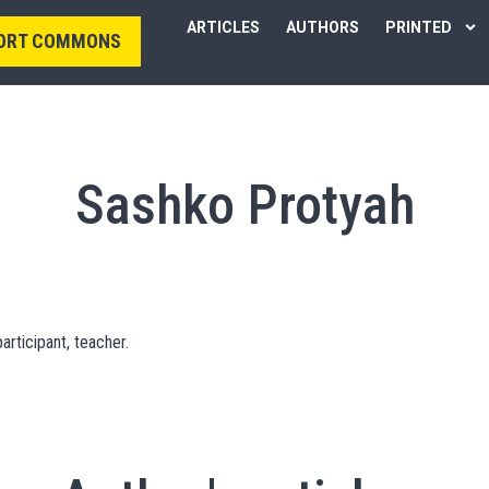
ARTICLES
AUTHORS
PRINTED
ORT COMMONS
Sashko Protyah
articipant, teacher.