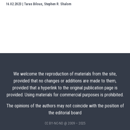
16.02.2023
|
Taras Bilous
,
Stephen R. Shalom
We welcome the reproduction of materials from the site,
provided that no changes or additions are made to them,
provided that a hyperlink to the original publication page is
provided. Using materials for commercial purposes is prohibited.
The opinions of the authors may not coincide with the position of
the editorial board
CC BY-NC-ND @ 2009 – 2025