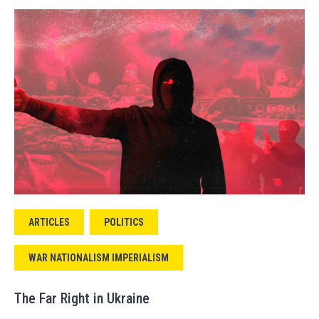
ARTICLES
POLITICS
WAR NATIONALISM IMPERIALISM
The Far Right in Ukraine