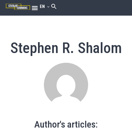
EN
Stephen R. Shalom
Author's articles: