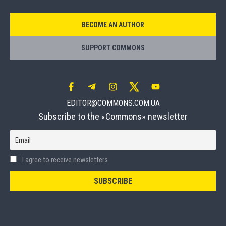
BECOME AN AUTHOR
SUPPORT COMMONS
EDITOR@COMMONS.COM.UA
Subscribe to the «Commons» newsletter
Email
I agree to receive newsletters