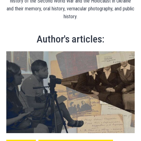
history of the Second World War and the Holocaust in Ukraine
and their memory, oral history, vernacular photography, and public
history.
Author's articles: