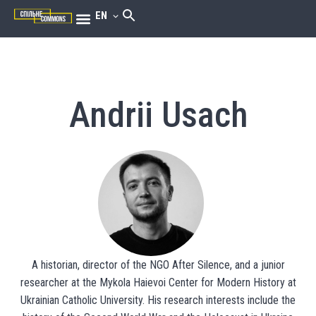
EN
Andrii Usach
A historian, director of the NGO After Silence, and a junior
researcher at the Mykola Haievoi Center for Modern History at
Ukrainian Catholic University. His research interests include the