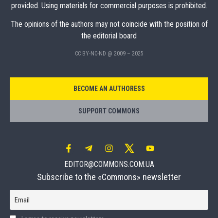
provided. Using materials for commercial purposes is prohibited.
The opinions of the authors may not coincide with the position of
the editorial board
CC BY-NC-ND @ 2009 – 2025
BECOME AN AUTHORESS
SUPPORT COMMONS
EDITOR@COMMONS.COM.UA
Subscribe to the «Commons» newsletter
Email