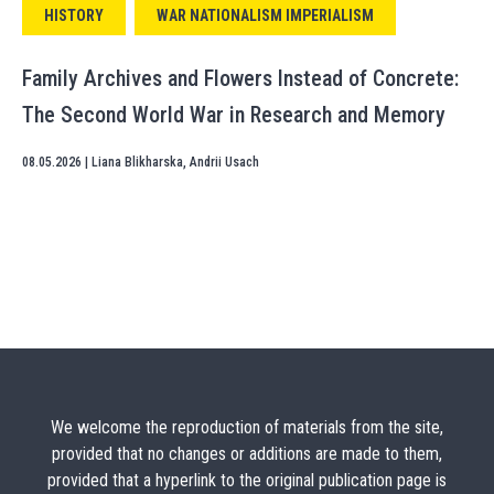
HISTORY
WAR NATIONALISM IMPERIALISM
Family Archives and Flowers Instead of Concrete:
The Second World War in Research and Memory
08.05.2026
|
Liana Blikharska
,
Andrii Usach
We welcome the reproduction of materials from the site,
provided that no changes or additions are made to them,
provided that a hyperlink to the original publication page is