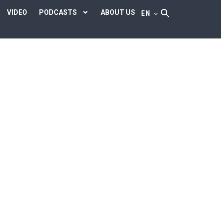
VIDEO
PODCASTS
ABOUT US
EN