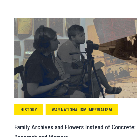
HISTORY
WAR NATIONALISM IMPERIALISM
Family Archives and Flowers Instead of Concrete