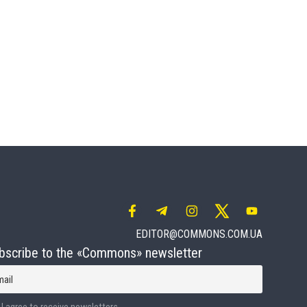
EDITOR@COMMONS.COM.UA
bscribe to the «Commons» newsletter
mail