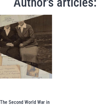
Author's articles:
: The Second World War in