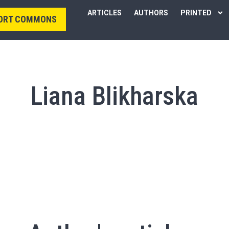
ARTICLES
AUTHORS
PRINTED
ORT COMMONS
Liana Blikharska