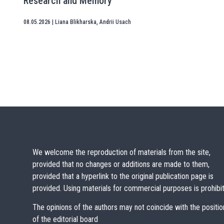
Research and Memory
08.05.2026
|
Liana Blikharska
,
Andrii Usach
We welcome the reproduction of materials from the site,
provided that no changes or additions are made to them,
provided that a hyperlink to the original publication page is
provided. Using materials for commercial purposes is prohibi
The opinions of the authors may not coincide with the positio
of the editorial board