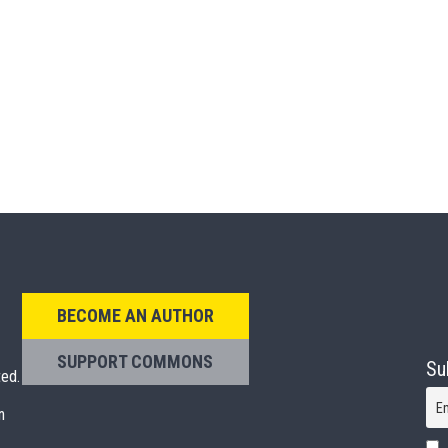
BECOME AN AUTHOR
SUPPORT COMMONS
Su
ted.
E
n