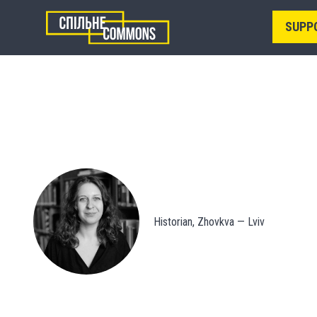
SUPP
Historian, Zhovkva — Lviv