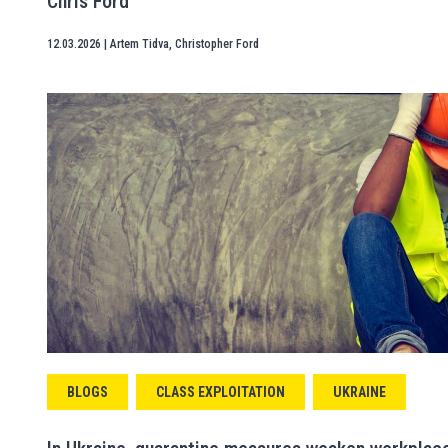
Chris Ford
12.03.2026
|
Artem Tidva
,
Christopher Ford
BLOGS
CLASS EXPLOITATION
UKRAINE