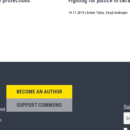
e protections
Fighting for justice in Ukr
19.11.2019
|
Artem Tidva
,
Vasyl Andreyev
BECOME AN AUTHOR
SUPPORT COMMONS
Su
ted.
E
n