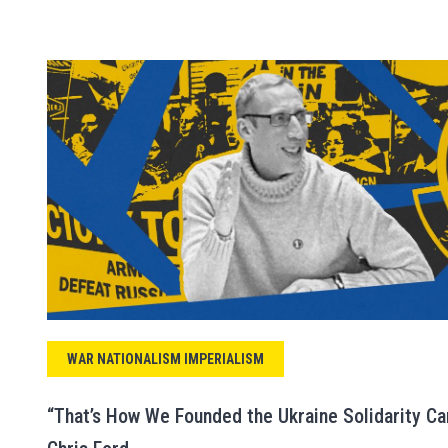
WAR NATIONALISM IMPERIALISM
“That’s How We Founded the Ukraine Solidarity Ca