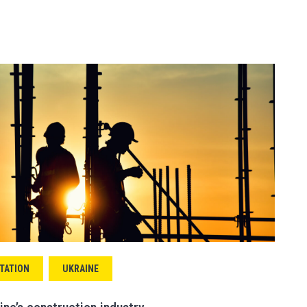
TATION
UKRAINE