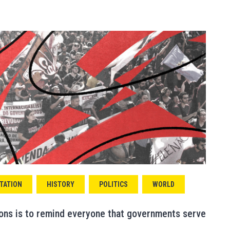
TATION
HISTORY
POLITICS
WORLD
ions is to remind everyone that governments serve