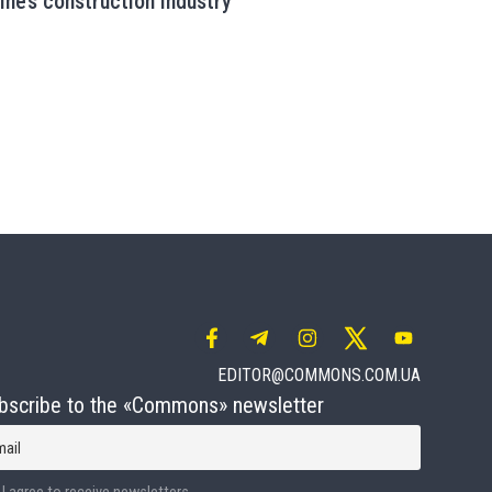
aine’s construction industry
EDITOR@COMMONS.COM.UA
bscribe to the «Commons» newsletter
mail