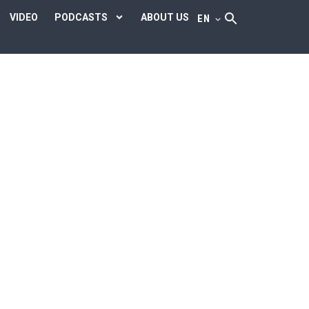
VIDEO
PODCASTS
ABOUT US
EN