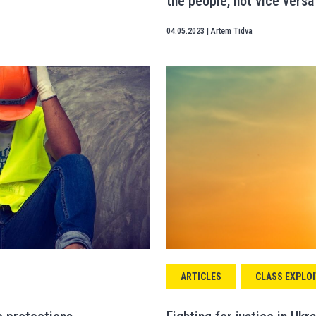
the people, not vice versa
04.05.2023
|
Artem Tidva
ARTICLES
CLASS EXPLOI