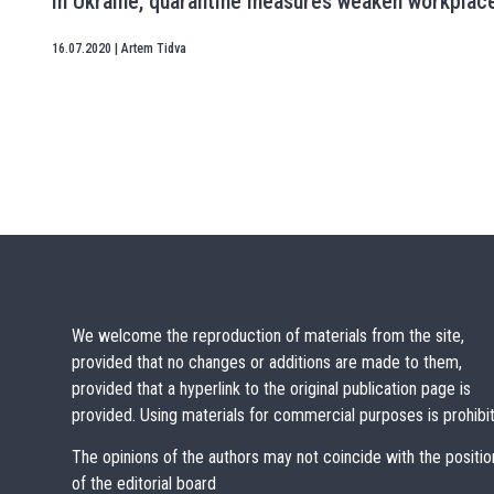
In Ukraine, quarantine measures weaken workplac
16.07.2020
|
Artem Tidva
We welcome the reproduction of materials from the site,
provided that no changes or additions are made to them,
provided that a hyperlink to the original publication page is
provided. Using materials for commercial purposes is prohibi
The opinions of the authors may not coincide with the positio
of the editorial board