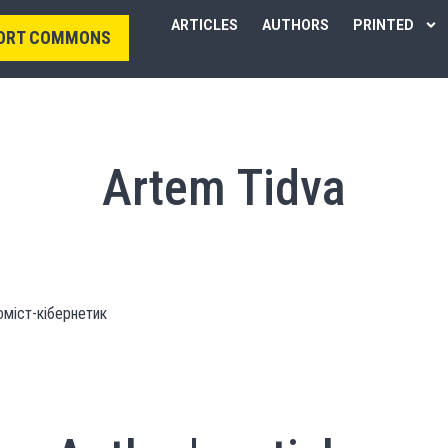
ARTICLES
AUTHORS
PRINTED
ORT COMMONS
Artem Tidva
оміст-кібернетик