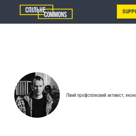
SUPP
Лівий профспілковий активіст, екон