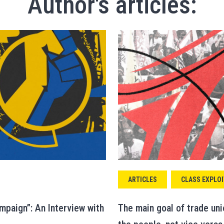
Author's articles:
ARTICLES
CLASS EXPLOI
mpaign”: An Interview with
The main goal of trade un