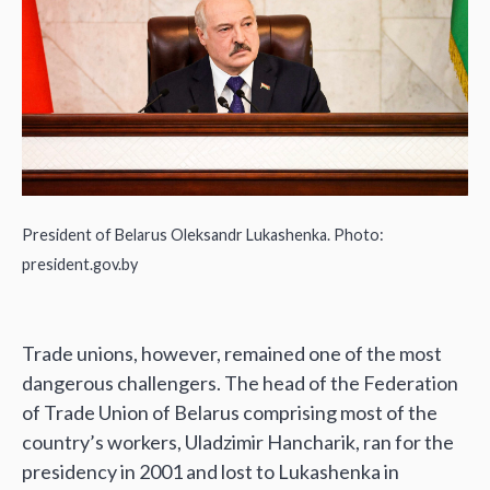
President of Belarus Oleksandr Lukashenka. Photo:
president.gov.by
Trade unions, however, remained one of the most
dangerous challengers. The head of the Federation
of Trade Union of Belarus comprising most of the
country’s workers, Uladzimir Hancharik, ran for the
presidency in 2001 and lost to Lukashenka in