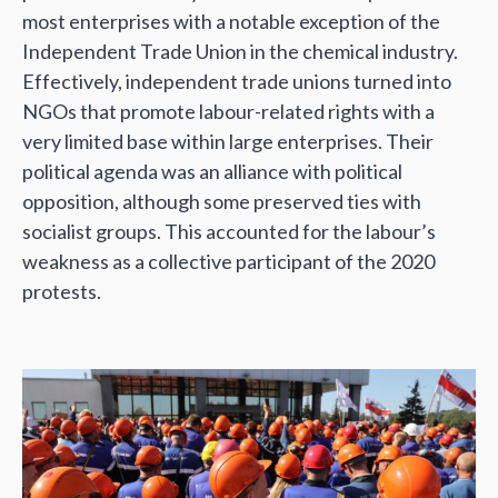
most enterprises with a notable exception of the
Independent Trade Union in the chemical industry.
Effectively, independent trade unions turned into
NGOs that promote labour-related rights with a
very limited base within large enterprises. Their
political agenda was an alliance with political
opposition, although some preserved ties with
socialist groups. This accounted for the labour’s
weakness as a collective participant of the 2020
protests.