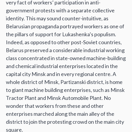
very fact of workers’ participation in anti-
government protests with a separate collective
identity. This may sound counter-intuitive, as
Belarusian propaganda portrayed workers as one of
the pillars of support for Lukashenka’s populism.
Indeed, as opposed to other post-Soviet countries,
Belarus preserved a considerable industrial working
class concentrated in state-owned machine-building
and chemical industrial enterprises located in the
capital city Minsk and in every regional centre. A
whole district of Minsk, Partizanski district, is home
to giant machine building enterprises, such as Minsk
Tractor Plant and Minsk Automobile Plant. No
wonder that workers from these and other
enterprises marched along the main alley of the
district to join the protesting crowd on the main city
square.