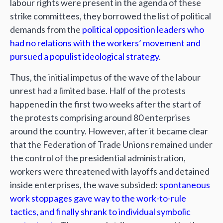
labour rights were present in the agenda of these
strike committees, they borrowed the list of political
demands from the
political opposition leaders who
had no relations with the workers’ movement and
pursued a populist ideological strategy
.
Thus, the initial impetus of the wave of the labour
unrest had a limited base. Half of the protests
happened in the first two weeks after the start of
the protests comprising around 80 enterprises
around the country. However, after it became clear
that the Federation of Trade Unions remained under
the control of the presidential administration,
workers were threatened with layoffs and detained
inside enterprises, the wave subsided:
spontaneous
work stoppages gave way to the work-to-rule
tactics, and finally shrank to individual symbolic