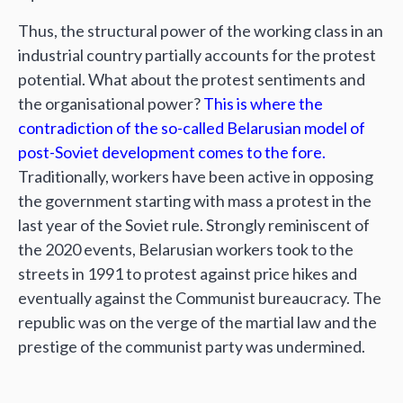
Thus, the structural power of the working class in an
industrial country partially accounts for the protest
potential. What about the protest sentiments and
the organisational power?
This is where the
contradiction of the so-called Belarusian model of
post-Soviet development comes to the fore.
Traditionally, workers have been active in opposing
the government starting with mass a protest in the
last year of the Soviet rule. Strongly reminiscent of
the 2020 events, Belarusian workers took to the
streets in 1991 to protest against price hikes and
eventually against the Communist bureaucracy. The
republic was on the verge of the martial law and the
prestige of the communist party was undermined.