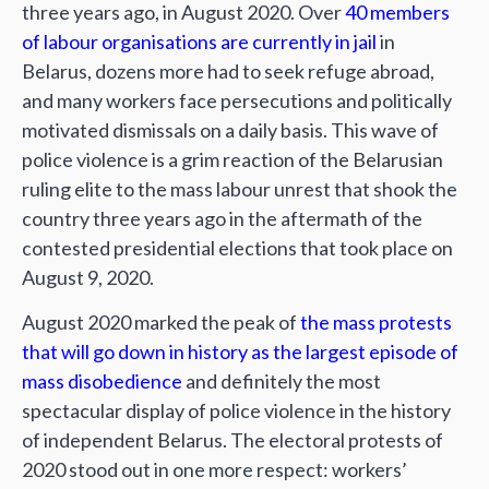
three years ago, in August 2020. Over
40 members
of labour organisations are currently in jail
in
Belarus, dozens more had to seek refuge abroad,
and many workers face persecutions and politically
motivated dismissals on a daily basis. This wave of
police violence is a grim reaction of the Belarusian
ruling elite to the mass labour unrest that shook the
country three years ago in the aftermath of the
contested presidential elections that took place on
August 9, 2020.
August 2020 marked the peak of
the mass protests
that will go down in history as the largest episode of
mass disobedience
and definitely the most
spectacular display of police violence in the history
of independent Belarus. The electoral protests of
2020 stood out in one more respect: workers’