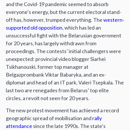
and the Covid-19 pandemic seemed to absorb
everyone’s energy, but the current electoral stand-
off has, however, trumped everything. The
western-
supported old opposition
, which has led an
unsuccessful fight with the Belarusian government
for 20 years, has largely withdrawn from
proceedings. The contests’ initial challengers were
unexpected: provincial video blogger Siarhei
Tsikhanouski, former top manager at
Belgazprombank Viktar Babaryka, and an ex-
diplomat and head of an IT park, Valeri Tsepkala. The
last two are renegades from Belarus’ top elite
circles, a revolt not seen for 20 years.
The new protest movement has achieved a record
geographic spread of mobilisation and
rally
attendance
since the late 1990s. The state’s