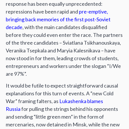
response has been equally unprecedented:
repressions have been rapid and
pre-emptive,
bringing back memories of the first post-Soviet
decade
, with the main candidates disqualified
before they could even enter the race. The partners
of the three candidates – Sviatlana Tsikhanouskaya,
Veranika Tsepkala and Maryia Kalesnikava – have
now stood in for them, leading crowds of students,
entrepreneurs and workers under the slogan “I/We
are 97%”.
It would be futile to expect straightforward causal
explanations for this turn of events. A “new Cold
War” framing falters, as
Lukashenka blames
Russia
for pulling the strings behind his opponents
and sending “little green men” in the form of
mercenaries, now detained in Minsk, while the new