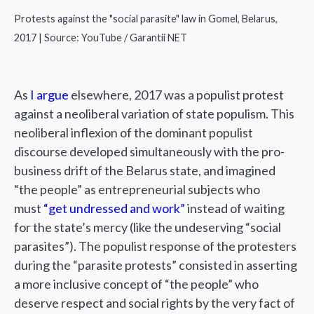
Protests against the "social parasite" law in Gomel, Belarus,
2017 | Source: YouTube / Garantii NET
As
I argue
elsewhere, 2017 was a populist protest
against a neoliberal variation of state populism. This
neoliberal inflexion of the dominant populist
discourse developed simultaneously with the pro-
business drift of the Belarus state, and imagined
“the people” as entrepreneurial subjects who
must
“get undressed and work”
instead of waiting
for the state’s mercy (like the undeserving “social
parasites”). The populist response of the protesters
during the “parasite protests” consisted in asserting
a more inclusive concept of “the people” who
deserve respect and social rights by the very fact of