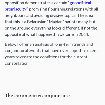
opposition demonstrates a certain
“geopolitical
promiscuity”
, promising flourishing relations with all
neighbours and avoiding divisive topics. The idea
that this is a Belarusian “Maidan” haunts many, but
on the ground everything looks different, if not the
opposite of what happened in Ukraine in 2014.
Below I offer an analysis of long-term trends and
conjunctural events that have overlapped in recent
years to create the conditions for the current
constellation.
The coronavirus conjuncture