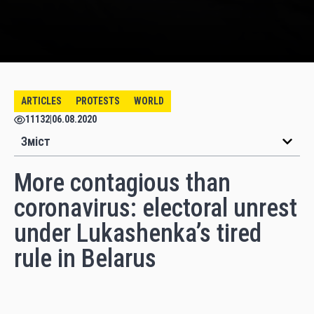
ARTICLES
PROTESTS
WORLD
11132
|
06.08.2020
Зміст
More contagious than
coronavirus: electoral unrest
under Lukashenka’s tired
rule in Belarus