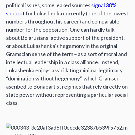
political issues, some leaked sources
signal 30%
support
for Lukashenka currently (one of the lowest
numbers throughout his career) and comparable
number for the opposition. One can hardly talk
about Belarusians’ active support of the president,
or about Lukashenka’s hegemony in the original
Gramscian sense of the term – as a sort of moral and
intellectual leadership in a class alliance. Instead,
Lukashenka enjoys a vacillating minimal legitimacy,
“domination without hegemony”, which Gramsci
ascribed to Bonapartist regimes that rely directly on
state power without representing a particular social
class.