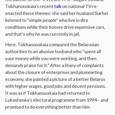
Tsikhanouskaia’s recent
talk
on national TV re-
enacted these themes: she said her husband Siarhei
listened to “simple people” who live in dire
conditions while their bosses drive expensive cars,
and that’s why he was currently in jail.
Here, Tsikhanouskaia compared the Belarusian
authorities to an abusive husband who “spent all
your money while you were working, and then
demands praise for it.” After a litany of complaints
about the closure of enterprises and plummeting
economy, she painted a picture of a better Belarus
with higher wages, good jobs and decent pensions.
It was as if Tsikhanouskaia had returned to
Lukashenka’s electoral programme from 1994 – and
promised to do everything better than him.