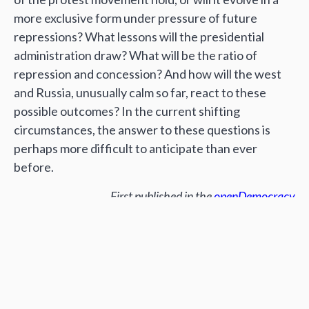
more exclusive form under pressure of future
repressions? What lessons will the presidential
administration draw? What will be the ratio of
repression and concession? And how will the west
and Russia, unusually calm so far, react to these
possible outcomes? In the current shifting
circumstances, the answer to these questions is
perhaps more difficult to anticipate than ever
before.
First published in the
openDemocracy
Author:
Volodymyr Artiukh
Поширити: