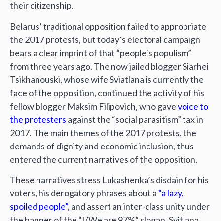
their citizenship.
Belarus’ traditional opposition failed to appropriate
the 2017 protests, but today’s electoral campaign
bears a clear imprint of that “people’s populism”
from three years ago. The now jailed blogger Siarhei
Tsikhanouski, whose wife Sviatlana is currently the
face of the opposition, continued the activity of his
fellow blogger Maksim Filipovich, who gave
voice to
the protesters
against the “social parasitism” tax in
2017. The main themes of the 2017 protests, the
demands of dignity and economic inclusion, thus
entered the current narratives of the opposition.
These narratives stress Lukashenka’s disdain for his
voters, his derogatory phrases about a
“a lazy,
spoiled people”
, and assert an inter-class unity under
the banner of the “I/We are 97%” slogan. Svitlana