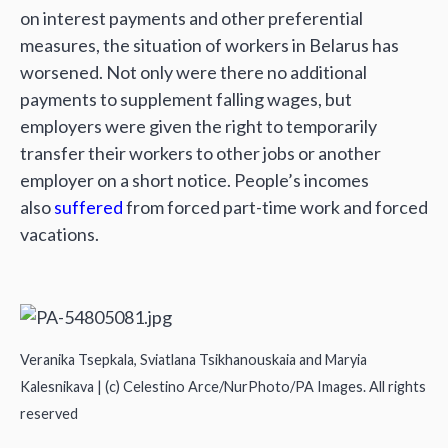
on interest payments and other preferential
measures, the situation of workers in Belarus has
worsened. Not only were there no additional
payments to supplement falling wages, but
employers were given the right to temporarily
transfer their workers to other jobs or another
employer on a short notice. People’s incomes
also
suffered
from forced part-time work and forced
vacations.
Veranika Tsepkala, Sviatlana Tsikhanouskaia and Maryia
Kalesnikava | (c) Celestino Arce/NurPhoto/PA Images. All rights
reserved