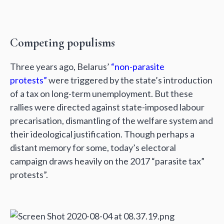
Competing populisms
Three years ago, Belarus’
“non-parasite
protests”
were triggered by the state’s introduction
of a tax on long-term unemployment. But these
rallies were directed against state-imposed labour
precarisation, dismantling of the welfare system and
their ideological justification. Though perhaps a
distant memory for some, today’s electoral
campaign draws heavily on the 2017 “parasite tax”
protests”.