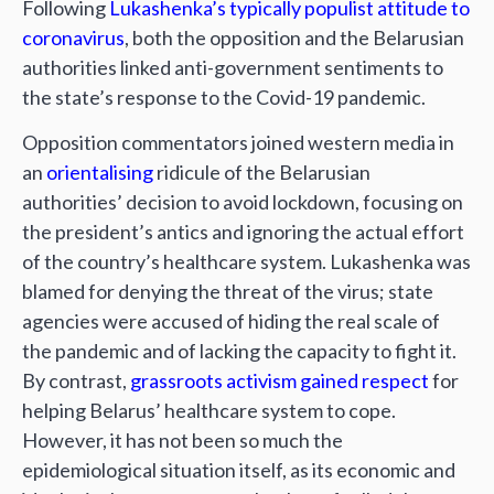
Following
Lukashenka’s
typically populist attitude to
coronavirus
, both the opposition and the Belarusian
authorities linked anti-government sentiments to
the state’s response to the Covid-19 pandemic.
Opposition commentators joined western media in
an
orientalising
ridicule of the Belarusian
authorities’ decision to avoid lockdown, focusing on
the president’s antics and ignoring the actual effort
of the country’s healthcare system. Lukashenka was
blamed for denying the threat of the virus; state
agencies were accused of hiding the real scale of
the pandemic and of lacking the capacity to fight it.
By contrast,
grassroots activism gained respect
for
helping Belarus’ healthcare system to cope.
However, it has not been so much the
epidemiological situation itself, as its economic and