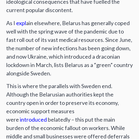
ideological consequences that have fuelled the
current popular discontent.
As I
expl
ain elsewhere, Belarus has generally coped
well with the spring wave of the pandemic due to
fast roll out of its vast medical resources. Since June,
the number of new infections has been going down,
and now Ukraine, which introduced a draconian
lockdown in March, lists Belarus as a “green” country
alongside Sweden.
This is where the parallels with Sweden end.
Although the Belarusian authorities kept the
country open in order to preserve its economy,
economic support measures
were
introduced
belatedly – this put the main
burden of the economic fallout on workers. While
middle and small businesses were offered deferrals