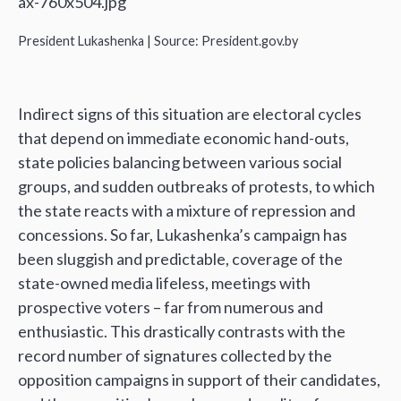
President Lukashenka | Source: President.gov.by
Indirect signs of this situation are electoral cycles
that depend on immediate economic hand-outs,
state policies balancing between various social
groups, and sudden outbreaks of protests, to which
the state reacts with a mixture of repression and
concessions. So far, Lukashenka’s campaign has
been sluggish and predictable, coverage of the
state-owned media lifeless, meetings with
prospective voters – far from numerous and
enthusiastic. This drastically contrasts with the
record number of signatures collected by the
opposition campaigns in support of their candidates,