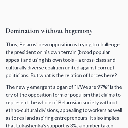
Domination without hegemony
Thus, Belarus’ new opposition is trying to challenge
the president on his own terrain (broad popular
appeal) and using his own tools – a cross-class and
culturally diverse coalition united against corrupt
politicians. But what is the relation of forces here?
The newly emergent slogan of “I/We are 97%” is the
cry of the opposition form of populism that claims to
represent the whole of Belarusian society without
ethno-cultural divisions, appealing to workers as well
as to real and aspiring entrepreneurs. It also implies
that Lukashenka’s support is 3%, a number taken