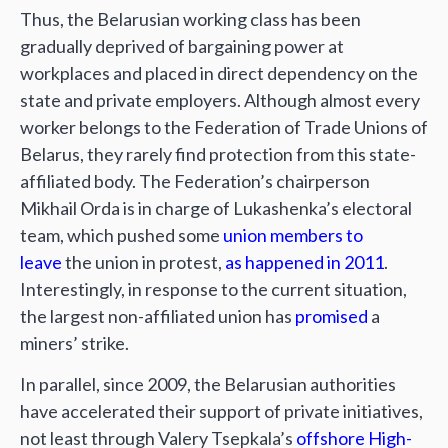
Thus, the Belarusian working class has been
gradually deprived of bargaining power at
workplaces and placed in direct dependency on the
state and private employers. Although almost every
worker belongs to the Federation of Trade Unions of
Belarus, they rarely find protection from this state-
affiliated body. The Federation’s chairperson
Mikhail Orda is in charge of Lukashenka’s electoral
team, which pushed some
union members to
leave
the union in protest,
as happened in 2011
.
Interestingly, in response to the current situation,
the largest non-affiliated union has
promised
a
miners’ strike.
In parallel, since 2009, the Belarusian authorities
have accelerated their support of private initiatives,
not least through Valery Tsepkala’s
offshore High-