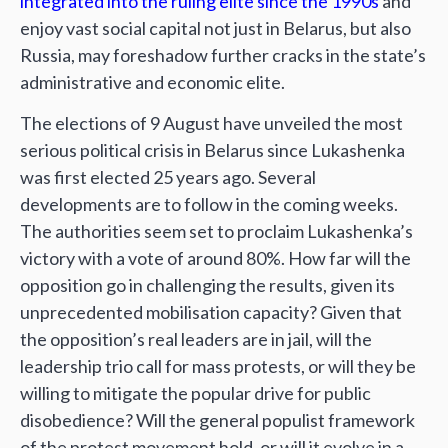
integrated into the ruling elite since the 1990s
and
enjoy vast social capital not just in Belarus, but also
Russia, may foreshadow further cracks in the state’s
administrative and economic elite.
The elections of 9 August have unveiled the most
serious political crisis in Belarus since Lukashenka
was first elected 25 years ago. Several
developments are to follow in the coming weeks.
The authorities seem set to proclaim Lukashenka’s
victory with a vote of around 80%. How far will the
opposition go in challenging the results, given its
unprecedented mobilisation capacity? Given that
the opposition’s real leaders are in jail, will the
leadership trio call for mass protests, or will they be
willing to mitigate the popular drive for public
disobedience? Will the general populist framework
of the protest movement hold, or will it evolve in a