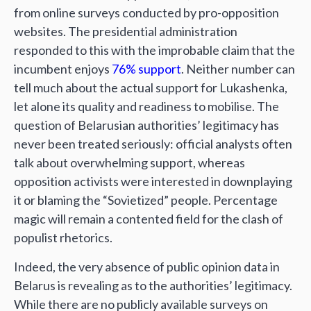
from online surveys conducted by pro-opposition
websites. The presidential administration
responded to this with the improbable claim that the
incumbent enjoys
76% support
. Neither number can
tell much about the actual support for Lukashenka,
let alone its quality and readiness to mobilise. The
question of Belarusian authorities’ legitimacy has
never been treated seriously: official analysts often
talk about overwhelming support, whereas
opposition activists were interested in downplaying
it or blaming the “Sovietized” people. Percentage
magic will remain a contented field for the clash of
populist rhetorics.
Indeed, the very absence of public opinion data in
Belarus is revealing as to the authorities’ legitimacy.
While there are no publicly available surveys on