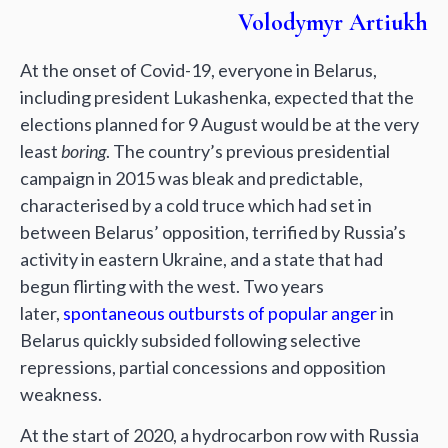
Volodymyr Artiukh
At the onset of Covid-19, everyone in Belarus,
including president Lukashenka, expected that the
elections planned for 9 August would be at the very
least
boring
. The country’s previous presidential
campaign in 2015 was bleak and predictable,
characterised by a cold truce which had set in
between Belarus’ opposition, terrified by Russia’s
activity in eastern Ukraine, and a state that had
begun flirting with the west. Two years
later,
spontaneous outbursts of popular anger
in
Belarus quickly subsided following selective
repressions, partial concessions and opposition
weakness.
At the start of 2020, a hydrocarbon row with Russia