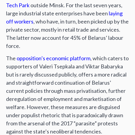
Tech Park
outside Minsk. For the last seven years,
large industrial state enterprises have been
laying
off workers
, who have, in turn, been picked up by the
private sector, mostly in retail trade and services.
The latter now account for 45% of Belarus’ labour
force.
The
opposition’s economic platform
, which caters to
supporters of Valeri Tsepkala and Viktar Babaryka
but is rarely discussed publicly, offers a more radical
and straightforward continuation of Belarus’
current policies through mass privatisation, further
deregulation of employment and marketisation of
welfare. However, these measures are disguised
under populist rhetoric that is paradoxically drawn
from the arsenal of the 2017 “parasite” protests
against the state’s neoliberal tendencies.