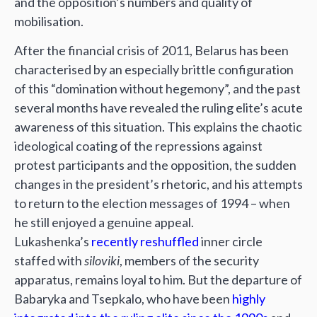
and the opposition’s numbers and quality of
mobilisation.
After the financial crisis of 2011, Belarus has been
characterised by an especially brittle configuration
of this “domination without hegemony”, and the past
several months have revealed the ruling elite’s acute
awareness of this situation. This explains the chaotic
ideological coating of the repressions against
protest participants and the opposition, the sudden
changes in the president’s rhetoric, and his attempts
to return to the election messages of 1994 – when
he still enjoyed a genuine appeal.
Lukashenka’s
recently reshuffled
inner circle
staffed with
siloviki
, members of the security
apparatus, remains loyal to him. But the departure of
Babaryka and Tsepkalo, who have been
highly