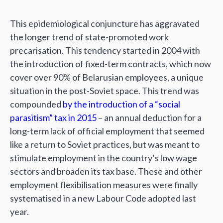
This epidemiological conjuncture has aggravated
the longer trend of state-promoted work
precarisation. This tendency started in 2004 with
the introduction of fixed-term contracts, which now
cover over 90% of Belarusian employees, a unique
situation in the post-Soviet space. This trend was
compounded
by the introduction of a “social
parasitism” tax in 2015
– an annual deduction for a
long-term lack of official employment that seemed
like a return to Soviet practices, but was meant to
stimulate employment in the country’s low wage
sectors and broaden its tax base. These and other
employment flexibilisation measures were finally
systematised in a new Labour Code adopted last
year.