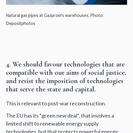
Natural gas pipes at Gazprom's warehouses. Photo:
Depositphotos
4. We should favour technologies that are
compatible with our aims of social justice,
and resist the imposition of technologies
that serve the state and capital.
This is relevant to post-war reconstruction.
The EU has its “green new deal”, that involves a
limited shift to renewable energy supply
technologies, but that protects powerful energy