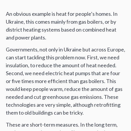
An obvious example is heat for people’s homes. In
Ukraine, this comes mainly from gas boilers, or by
district heating systems based on combined heat
and power plants.
Governments, not only in Ukraine but across Europe,
can start tackling this problem now. First, we need
insulation, to reduce the amount of heat needed.
Second, we need electric heat pumps that are four
or five times more efficient than gas boilers. This
would keep people warm, reduce the amount of gas
needed and cut greenhouse gas emissions. These
technologies are very simple, although retrofitting
them to old buildings can be tricky.
These are short-term measures. In the long term,