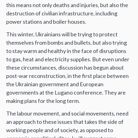
this means not only deaths and injuries, but also the
destruction of civilian infrastructure, including
power stations and boiler houses.
This winter, Ukrainians will be trying to protect
themselves from bombs and bullets, but also trying
to stay warm and healthy in the face of disruptions
to gas, heat and electricity supplies. But even under
these circumstances, discussion has begun about
post-war reconstruction, in the first place between
the Ukrainian government and European
governments at the Lugano conference. They are
making plans for the long term.
The labour movement, and social movements, need
an approach to these issues that takes the side of
working people and of society, as opposed to