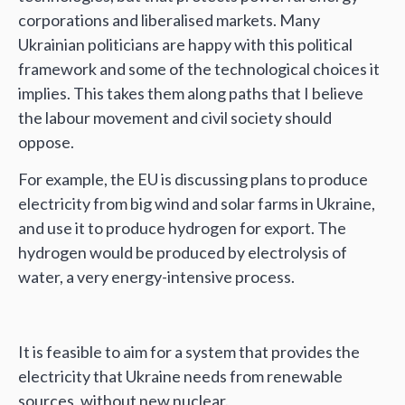
corporations and liberalised markets. Many
Ukrainian politicians are happy with this political
framework and some of the technological choices it
implies. This takes them along paths that I believe
the labour movement and civil society should
oppose.
For example, the EU is discussing plans to produce
electricity from big wind and solar farms in Ukraine,
and use it to produce hydrogen for export. The
hydrogen would be produced by electrolysis of
water, a very energy-intensive process.
It is feasible to aim for a system that provides the
electricity that Ukraine needs from renewable
sources, without new nuclear.