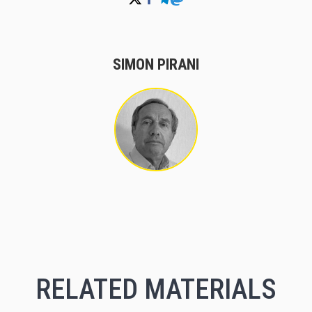
SIMON PIRANI
RELATED MATERIALS