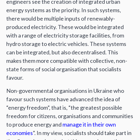
engineers see the creation of integrated urban
energy systems as the priority. In such systems,
there would be multiple inputs of renewably-
produced electricity. These would be integrated
with a range of electricity storage facilities, from
hydro storage to electric vehicles. These systems
can be integrated, but also decentralised. This
makes them more compatible with collective, non-
state forms of social organisation that socialists
favour.
Non-governmental organisations in Ukraine who
favour such systems have advanced the idea of
“energy freedom”, that is, “the greatest possible
freedom for citizens, organisations and communities
to produce energy and
manage it in their own
economies
”. In my view, socialists should take part in