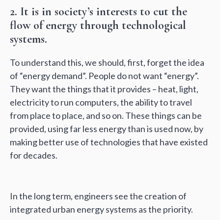
2. It is in society’s interests to cut the
flow of energy through technological
systems.
To understand this, we should, first, forget the idea
of “energy demand”. People do not want “energy”.
They want the things that it provides – heat, light,
electricity to run computers, the ability to travel
from place to place, and so on. These things can be
provided, using far less energy than is used now, by
making better use of technologies that have existed
for decades.
In the long term, engineers see the creation of
integrated urban energy systems as the priority.