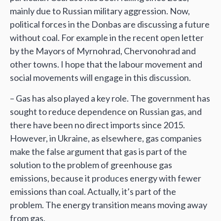
mainly due to Russian military aggression. Now,
political forces in the Donbas are discussing a future
without coal. For example in the recent open letter
by the Mayors of Myrnohrad, Chervonohrad and
other towns. I hope that the labour movement and
social movements will engage in this discussion.
– Gas has also played a key role. The government has
sought to reduce dependence on Russian gas, and
there have been no direct imports since 2015.
However, in Ukraine, as elsewhere, gas companies
make the false argument that gas is part of the
solution to the problem of greenhouse gas
emissions, because it produces energy with fewer
emissions than coal. Actually, it’s part of the
problem. The energy transition means moving away
from gas.