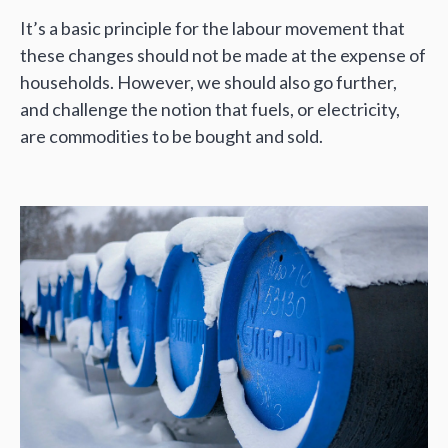
It’s a basic principle for the labour movement that
these changes should not be made at the expense of
households. However, we should also go further,
and challenge the notion that fuels, or electricity,
are commodities to be bought and sold.