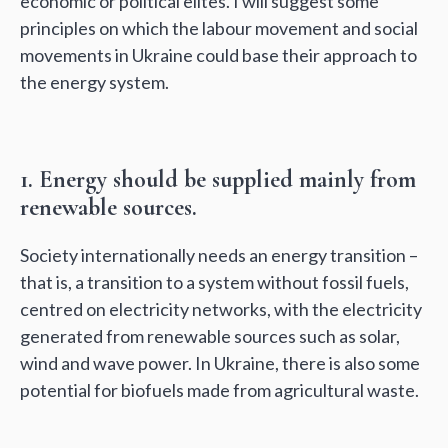
economic or political elites. I will suggest some
principles on which the labour movement and social
movements in Ukraine could base their approach to
the energy system.
1. Energy should be supplied mainly from
renewable sources.
Society internationally needs an energy transition –
that is, a transition to a system without fossil fuels,
centred on electricity networks, with the electricity
generated from renewable sources such as solar,
wind and wave power. In Ukraine, there is also some
potential for biofuels made from agricultural waste.