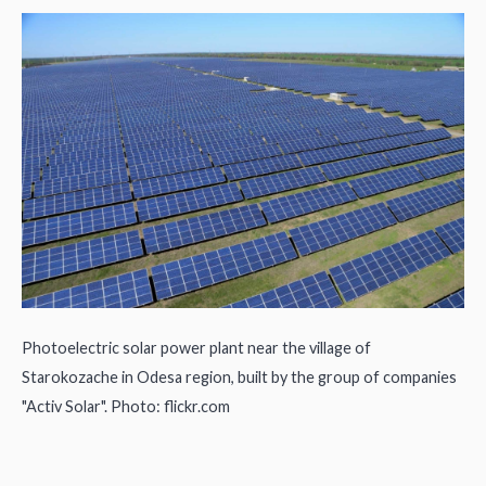
Photoelectric solar power plant near the village of
Starokozache in Odesa region, built by the group of companies
"Activ Solar". Photo: flickr.com