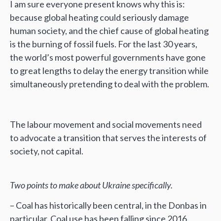
I am sure everyone present knows why this is:
because global heating could seriously damage
human society, and the chief cause of global heating
is the burning of fossil fuels. For the last 30 years,
the world’s most powerful governments have gone
to great lengths to delay the energy transition while
simultaneously pretending to deal with the problem.
The labour movement and social movements need
to advocate a transition that serves the interests of
society, not capital.
Two points to make about Ukraine specifically.
– Coal has historically been central, in the Donbas in
particular. Coal use has been falling since 2016,