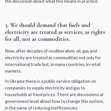
the discussion about what this means in practice.
3. We should demand that fuels and
electricity are treated as services, as rights
for all, not as commodities.
Now, after decades of neoliberalism, oil, gas and
electricity are treated as commodities not only for
international trade but, in many countries, in retail
markets.
In Ukraine there is a public service obligation on
companies to supply electricity and gas to
households at fixed prices. There are discussions at
government level about how to change this system,
in the name of reducing inefficiencies.