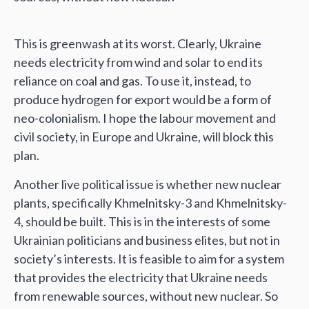
This is greenwash at its worst. Clearly, Ukraine
needs electricity from wind and solar to end its
reliance on coal and gas. To use it, instead, to
produce hydrogen for export would be a form of
neo-colonialism. I hope the labour movement and
civil society, in Europe and Ukraine, will block this
plan.
Another live political issue is whether new nuclear
plants, specifically Khmelnitsky-3 and Khmelnitsky-
4, should be built. This is in the interests of some
Ukrainian politicians and business elites, but not in
society’s interests. It is feasible to aim for a system
that provides the electricity that Ukraine needs
from renewable sources, without new nuclear. So