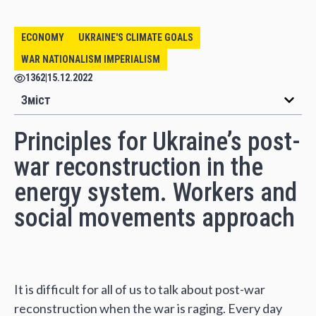
ECONOMY
UKRAINE'S CLIMATE GOALS
WAR NATIONALISM IMPERIALISM
1362
|
15.12.2022
Зміст
Principles for Ukraine’s post-
war reconstruction in the
energy system. Workers and
social movements approach
It is difficult for all of us to talk about post-war
reconstruction when the war is raging. Every day