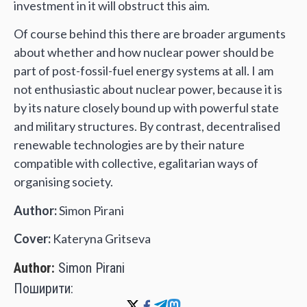
investment in it will obstruct this aim.
Of course behind this there are broader arguments
about whether and how nuclear power should be
part of post-fossil-fuel energy systems at all. I am
not enthusiastic about nuclear power, because it is
by its nature closely bound up with powerful state
and military structures. By contrast, decentralised
renewable technologies are by their nature
compatible with collective, egalitarian ways of
organising society.
Author:
Simon Pirani
Cover:
Kateryna Gritseva
Author:
Simon Pirani
Поширити: