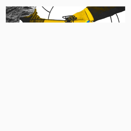
ECONOMY
ENVIRONMENT
POLITICS
UKRAINE
“Drill, Baby, Drill”: How the Extraction and Export
of Critical Raw Materials Can Exacerbate Ukraine’s
Resource Trap
Maryna Larina
14.05.2025
|