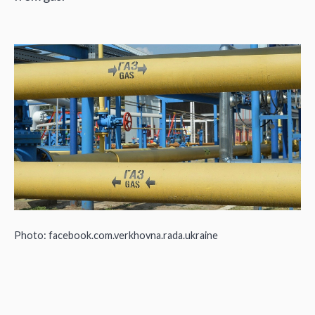
Photo: facebook.com.verkhovna.rada.ukraine