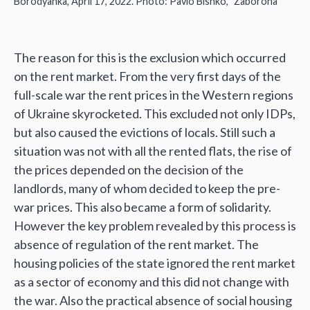
‘
’
Borodyanka, April 17, 2022. Photo: Pavlo Bishko,
Zaborona
The reason for this is the exclusion which occurred
on the rent market. From the very first days of the
full-scale war the rent prices in the Western regions
of Ukraine skyrocketed. This excluded not only IDPs,
but also caused the evictions of locals. Still such a
situation was not with all the rented flats, the rise of
the prices depended on the decision of the
landlords, many of whom decided to keep the pre-
war prices. This also became a form of solidarity.
However the key problem revealed by this process is
absence of regulation of the rent market. The
housing policies of the state ignored the rent market
as a sector of economy and this did not change with
the war. Also the practical absence of social housing