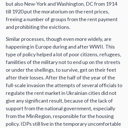
but also New-York and Washington, DC from 1914
till 1920 put the moratorium on the rent prices,
freeing a number of groups from the rent payment
and prohibiting the evictions.
Similar processes, though even more widely, are
happening in Europe during and after WWII. This
type of policy helped a lot of poor citizens, refugees,
familities of the military not to end up on the streets
or under the shellings, to survive, get on their feet
after their losses. After the half of the year of the
full-scale invasion the attempts of several officials to
regulate the rent market in Ukrainian cities did not
give any significant result, because of the lack of
support from the national government, especially
from the MinRegion, responsible for the housing
policy. IDPs still live in the temporary uncomfortable