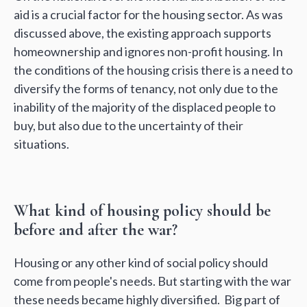
aid is a crucial factor for the housing sector. As was
discussed above, the existing approach supports
homeownership and ignores non-profit housing. In
the conditions of the housing crisis there is a need to
diversify the forms of tenancy, not only due to the
inability of the majority of the displaced people to
buy, but also due to the uncertainty of their
situations.
What kind of housing policy should be
before and after the war?
Housing or any other kind of social policy should
сome from people's needs. But starting with the war
these needs became highly diversified. Big part of