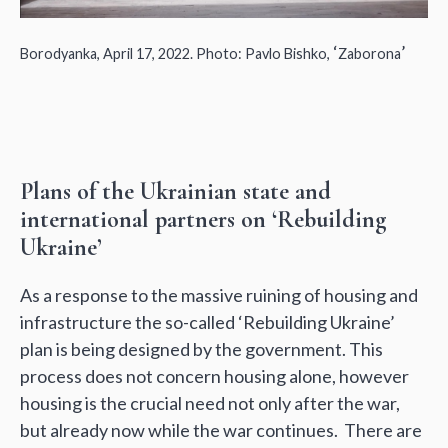
‘
’
Borodyanka, April 17, 2022. Photo: Pavlo Bishko,
Zaborona
Plans of the Ukrainian state and
international partners on ‘Rebuilding
Ukraine’
As a response to the massive ruining of housing and
infrastructure the so-called ‘Rebuilding Ukraine’
plan is being designed by the government. This
process does not concern housing alone, however
housing is the crucial need not only after the war,
but already now while the war continues. There are