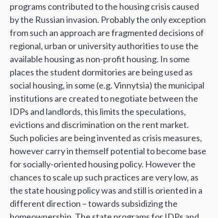
programs contributed to the housing crisis caused
by the Russian invasion. Probably the only exception
from such an approach are fragmented decisions of
regional, urban or university authorities to use the
available housing as non-profit housing. In some
places the student dormitories are being used as
social housing, in some (e.g. Vinnytsia) the municipal
institutions are created to negotiate between the
IDPs and landlords, this limits the speculations,
evictions and discrimination on the rent market.
Such policies are being invented as crisis measures,
however carry in themself potential to become base
for socially-oriented housing policy. However the
chances to scale up such practices are very low, as
the state housing policy was and still is oriented in a
different direction – towards subsidizing the
homeownership. The state programs for IDPs and