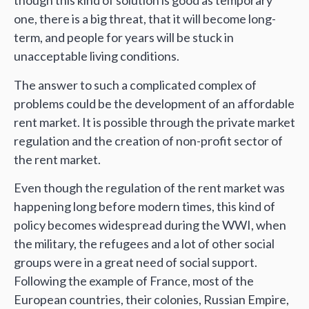
though this kind of solution is good as temporary
one, there is a big threat, that it will become long-
term, and people for years will be stuck in
unacceptable living conditions.
The answer to such a complicated complex of
problems could be the development of an affordable
rent market. It is possible through the private market
regulation and the creation of non-profit sector of
the rent market.
Even though the regulation of the rent market was
happening long before modern times, this kind of
policy becomes widespread during the WWI, when
the military, the refugees and a lot of other social
groups were in a great need of social support.
Following the example of France, most of the
European countries, their colonies, Russian Empire,