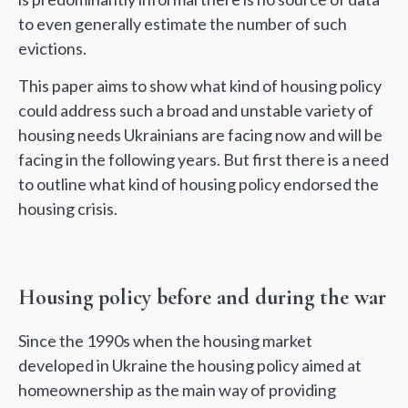
to even generally estimate the number of such
evictions.
This paper aims to show what kind of housing policy
could address such a broad and unstable variety of
housing needs Ukrainians are facing now and will be
facing in the following years. But first there is a need
to outline what kind of housing policy endorsed the
housing crisis.
Housing policy before and during the war
Since the 1990s when the housing market
developed in Ukraine the housing policy aimed at
homeownership as the main way of providing