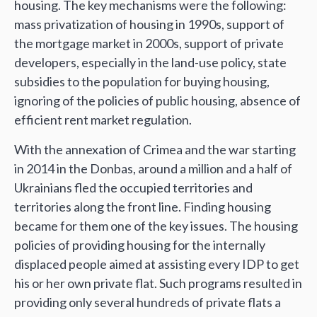
housing. The key mechanisms were the following:
mass privatization of housing in 1990s, support of
the mortgage market in 2000s, support of private
developers, especially in the land-use policy, state
subsidies to the population for buying housing,
ignoring of the policies of public housing, absence of
efficient rent market regulation.
With the annexation of Crimea and the war starting
in 2014 in the Donbas, around a million and a half of
Ukrainians fled the occupied territories and
territories along the front line. Finding housing
became for them one of the key issues. The housing
policies of providing housing for the internally
displaced people aimed at assisting every IDP to get
his or her own private flat. Such programs resulted in
providing only several hundreds of private flats a