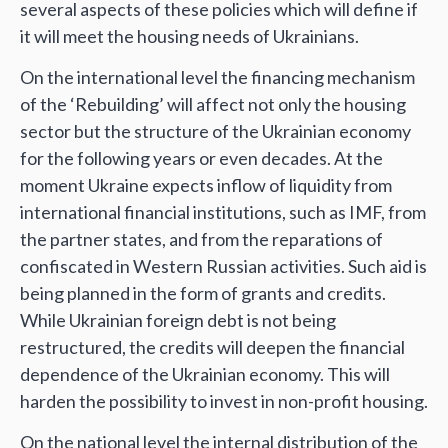
several aspects of these policies which will define if
it will meet the housing needs of Ukrainians.
On the international level the financing mechanism
of the ‘Rebuilding’ will affect not only the housing
sector but the structure of the Ukrainian economy
for the following years or even decades. At the
moment Ukraine expects inflow of liquidity from
international financial institutions, such as IMF, from
the partner states, and from the reparations of
confiscated in Western Russian activities. Such aid is
being planned in the form of grants and credits.
While Ukrainian foreign debt is not being
restructured, the credits will deepen the financial
dependence of the Ukrainian economy. This will
harden the possibility to invest in non-profit housing.
On the national level the internal distribution of the