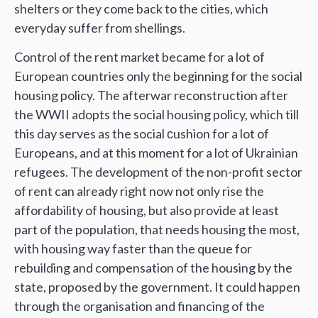
shelters or they come back to the cities, which
everyday suffer from shellings.
Control of the rent market became for a lot of
European countries only the beginning for the social
housing policy. The afterwar reconstruction after
the WWII adopts the social housing policy, which till
this day serves as the social сushion for a lot of
Europeans, and at this moment for a lot of Ukrainian
refugees. The development of the non-profit sector
of rent can already right now not only rise the
affordability of housing, but also provide at least
part of the population, that needs housing the most,
with housing way faster than the queue for
rebuilding and compensation of the housing by the
state, proposed by the government. It could happen
through the organisation and financing of the