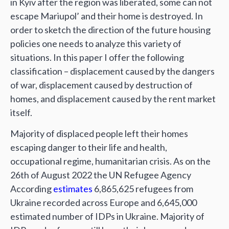
in Kyiv after the region was liberated, some can not
escape Mariupol’ and their home is destroyed. In
order to sketch the direction of the future housing
policies one needs to analyze this variety of
situations. In this paper I offer the following
classification – displacement caused by the dangers
of war, displacement caused by destruction of
homes, and displacement caused by the rent market
itself.
Majority of displaced people left their homes
escaping danger to their life and health,
occupational regime, humanitarian crisis. As on the
26th of August 2022 the UN Refugee Agency
According
estimates
6,865,625 refugees from
Ukraine recorded across Europe and 6,645,000
estimated number of IDPs in Ukraine. Majority of