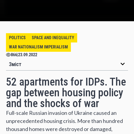
POLITICS
SPACE AND INEQUALITY
WAR NATIONALISM IMPERIALISM
866
|
23.09.2022
Зміст
52 apartments for IDPs. The
gap between housing policy
and the shocks of war
Full-scale Russian invasion of Ukraine caused an
unprecedented housing crisis. More than hundred
thousand homes were destroyed or damaged,