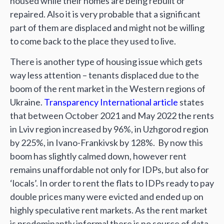
housed while their homes are being rebuilt or
repaired. Also it is very probable that a significant
part of them are displaced and might not be willing
to come back to the place they used to live.
There is another type of housing issue which gets
way less attention – tenants displaced due to the
boom of the rent market in the Western regions of
Ukraine.
Transparency International article
states
that between October 2021 and May 2022 the rents
in Lviv region increased by 96%, in Uzhgorod region
by 225%, in Ivano-Frankivsk by 128%. By now this
boom has slightly calmed down, however rent
remains unaffordable not only for IDPs, but also for
‘locals’. In order to rent the flats to IDPs ready to pay
double prices many were evicted and ended up on
highly speculative rent markets. As the rent market
is predominantly informal there is no source of data