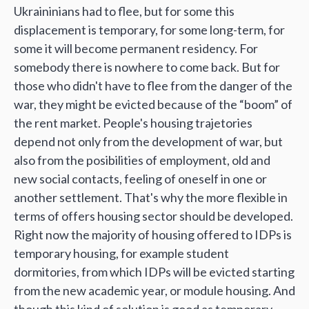
Ukraininians had to flee, but for some this
displacement is temporary, for some long-term, for
some it will become permanent residency. For
somebody there is nowhere to come back. But for
those who didn't have to flee from the danger of the
war, they might be evicted because of the “boom” of
the rent market. People's housing trajetories
depend not only from the development of war, but
also from the posibilities of employment, old and
new social contacts, feeling of oneself in one or
another settlement. That's why the more flexible in
terms of offers housing sector should be developed.
Right now the majority of housing offered to IDPs is
temporary housing, for example student
dormitories, from which IDPs will be evicted starting
from the new academic year, or module housing. And