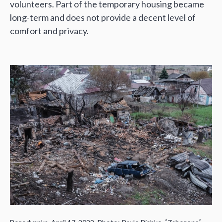
volunteers. Part of the temporary housing became
long-term and does not provide a decent level of
comfort and privacy.