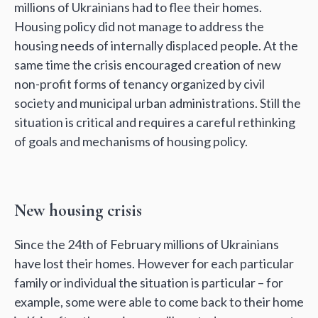
millions of Ukrainians had to flee their homes.
Housing policy did not manage to address the
housing needs of internally displaced people. At the
same time the crisis encouraged creation of new
non-profit forms of tenancy organized by civil
society and municipal urban administrations. Still the
situation is critical and requires a careful rethinking
of goals and mechanisms of housing policy.
New housing crisis
Since the 24th of February millions of Ukrainians
have lost their homes. However for each particular
family or individual the situation is particular – for
example, some were able to come back to their home