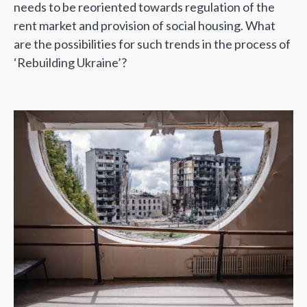
needs to be reoriented towards regulation of the
rent market and provision of social housing. What
are the possibilities for such trends in the process of
‘Rebuilding Ukraine’?