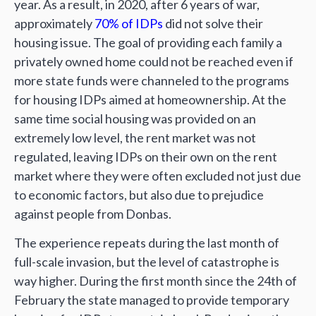
year. As a result, in 2020, after 6 years of war,
approximately
70% of IDPs
did not solve their
housing issue. The goal of providing each family a
privately owned home could not be reached even if
more state funds were channeled to the programs
for housing IDPs aimed at homeownership. At the
same time social housing was provided on an
extremely low level, the rent market was not
regulated, leaving IDPs on their own on the rent
market where they were often excluded not just due
to economic factors, but also due to prejudice
against people from Donbas.
The experience repeats during the last month of
full-scale invasion, but the level of catastrophe is
way higher. During the first month since the 24th of
February the state managed to provide temporary