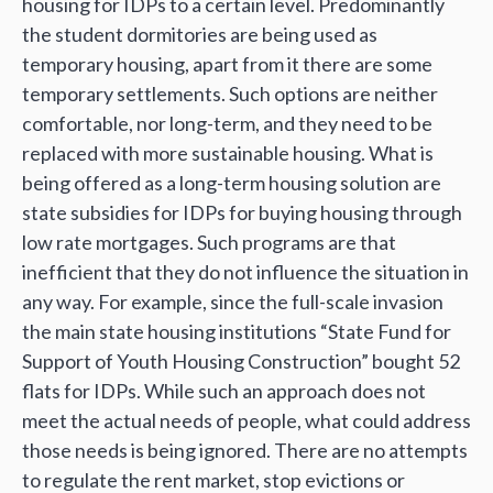
housing for IDPs to a certain level. Predominantly
the student dormitories are being used as
temporary housing, apart from it there are some
temporary settlements. Such options are neither
comfortable, nor long-term, and they need to be
replaced with more sustainable housing. What is
being offered as a long-term housing solution are
state subsidies for IDPs for buying housing through
low rate mortgages. Such programs are that
inefficient that they do not influence the situation in
any way. For example, since the full-scale invasion
the main state housing institutions “State Fund for
Support of Youth Housing Construction” bought 52
flats for IDPs. While such an approach does not
meet the actual needs of people, what could address
those needs is being ignored. There are no attempts
to regulate the rent market, stop evictions or