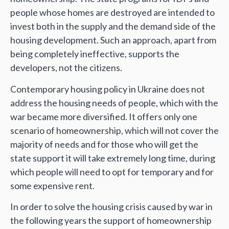
people whose homes are destroyed are intended to
invest both in the supply and the demand side of the
housing development. Such an approach, apart from
being completely ineffective, supports the
developers, not the citizens.
Contemporary housing policy in Ukraine does not
address the housing needs of people, which with the
war became more diversified. It offers only one
scenario of homeownership, which will not cover the
majority of needs and for those who will get the
state support it will take extremely long time, during
which people will need to opt for temporary and for
some expensive rent.
In order to solve the housing crisis caused by war in
the following years the support of homeownership