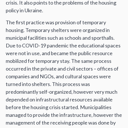
crisis. It also points to the problems of the housing
policy in Ukraine.
The first practice was provision of temporary
housing. Temporary shelters were organized in
municipal facilities such as schools and sporthalls.
Due to COVID-19 pandemic the educational spaces
were not in use, and became the public resource
mobilized for temporary stay. The same process
occurred in the private and civil sectors – offices of
companies and NGOs, and cultural spaces were
turned into shelters. This process was
predominantly self-organized, however very much
depended on infrastructural resources available
before the housing crisis started. Municipalities
managed to provide the infrastructure, however the
management of the receiving people was done by