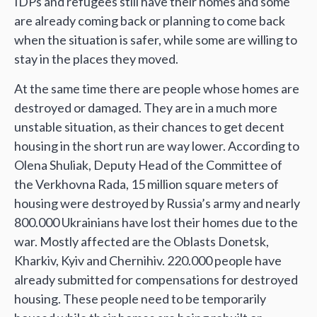
IDPs and refugees still have their homes and some
are already coming back or planning to come back
when the situation is safer, while some are willing to
stay in the places they moved.
At the same time there are people whose homes are
destroyed or damaged. They are in a much more
unstable situation, as their chances to get decent
housing in the short run are way lower. According to
Olena Shuliak, Deputy Head of the Committee of
the Verkhovna Rada, 15 million square meters of
housing were destroyed by Russia’s army and nearly
800.000 Ukrainians have lost their homes due to the
war. Mostly affected are the Oblasts Donetsk,
Kharkiv, Kyiv and Chernihiv. 220.000 people have
already submitted for compensations for destroyed
housing. These people need to be temporarily