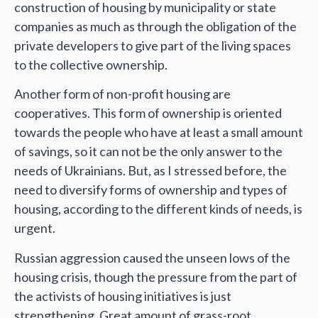
construction of housing by municipality or state
companies as much as through the obligation of the
private developers to give part of the living spaces
to the collective ownership.
Another form of non-profit housing are
cooperatives. This form of ownership is oriented
towards the people who have at least a small amount
of savings, so it can not be the only answer to the
needs of Ukrainians. But, as I stressed before, the
need to diversify forms of ownership and types of
housing, according to the different kinds of needs, is
urgent.
Russian aggression caused the unseen lows of the
housing crisis, though the pressure from the part of
the activists of housing initiatives is just
strengthening. Great amount of grass-root