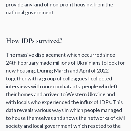
provide any kind of non-profit housing from the
national government.
How IDPs survived?
The massive displacement which occurred since
24th February made millions of Ukrainians to look for
new housing. During March and April of 2022
together with a group of colleagues I collected
interviews with non-combatants: people who left
their homes and arrived to Western Ukraine and
with locals who experienced the influx of IDPs. This
data reveals various ways in which people managed
to house themselves and shows the networks of civil
society and local government which reacted to the