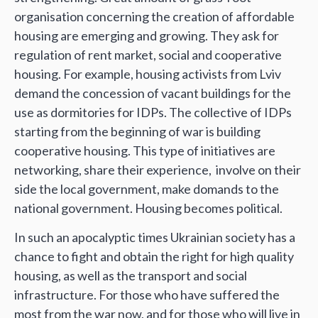
organisation concerning the creation of affordable
housing are emerging and growing. They ask for
regulation of rent market, social and cooperative
housing. For example, housing activists from Lviv
demand the concession of vacant buildings for the
use as dormitories for IDPs. The collective of IDPs
starting from the beginning of war is building
cooperative housing. This type of initiatives are
networking, share their experience, involve on their
side the local government, make domands to the
national government. Housing becomes political.
In such an apocalyptic times Ukrainian society has a
chance to fight and obtain the right for high quality
housing, as well as the transport and social
infrastructure. For those who have suffered the
most from the war now, and for those who will live in