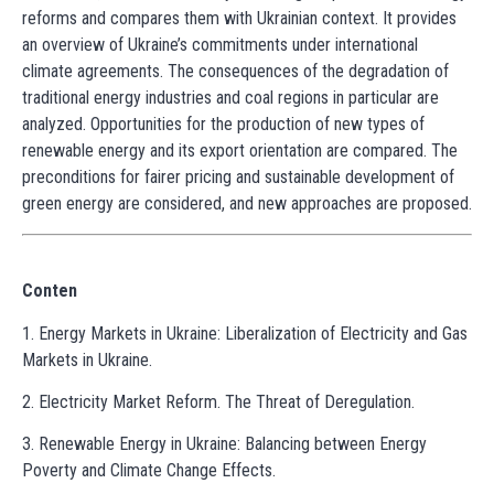
reforms and compares them with Ukrainian context. It provides
an overview of Ukraine’s commitments under international
climate agreements. The consequences of the degradation of
traditional energy industries and coal regions in particular are
analyzed. Opportunities for the production of new types of
renewable energy and its export orientation are compared. The
preconditions for fairer pricing and sustainable development of
green energy are considered, and new approaches are proposed.
Conten
1. Energy Markets in Ukraine: Liberalization of Electricity and Gas
Markets in Ukraine.
2. Electricity Market Reform. The Threat of Deregulation.
3. Renewable Energy in Ukraine: Balancing between Energy
Poverty and Climate Change Effects.