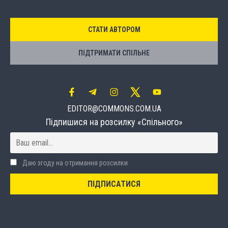
СТАТИ АВТОРОМ
ПІДТРИМАТИ СПІЛЬНЕ
EDITOR@COMMONS.COM.UA
Підпишися на розсилку «Спільного»
Даю згоду на отримання розсилки