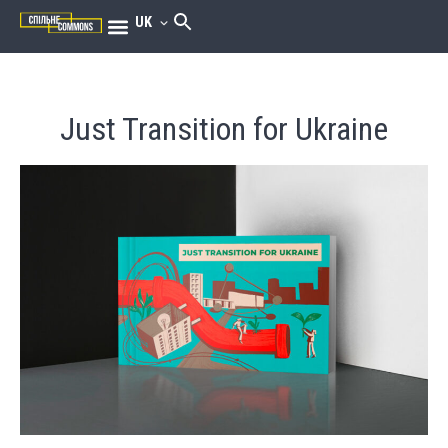
UK
Just Transition for Ukraine