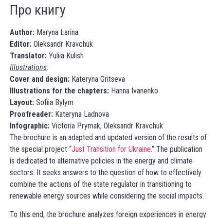
Про книгу
Author:
Maryna Larina
Editor:
Oleksandr Kravchuk
Translator:
Yuliia Kulish
Illustrations
:
Cover and design:
Kateryna Gritseva
Illustrations for the chapters:
Hanna Ivanenko
Layout:
Sofiia Bylym
Proofreader:
Kateryna Ladnova
Infographic:
Victoria Prymak, Oleksandr Kravchuk
The brochure is an adapted and updated version of the results of
the special project “
Just Transition for Ukraine
.” The publication
is dedicated to alternative policies in the energy and climate
sectors. It seeks answers to the question of how to effectively
combine the actions of the state regulator in transitioning to
renewable energy sources while considering the social impacts.
To this end, the brochure analyzes foreign experiences in energy