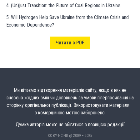
4. (Un)just Transition: the Future of Coal Regions in Ukraine.
5. Will Hydrogen Help Save Ukraine from the Climate Crisis and
Economic Dependence?
Читати в PDF
Ми вітаємо відтворення матеріалів сайту, якщо в них не
внесено жодних змін чи доповнень за умови гіперпосилання на
сторінку оригінальної публікації. Використовувати матеріали
з комерційною метою заборонено.
Думка авторів може не збігатися з позицією редакції
CC BY-NC-ND @ 2009 – 2025