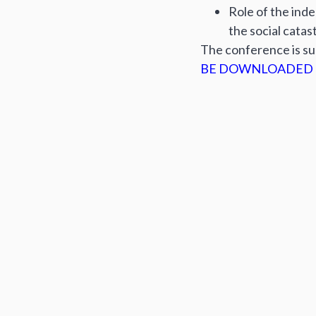
Role of the ind
the social catas
The conference is s
BE DOWNLOADED 
Author:
Editorial b