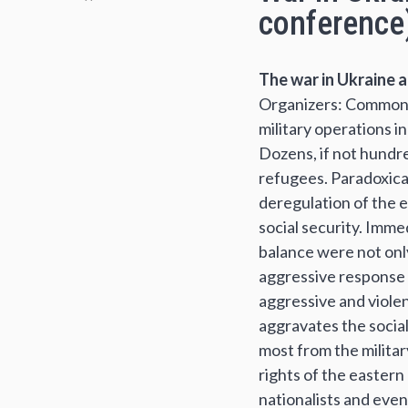
conference
The war in Ukraine a
Organizers: Commons: 
military operations i
Dozens, if not hundr
refugees. Paradoxical
deregulation of the e
social security. Imm
balance were not onl
aggressive response f
aggressive and violen
aggravates the socia
most from the military
rights of the eastern
nationalists and even