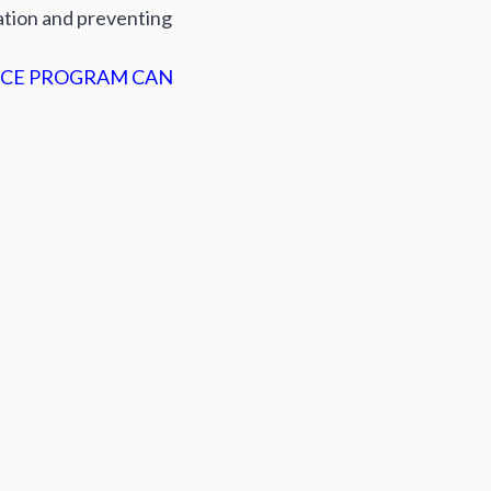
ation and preventing
CE PROGRAM CAN
оширити: