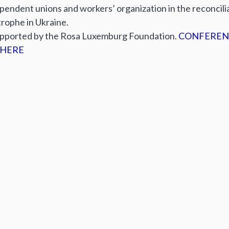
ependent unions and workers’ organization in the reconcili
trophe in Ukraine.
upported by the Rosa Luxemburg Foundation.
CONFEREN
HERE
oard of Spilne/Commons
П
RELATED MATERIALS