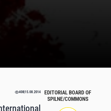
EDITORIAL BOARD OF
408
|
15.08.2014
SPILNE/COMMONS
international