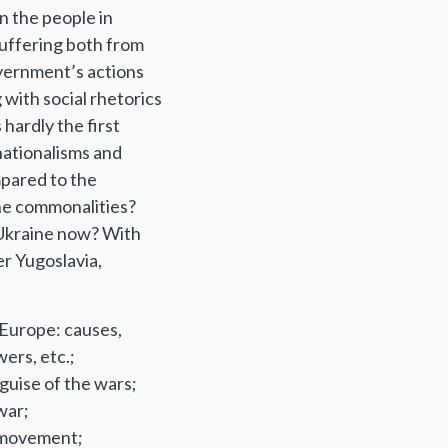
en the people in
suffering both from
overnment’s actions
g with social rhetorics
 hardly the first
nationalisms and
mpared to the
the commonalities?
n Ukraine now? With
er Yugoslavia,
n Europe: causes,
ers, etc.;
guise of the wars;
war;
r movement;