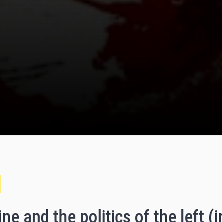
ne and the politics of the left (