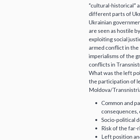
“cultural-historical” 
different parts of Uk
Ukrainian government
are seen as hostile by
exploiting social just
armed conflict in the
imperialisms of the g
conflicts in Transnis
What was the left pol
the participation of l
Moldova/Transnistria,
Common and parti
consequences, c
Socio-political
Risk of the far-
Left position a