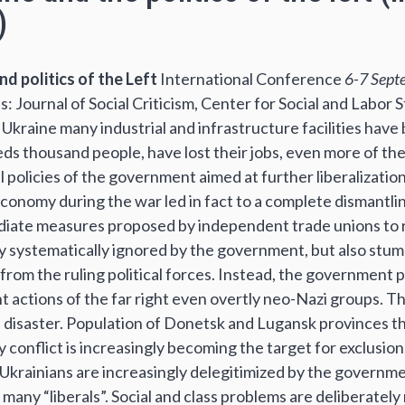
)
nd politics of the Left
International Conference
6-7 Sept
Journal of Social Criticism, Center for Social and Labor St
n Ukraine many industrial and infrastructure facilities hav
eds thousand people, have lost their jobs, even more of 
 policies of the government aimed at further liberalizatio
conomy during the war led in fact to a complete dismantli
ediate measures proposed by independent trade unions to r
y systematically ignored by the government, but also stu
rom the ruling political forces. Instead, the government p
t actions of the far right even overtly neo-Nazi groups. Th
l disaster. Population of Donetsk and Lugansk provinces t
 conflict is increasingly becoming the target for exclusion. 
 Ukrainians are increasingly delegitimized by the governme
 many “liberals”. Social and class problems are deliberately