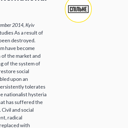
ember 2014, Kyiv
udies As a result of
e been destroyed.
them have become
n of the market and
ng of the system of
estore social
mbled upon an
ersistently tolerates
e nationalist hysteria
hat has suffered the
Civil and social
nt, radical
 replaced with