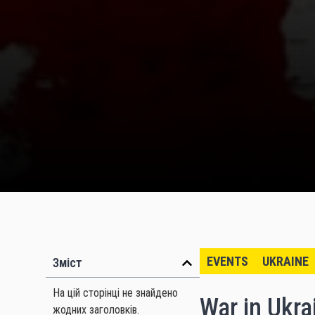
EVENTS
UKRAINE
Зміст
На цій сторінці не знайдено
War in Ukrai
жодних заголовків.