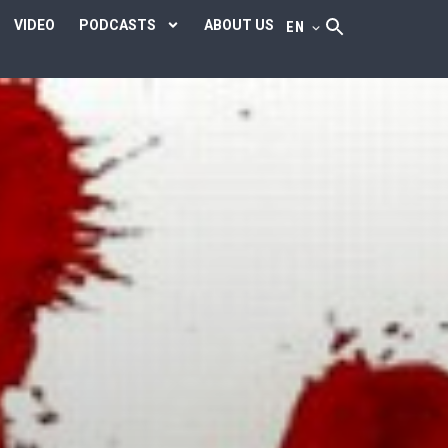
VIDEO
PODCASTS
ABOUT US
EN