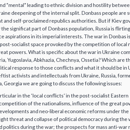
and “mental” leading to ethnic division and hostility betwe
raine deepening of the internal split. Donbass people are 
 and self-proclaimed republics authorities. But if Kiev g
 the significat part of Donbass population, Russia is flirtin
ice aspirations in its imperial interests. The war in Donbas is
 post-socialist space provoked by the competition of local 
reat powers. What is specific about the war in Ukraine co
tria, Yugoslavia, Abkhazia, Chechnya, Ossetia? Which are 
itical response to those conflicts and what it should be i
eftist activists and intellectuals from Ukraine, Russia, form
 Georgia we are going to discuss the following issues:
cular in the ‘local conflicts’ in the post-socialist Easter
ompetition of the nationalisms, influence of the great pow
 developments and neo-liberal economic reforms under the 
right threat and collapse of political democracy during the 
nd politics during the war; the prospects for mass anti-wa