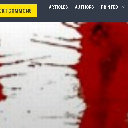
ARTICLES
AUTHORS
PRINTED
ORT COMMONS