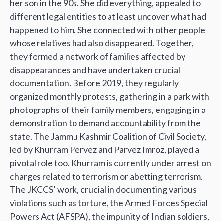
her son in the 90s. She did everything, appealed to
different legal entities to at least uncover what had
happened to him. She connected with other people
whose relatives had also disappeared. Together,
they formed a network of families affected by
disappearances and have undertaken crucial
documentation. Before 2019, they regularly
organized monthly protests, gathering in a park with
photographs of their family members, engaging in a
demonstration to demand accountability from the
state. The Jammu Kashmir Coalition of Civil Society,
led by Khurram Pervez and Parvez Imroz, played a
pivotal role too. Khurram is currently under arrest on
charges related to terrorism or abetting terrorism.
The JKCCS’ work, crucial in documenting various
violations such as torture, the Armed Forces Special
Powers Act (AFSPA), the impunity of Indian soldiers,