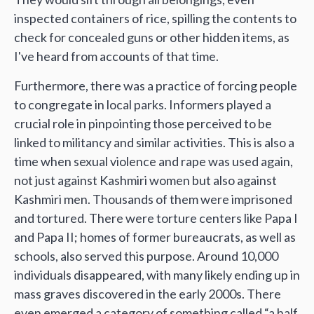
inspected containers of rice, spilling the contents to
check for concealed guns or other hidden items, as
I've heard from accounts of that time.
Furthermore, there was a practice of forcing people
to congregate in local parks. Informers played a
crucial role in pinpointing those perceived to be
linked to militancy and similar activities. This is also a
time when sexual violence and rape was used again,
not just against Kashmiri women but also against
Kashmiri men. Thousands of them were imprisoned
and tortured. There were torture centers like Papa I
and Papa II; homes of former bureaucrats, as well as
schools, also served this purpose. Around 10,000
individuals disappeared, with many likely ending up in
mass graves discovered in the early 2000s. There
even emerged a category of something called “a half