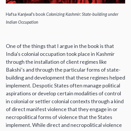
Hafsa Kanjwal's book
Colonizing Kashmir: State-building under
Indian Occupation
One of the things that I argue in the book is that
India's colonial occupation took place in Kashmir
through the installation of client regimes like
Bakshi’s and through the particular forms of state-
building and development that these regimes helped
implement. Despotic States often manage political
aspirations or develop certain modalities of control
in colonial or settler colonial contexts through a kind
of direct manifest violence that they engage in or
necropolitical forms of violence that the States
implement. While direct and necropolitical violence