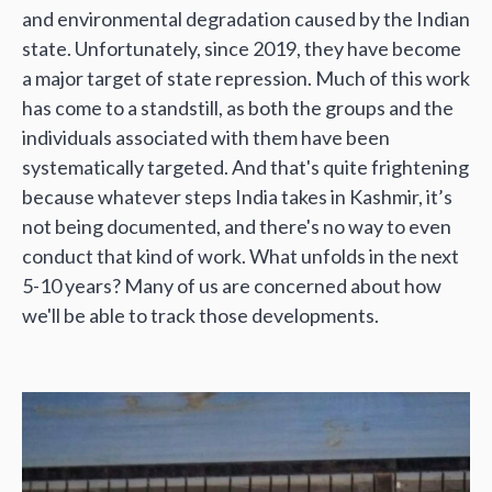
and environmental degradation caused by the Indian
state. Unfortunately, since 2019, they have become
a major target of state repression. Much of this work
has come to a standstill, as both the groups and the
individuals associated with them have been
systematically targeted. And that's quite frightening
because whatever steps India takes in Kashmir, it’s
not being documented, and there's no way to even
conduct that kind of work. What unfolds in the next
5-10 years? Many of us are concerned about how
we'll be able to track those developments.