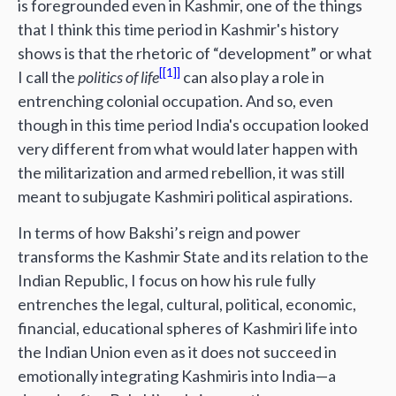
is foregrounded even in Kashmir, one of the things
that I think this time period in Kashmir's history
shows is that the rhetoric of “development” or what
[1]
I call the
politics of life
can also play a role in
entrenching colonial occupation. And so, even
though in this time period India's occupation looked
very different from what would later happen with
the militarization and armed rebellion, it was still
meant to subjugate Kashmiri political aspirations.
In terms of how Bakshi’s reign and power
transforms the Kashmir State and its relation to the
Indian Republic, I focus on how his rule fully
entrenches the legal, cultural, political, economic,
financial, educational spheres of Kashmiri life into
the Indian Union even as it does not succeed in
emotionally integrating Kashmiris into India—a