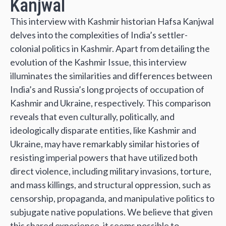
Kanjwal
This interview with Kashmir historian Hafsa Kanjwal
delves into the complexities of India’s settler-
colonial politics in Kashmir. Apart from detailing the
evolution of the Kashmir Issue, this interview
illuminates the similarities and differences between
India’s and Russia’s long projects of occupation of
Kashmir and Ukraine, respectively. This comparison
reveals that even culturally, politically, and
ideologically disparate entities, like Kashmir and
Ukraine, may have remarkably similar histories of
resisting imperial powers that have utilized both
direct violence, including military invasions, torture,
and mass killings, and structural oppression, such as
censorship, propaganda, and manipulative politics to
subjugate native populations. We believe that given
this shared experience, it seems possible to