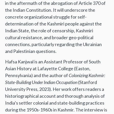
in the aftermath of the abrogation of Article 370 of
the Indian Constitution. It will underscore the
concrete organizational struggle for self-
determination of the Kashmiri people against the
Indian State, the role of censorship, Kashmiri
cultural resistance, and broader geo-political
connections, particularly regarding the Ukrainian
and Palestinian questions.
Hafsa Kanjwal is an Assistant Professor of South
Asian History at Lafayette College (Easton,
Pennsylvania) and the author of
Colonizing Kashmir:
State-Building Under Indian Occupation
(Stanford
University Press, 2023). Her work offers readers a
historiographical account and thorough analysis of
India’s settler colonial and state-building practices
during the 1950s-1960s in Kashmir. The interview is