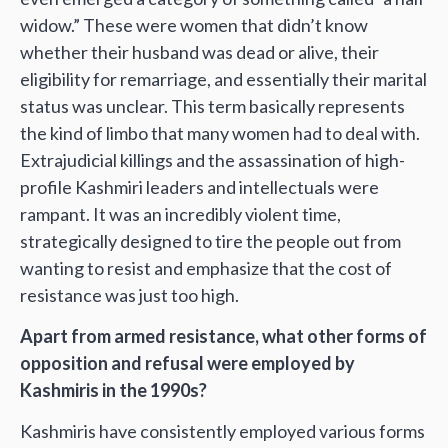
widow.” These were women that didn’t know
whether their husband was dead or alive, their
eligibility for remarriage, and essentially their marital
status was unclear. This term basically represents
the kind of limbo that many women had to deal with.
Extrajudicial killings and the assassination of high-
profile Kashmiri leaders and intellectuals were
rampant. It was an incredibly violent time,
strategically designed to tire the people out from
wanting to resist and emphasize that the cost of
resistance was just too high.
Apart from armed resistance, what other forms of
opposition and refusal were employed by
Kashmiris in the 1990s?
Kashmiris have consistently employed various forms