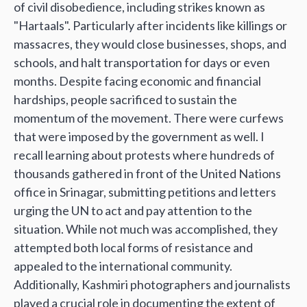
of civil disobedience, including strikes known as
"Hartaals". Particularly after incidents like killings or
massacres, they would close businesses, shops, and
schools, and halt transportation for days or even
months. Despite facing economic and financial
hardships, people sacrificed to sustain the
momentum of the movement. There were curfews
that were imposed by the government as well. I
recall learning about protests where hundreds of
thousands gathered in front of the United Nations
office in Srinagar, submitting petitions and letters
urging the UN to act and pay attention to the
situation. While not much was accomplished, they
attempted both local forms of resistance and
appealed to the international community.
Additionally, Kashmiri photographers and journalists
played a crucial role in documenting the extent of