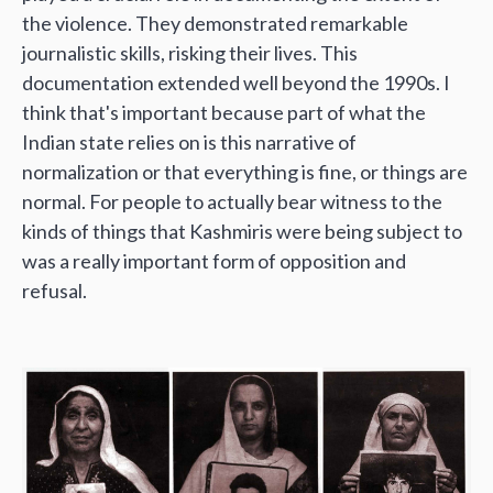
the violence. They demonstrated remarkable
journalistic skills, risking their lives. This
documentation extended well beyond the 1990s. I
think that's important because part of what the
Indian state relies on is this narrative of
normalization or that everything is fine, or things are
normal. For people to actually bear witness to the
kinds of things that Kashmiris were being subject to
was a really important form of opposition and
refusal.