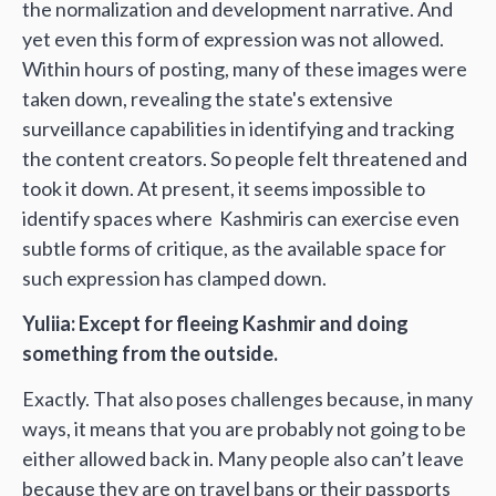
the normalization and development narrative. And
yet even this form of expression was not allowed.
Within hours of posting, many of these images were
taken down, revealing the state's extensive
surveillance capabilities in identifying and tracking
the content creators. So people felt threatened and
took it down. At present, it seems impossible to
identify spaces where Kashmiris can exercise even
subtle forms of critique, as the available space for
such expression has clamped down.
Yuliia: Except for fleeing Kashmir and doing
something from the outside.
Exactly. That also poses challenges because, in many
ways, it means that you are probably not going to be
either allowed back in. Many people also can’t leave
because they are on travel bans or their passports