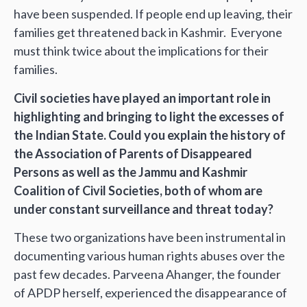
have been suspended. If people end up leaving, their
families get threatened back in Kashmir. Everyone
must think twice about the implications for their
families.
Civil societies have played an important role in
highlighting and bringing to light the excesses of
the Indian State. Could you explain the history of
the Association of Parents of Disappeared
Persons as well as the Jammu and Kashmir
Coalition of Civil Societies, both of whom are
under constant surveillance and threat today?
These two organizations have been instrumental in
documenting various human rights abuses over the
past few decades. Parveena Ahanger, the founder
of APDP herself, experienced the disappearance of