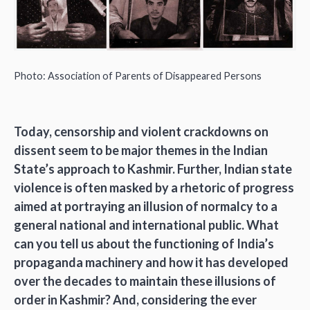
Photo: Association of Parents of Disappeared Persons
Today, censorship and violent crackdowns on
dissent seem to be major themes in the Indian
State’s approach to Kashmir. Further, Indian state
violence is often masked by a rhetoric of progress
aimed at portraying an illusion of normalcy to a
general national and international public. What
can you tell us about the functioning of India’s
propaganda machinery and how it has developed
over the decades to maintain these illusions of
order in Kashmir? And, considering the ever