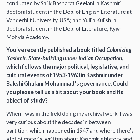
conducted by Salik Basharat Geelani, a Kashmiri
doctoral student in the Dep. of English Literature at
Vanderbilt University, USA; and Yuliia Kulish, a
doctoral student in the Dep. of Literature, Kyiv-
Mohyla Academy.
You’ve recently published a book titled
Colonizing
Kashmir: State-building under Indian Occupation
,
which follows the major political, legislative, and
cultural events of 1953-1963 in Kashmir under
Bakshi Ghulam Mohammad’s governance. Could
you please tell us a bit about your book and its
object of study?
When I was in the field doing my archival work, I was
very curious about the decades in between
partition, which happened in 1947 and where there's
a lot of material written about Kashmir's history, and