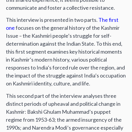
communicate and foster a collective resistance.
This interview is presented in two parts.
The first
one
focuses on the general history of the Kashmir
Issue – the Kashmiri people’s struggle for self-
determination against the Indian State. To this end,
this first segment examines key historical moments
in Kashmir’s modern history, various political
responses to India’s forced rule over the region, and
the impact of the struggle against India’s occupation
on Kashmiri identity, culture, and life.
This second part of the interview analyses three
distinct periods of upheaval and political change in
Kashmir: Bakshi Ghulam Muhammad’s puppet
regime from 1953-63; the armed insurgency of the
1990s; and Narendra Modi’s governance especially