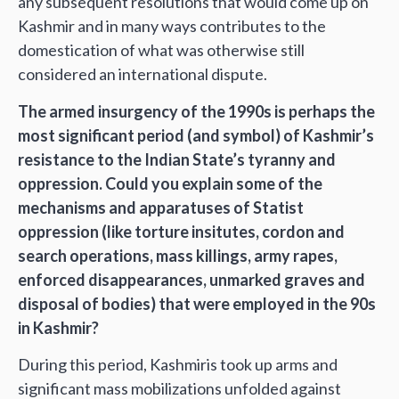
any subsequent resolutions that would come up on
Kashmir and in many ways contributes to the
domestication of what was otherwise still
considered an international dispute.
The armed insurgency of the 1990s is perhaps the
most significant period (and symbol) of Kashmir’s
resistance to the Indian State’s tyranny and
oppression. Could you explain some of the
mechanisms and apparatuses of Statist
oppression (like torture insitutes, cordon and
search operations, mass killings, army rapes,
enforced disappearances, unmarked graves and
disposal of bodies) that were employed in the 90s
in Kashmir?
During this period, Kashmiris took up arms and
significant mass mobilizations unfolded against