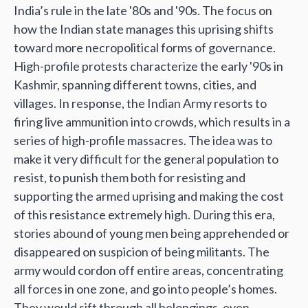
India’s rule in the late '80s and '90s. The focus on
how the Indian state manages this uprising shifts
toward more necropolitical forms of governance.
High-profile protests characterize the early '90s in
Kashmir, spanning different towns, cities, and
villages. In response, the Indian Army resorts to
firing live ammunition into crowds, which results in a
series of high-profile massacres. The idea was to
make it very difficult for the general population to
resist, to punish them both for resisting and
supporting the armed uprising and making the cost
of this resistance extremely high. During this era,
stories abound of young men being apprehended or
disappeared on suspicion of being militants. The
army would cordon off entire areas, concentrating
all forces in one zone, and go into people’s homes.
They would sift through all belongings, even