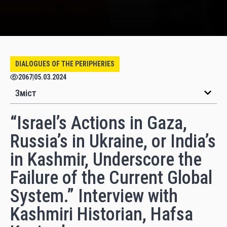
DIALOGUES OF THE PERIPHERIES
2067
|
05.03.2024
Зміст
“Israel’s Actions in Gaza,
Russia’s in Ukraine, or India’s
in Kashmir, Underscore the
Failure of the Current Global
System.” Interview with
Kashmiri Historian, Hafsa