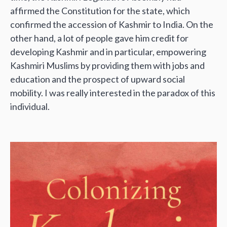
affirmed the Constitution for the state, which
confirmed the accession of Kashmir to India. On the
other hand, a lot of people gave him credit for
developing Kashmir and in particular, empowering
Kashmiri Muslims by providing them with jobs and
education and the prospect of upward social
mobility. I was really interested in the paradox of this
individual.