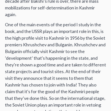
decade after Bakshi’s rule is over, there are mass
mobilizations for self-determination in Kashmir
again.
One of the main events of the period I study in the
book, and the USSR plays an important role in this, is
the high profile visit to Kashmir in 1956 by the Soviet
premiers Khrushchev and Bulganin. Khrushchev and
Bulganin officially visit Kashmir to see the
‘development’ that's happening in the state, and
they're shown a good time and are taken to different
state projects and tourist sites. At the end of their
visit they announce that it seems to them that
Kashmir has chosen to join with India! They also
claim that it's for the good of the Kashmiri people
that they’ve done this. So on the international stage,
the Soviet Union plays an important role in vetoing