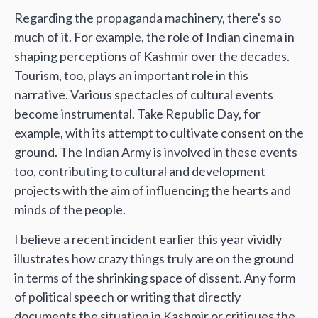
Regarding the propaganda machinery, there's so
much of it. For example, the role of Indian cinema in
shaping perceptions of Kashmir over the decades.
Tourism, too, plays an important role in this
narrative. Various spectacles of cultural events
become instrumental. Take Republic Day, for
example, with its attempt to cultivate consent on the
ground. The Indian Army is involved in these events
too, contributing to cultural and development
projects with the aim of influencing the hearts and
minds of the people.
I believe a recent incident earlier this year vividly
illustrates how crazy things truly are on the ground
in terms of the shrinking space of dissent. Any form
of political speech or writing that directly
documents the situation in Kashmir or critiques the