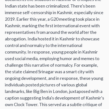
Indian state has been criminalized. There's been
immense self-censorship in Kashmir, especially since
2019. Earlier this year, a G20 meeting took place in
Kashmir, marking the first international event with
representatives from around the world after the
abrogation. India hosted it in Kashmir to showcase
control and normalcy to the international
community. In response, young people in Kashmir
used social media, employing humor and memes to
challenge this narrative of normalcy. For example,
the state claimed Srinagar was a smart city with
ongoing development, and in response, these young
individuals posted pictures of various global
landmarks, like Big Ben in London, juxtaposed with a
caption suggesting India's development of Kashmir's
own Clock Tower. This served as a subtle critique of