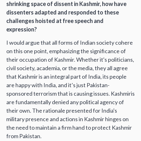
shrinking space of dissent in Kashmir, how have
dissenters adapted and responded to these
challenges hoisted at free speech and
expression?
I would argue that all forms of Indian society cohere
on this one point, emphasizing the significance of
their occupation of Kashmir. Whether it's politicians,
civil society, academia, or the media, they all agree
that Kashmir is an integral part of India, its people
are happy with India, and it’s just Pakistan-
sponsored terrorism that is causing issues. Kashmiris
are fundamentally denied any political agency of
their own. The rationale presented for India's
military presence and actions in Kashmir hinges on
the need to maintain a firm hand to protect Kashmir
from Pakistan.