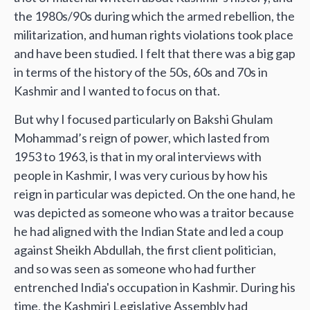
the 1980s/90s during which the armed rebellion, the
militarization, and human rights violations took place
and have been studied. I felt that there was a big gap
in terms of the history of the 50s, 60s and 70s in
Kashmir and I wanted to focus on that.
But why I focused particularly on Bakshi Ghulam
Mohammad’s reign of power, which lasted from
1953 to 1963, is that in my oral interviews with
people in Kashmir, I was very curious by how his
reign in particular was depicted. On the one hand, he
was depicted as someone who was a traitor because
he had aligned with the Indian State and led a coup
against Sheikh Abdullah, the first client politician,
and so was seen as someone who had further
entrenched India's occupation in Kashmir. During his
time, the Kashmiri Legislative Assembly had