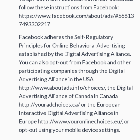
follow these instructions from Facebook:
https://www.facebook.com/about/ads/#56813
7493302217
Facebook adheres the Self-Regulatory
Principles for Online Behavioral Advertising
established by the Digital Advertising Alliance.
You can also opt-out from Facebook and other
participating companies through the Digital
Advertising Alliance in the USA
http://www.aboutads.info/choices/, the Digital
Advertising Alliance of Canada in Canada
http://youradchoices.ca/ or the European
Interactive Digital Advertising Alliance in
Europe http://www.youronlinechoices.eu/, or
opt-out using your mobile device settings.