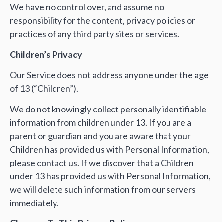
We have no control over, and assume no
responsibility for the content, privacy policies or
practices of any third party sites or services.
Children’s Privacy
Our Service does not address anyone under the age
of 13 (“Children”).
We do not knowingly collect personally identifiable
information from children under 13. If you are a
parent or guardian and you are aware that your
Children has provided us with Personal Information,
please contact us. If we discover that a Children
under 13 has provided us with Personal Information,
we will delete such information from our servers
immediately.