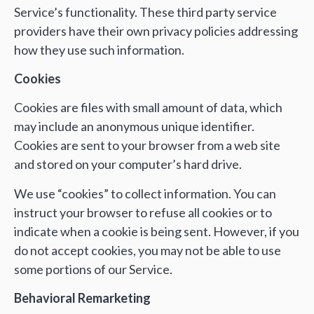
Service’s functionality. These third party service
providers have their own privacy policies addressing
how they use such information.
Cookies
Cookies are files with small amount of data, which
may include an anonymous unique identifier.
Cookies are sent to your browser from a web site
and stored on your computer’s hard drive.
We use “cookies” to collect information. You can
instruct your browser to refuse all cookies or to
indicate when a cookie is being sent. However, if you
do not accept cookies, you may not be able to use
some portions of our Service.
Behavioral Remarketing