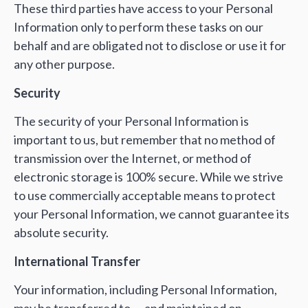
These third parties have access to your Personal
Information only to perform these tasks on our
behalf and are obligated not to disclose or use it for
any other purpose.
Security
The security of your Personal Information is
important to us, but remember that no method of
transmission over the Internet, or method of
electronic storage is 100% secure. While we strive
to use commercially acceptable means to protect
your Personal Information, we cannot guarantee its
absolute security.
International Transfer
Your information, including Personal Information,
may be transferred to — and maintained on —