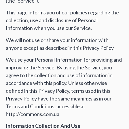
(the “Service”).
This page informs you of our policies regarding the
collection, use and disclosure of Personal
Information when you use our Service.
We will not use or share your information with
anyone except as described in this Privacy Policy.
We use your Personal Information for providing and
improving the Service. By using the Service, you
agree to the collection and use of information in
accordance with this policy. Unless otherwise
defined in this Privacy Policy, terms used in this
Privacy Policy have the same meanings as in our
Terms and Conditions, accessible at
http://commons.com.ua
Information Collection And Use