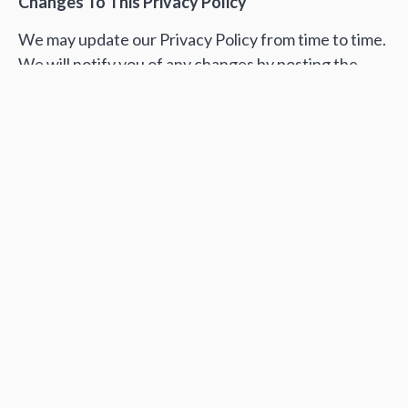
Changes To This Privacy Policy
We may update our Privacy Policy from time to time.
We will notify you of any changes by posting the
new Privacy Policy on this page.
You are advised to review this Privacy Policy
periodically for any changes. Changes to this Privacy
Policy are effective when they are posted on this
page.
Contact Us
If you have any questions about this Privacy Policy,
please contact us
editor@commons.com.ua.
Автор:
Редакція Спільного
Поширити: