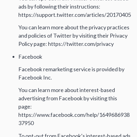
ads by following their instructions:
https://support.twitter.com/articles/20170405
You can learn more about the privacy practices
and policies of Twitter by visiting their Privacy
Policy page: https://twitter.com/privacy
Facebook
Facebook remarketing service is provided by
Facebook Inc.
You can learn more about interest-based
advertising from Facebook by visiting this
page:
https://www.facebook.com/help/1649686938
37950
To opt-out from Facebook’s interest-based ads