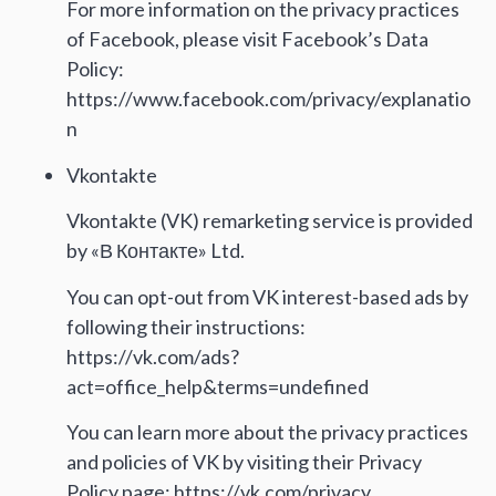
For more information on the privacy practices
of Facebook, please visit Facebook’s Data
Policy:
https://www.facebook.com/privacy/explanatio
n
Vkontakte
Vkontakte (VK) remarketing service is provided
by «В Контакте» Ltd.
You can opt-out from VK interest-based ads by
following their instructions:
https://vk.com/ads?
act=office_help&terms=undefined
You can learn more about the privacy practices
and policies of VK by visiting their Privacy
Policy page: https://vk.com/privacy