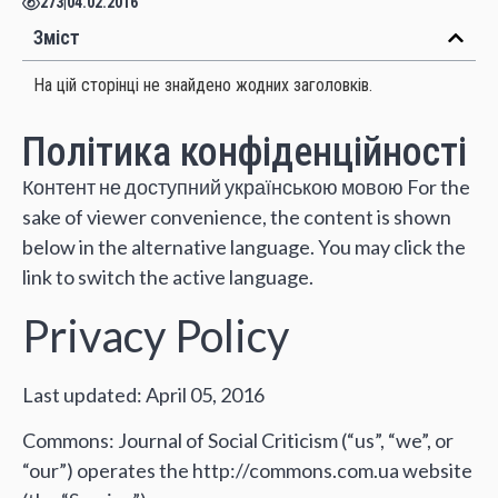
273
|
04.02.2016
Зміст
На цій сторінці не знайдено жодних заголовків.
Політика конфіденційності
Контент не доступний українською мовою For the
sake of viewer convenience, the content is shown
below in the alternative language. You may click the
link to switch the active language.
Privacy Policy
Last updated: April 05, 2016
Commons: Journal of Social Criticism (“us”, “we”, or
“our”) operates the http://commons.com.ua website