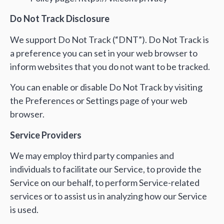
Do Not Track Disclosure
We support Do Not Track (“DNT”). Do Not Track is
a preference you can set in your web browser to
inform websites that you do not want to be tracked.
You can enable or disable Do Not Track by visiting
the Preferences or Settings page of your web
browser.
Service Providers
We may employ third party companies and
individuals to facilitate our Service, to provide the
Service on our behalf, to perform Service-related
services or to assist us in analyzing how our Service
is used.