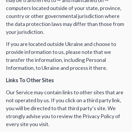
computers located outside of your state, province,
country or other governmental jurisdiction where
the data protection laws may differ than those from
your jurisdiction.
If you are located outside Ukraine and choose to
provide information to us, please note that we
transfer the information, including Personal
Information, to Ukraine and process it there.
Links To Other Sites
Our Service may contain links to other sites that are
not operated by us. If you click on a third party link,
you will be directed to that third party’s site. We
strongly advise you to review the Privacy Policy of
every site you visit.