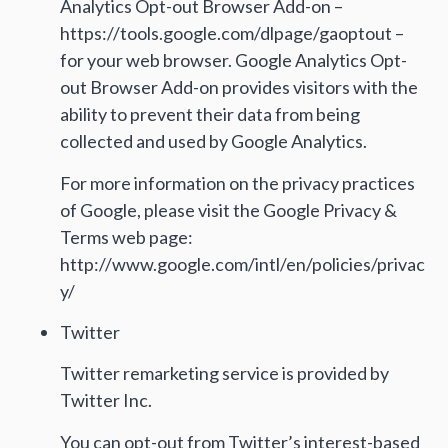
Analytics Opt-out Browser Add-on –
https://tools.google.com/dlpage/gaoptout –
for your web browser. Google Analytics Opt-
out Browser Add-on provides visitors with the
ability to prevent their data from being
collected and used by Google Analytics.
For more information on the privacy practices
of Google, please visit the Google Privacy &
Terms web page:
http://www.google.com/intl/en/policies/privac
y/
Twitter
Twitter remarketing service is provided by
Twitter Inc.
You can opt-out from Twitter’s interest-based