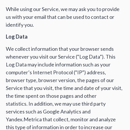
While using our Service, we may ask you to provide
us with your email that can be used to contact or
identify you.
Log Data
We collect information that your browser sends
whenever you visit our Service (“Log Data”). This
Log Data may include information such as your
computer’s Internet Protocol (“IP”) address,
browser type, browser version, the pages of our
Service that you visit, the time and date of your visit,
the time spent on those pages and other
statistics. In addition, we may use third party
services such as Google Analytics and
Yandex.Metrica that collect, monitor and analyze
this type of information in order to increase our