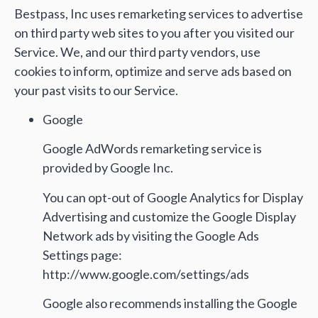
Bestpass, Inc uses remarketing services to advertise
on third party web sites to you after you visited our
Service. We, and our third party vendors, use
cookies to inform, optimize and serve ads based on
your past visits to our Service.
Google
Google AdWords remarketing service is
provided by Google Inc.
You can opt-out of Google Analytics for Display
Advertising and customize the Google Display
Network ads by visiting the Google Ads
Settings page:
http://www.google.com/settings/ads
Google also recommends installing the Google