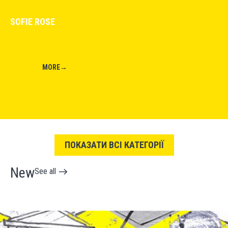
SOFIE ROSE
MORE
→
01
←
→
ПОКАЗАТИ ВСІ КАТЕГОРІЇ
New
See all