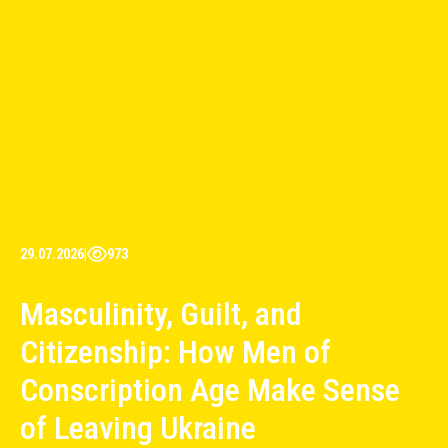
29.07.2026
|
973
Masculinity, Guilt, and
Citizenship: How Men of
Conscription Age Make Sense
of Leaving Ukraine