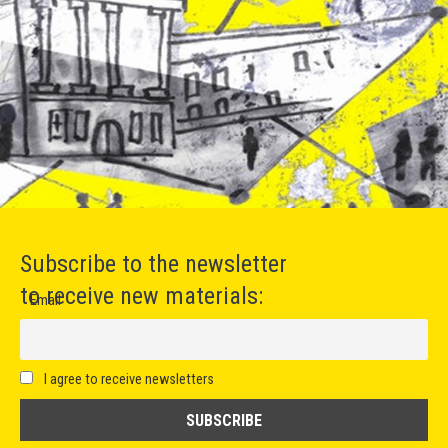
Subscribe to the newsletter
to receive new materials:
Email
I agree to receive newsletters