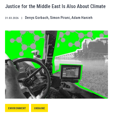
Justice for the Middle East Is Also About Climate
Denys Gorbach
,
Simon Pirani
,
Adam Hanieh
31.03.2026
|
ENVIRONMENT
UKRAINE