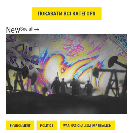
ПОКАЗАТИ ВСІ КАТЕГОРІЇ
New
See all
ENVIRONMENT
POLITICS
WAR NATIONALISM IMPERIALISM