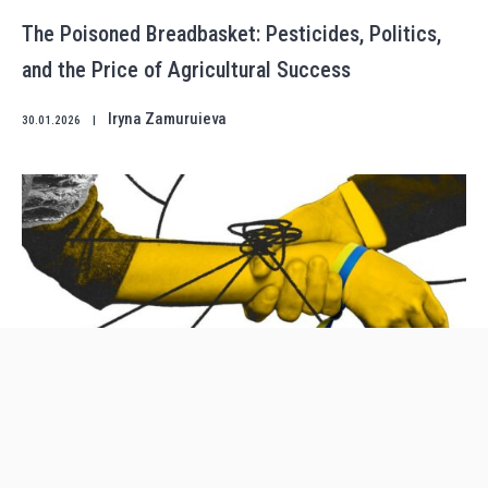
The Poisoned Breadbasket: Pesticides, Politics,
and the Price of Agricultural Success
Iryna Zamuruieva
30.01.2026
|