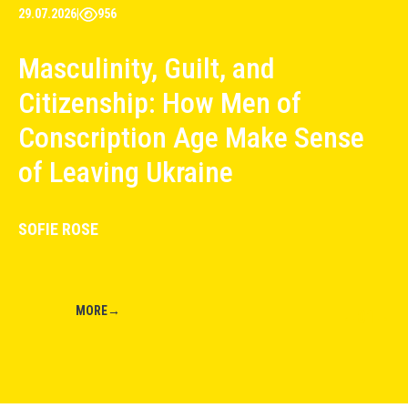
29.07.2026
|
956
Masculinity, Guilt, and
Citizenship: How Men of
Conscription Age Make Sense
of Leaving Ukraine
SOFIE ROSE
MORE
→
01
←
→