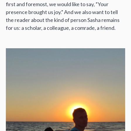
first and foremost, we would like to say, “Your
presence brought us joy.” And we also want to tell
the reader about the kind of person Sasha remains
for us: a scholar, a colleague, a comrade, a friend.