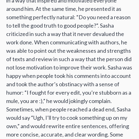
in a way that inspired and motivated everyone
around him. At the same time, he presented it as
something perfectly natural: “Do you need a reason
to tell the good truth to good people?”. Sasha
criticized in such a way that it never devalued the
work done. When communicating with authors, he
was able to point out the weaknesses and strengths
of texts and review in such a way that the person did
not lose motivation to improve their work. Sasha was
happy when people took his comments into account
and took the author’s obstinacy with a sense of
humor: “I fought for every edit, you’re stubborn as a
mule, you are :),” he would jokingly complain.
Sometimes, when people reached a dead end, Sasha
would say “Ugh, I’ll try to cook something up on my
own,” and would rewrite entire sentences, offering
more concise, accurate, and clear wording. Some