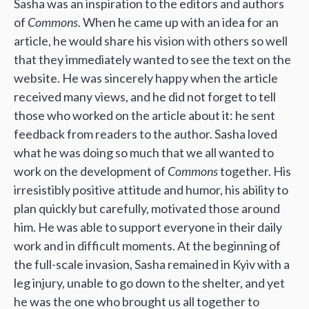
Sasha was an inspiration to the editors and authors
of
Commons
. When he came up with an idea for an
article, he would share his vision with others so well
that they immediately wanted to see the text on the
website. He was sincerely happy when the article
received many views, and he did not forget to tell
those who worked on the article about it: he sent
feedback from readers to the author. Sasha loved
what he was doing so much that we all wanted to
work on the development of
Commons
together. His
irresistibly positive attitude and humor, his ability to
plan quickly but carefully, motivated those around
him. He was able to support everyone in their daily
work and in difficult moments. At the beginning of
the full-scale invasion, Sasha remained in Kyiv with a
leg injury, unable to go down to the shelter, and yet
he was the one who brought us all together to