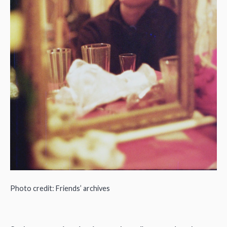
Photo credit: Friends’ archives