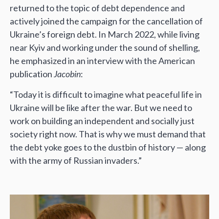
returned to the topic of debt dependence and
actively joined the campaign for the cancellation of
Ukraine’s foreign debt. In March 2022, while living
near Kyiv and working under the sound of shelling,
he emphasized in an interview with the American
publication
Jacobin
:
“Today it is difficult to imagine what peaceful life in
Ukraine will be like after the war. But we need to
work on building an independent and socially just
society right now. That is why we must demand that
the debt yoke goes to the dustbin of history — along
with the army of Russian invaders.”