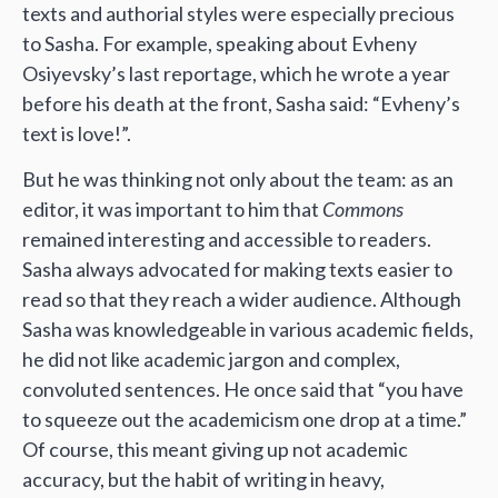
texts and authorial styles were especially precious
to Sasha. For example, speaking about Evheny
Osiyevsky’s last reportage, which he wrote a year
before his death at the front, Sasha said: “Evheny’s
text is love!”.
But he was thinking not only about the team: as an
editor, it was important to him that
Commons
remained interesting and accessible to readers.
Sasha always advocated for making texts easier to
read so that they reach a wider audience. Although
Sasha was knowledgeable in various academic fields,
he did not like academic jargon and complex,
convoluted sentences. He once said that “you have
to squeeze out the academicism one drop at a time.”
Of course, this meant giving up not academic
accuracy, but the habit of writing in heavy,