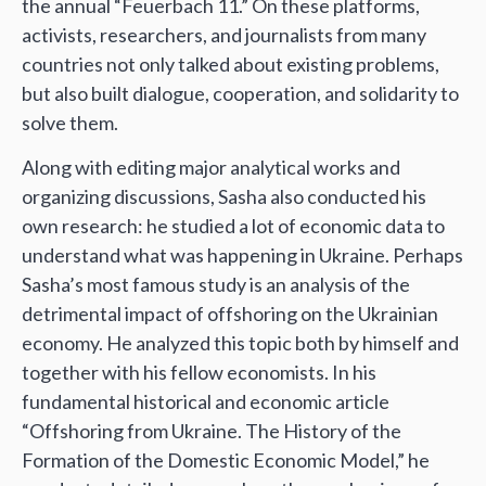
the annual “Feuerbach 11.” On these platforms,
activists, researchers, and journalists from many
countries not only talked about existing problems,
but also built dialogue, cooperation, and solidarity to
solve them.
Along with editing major analytical works and
organizing discussions, Sasha also conducted his
own research: he studied a lot of economic data to
understand what was happening in Ukraine. Perhaps
Sasha’s most famous study is an analysis of the
detrimental impact of offshoring on the Ukrainian
economy. He analyzed this topic both by himself and
together with his fellow economists. In his
fundamental historical and economic article
“Offshoring from Ukraine. The History of the
Formation of the Domestic Economic Model,” he