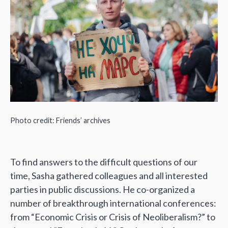
Photo credit: Friends’ archives
To find answers to the difficult questions of our
time, Sasha gathered colleagues and all interested
parties in public discussions. He co-organized a
number of breakthrough international conferences:
from “Economic Crisis or Crisis of Neoliberalism?” to