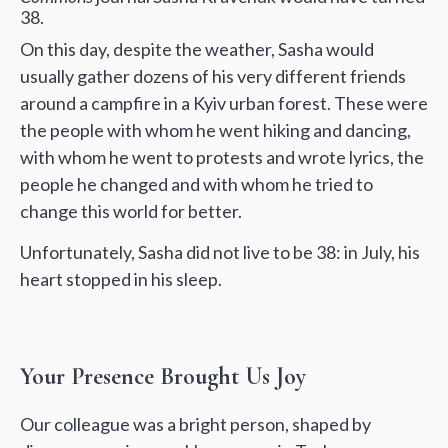
38.
On this day, despite the weather, Sasha would
usually gather dozens of his very different friends
around a campfire in a Kyiv urban forest. These were
the people with whom he went hiking and dancing,
with whom he went to protests and wrote lyrics, the
people he changed and with whom he tried to
change this world for better.
Unfortunately, Sasha did not live to be 38: in July, his
heart stopped in his sleep.
Your Presence Brought Us Joy
Our colleague was a bright person, shaped by