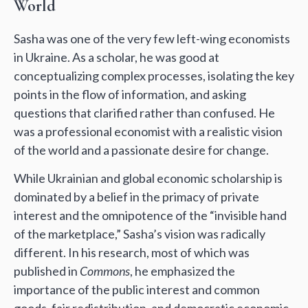
World
Sasha was one of the very few left-wing economists
in Ukraine. As a scholar, he was good at
conceptualizing complex processes, isolating the key
points in the flow of information, and asking
questions that clarified rather than confused. He
was a professional economist with a realistic vision
of the world and a passionate desire for change.
While Ukrainian and global economic scholarship is
dominated by a belief in the primacy of private
interest and the omnipotence of the “invisible hand
of the marketplace,” Sasha’s vision was radically
different. In his research, most of which was
published in
Commons
, he emphasized the
importance of the public interest and common