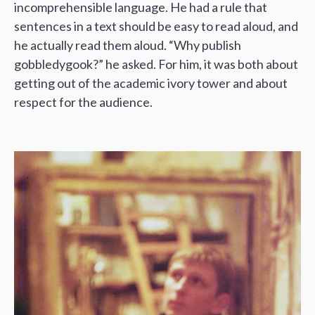
incomprehensible language. He had a rule that
sentences in a text should be easy to read aloud, and
he actually read them aloud. “Why publish
gobbledygook?” he asked. For him, it was both about
getting out of the academic ivory tower and about
respect for the audience.