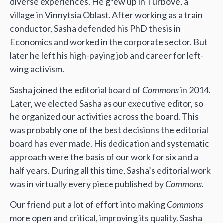
diverse experiences. He grew up in Turbove, a
village in Vinnytsia Oblast. After working as a train
conductor, Sasha defended his PhD thesis in
Economics and worked in the corporate sector. But
later he left his high-paying job and career for left-
wing activism.
Sasha joined the editorial board of
Commons
in 2014.
Later, we elected Sasha as our executive editor, so
he organized our activities across the board. This
was probably one of the best decisions the editorial
board has ever made. His dedication and systematic
approach were the basis of our work for six and a
half years. During all this time, Sasha’s editorial work
was in virtually every piece published by
Commons
.
Our friend put a lot of effort into making
Commons
more open and critical, improving its quality. Sasha