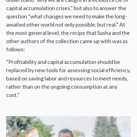
capital accumulation crises,” but also to answer the
question “what changes we need to make the long-
awaited other world not only possible, but real.” At
the most general level, the recipe that Sasha and the
other authors of the collection came up with was as
follows:
“Profitability and capital accumulation should be
replaced by new tools for assessing social efficiency,
based on saving labor and resources to meet needs,
rather than on the ongoing consumption at any
cost.”