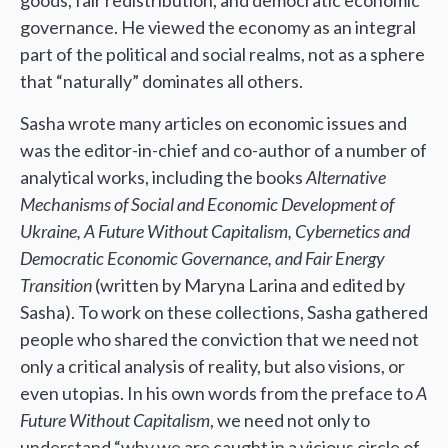
goods, fair redistribution, and democratic economic
governance. He viewed the economy as an integral
part of the political and social realms, not as a sphere
that “naturally” dominates all others.
Sasha wrote many articles on economic issues and
was the editor-in-chief and co-author of a number of
analytical works, including the books
Alternative
Mechanisms of Social and Economic Development of
Ukraine, A Future Without Capitalism, Cybernetics and
Democratic Economic Governance, and Fair Energy
Transition
(written by Maryna Larina and edited by
Sasha). To work on these collections, Sasha gathered
people who shared the conviction that we need not
only a critical analysis of reality, but also visions, or
even utopias. In his own words from the preface to
A
Future Without Capitalism
, we need not only to
understand “why we are caught in a vicious circle of