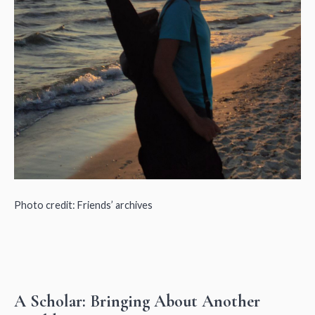
Photo credit: Friends’ archives
A Scholar: Bringing About Another