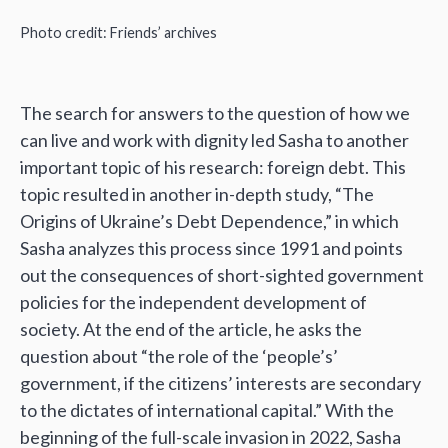
Photo credit: Friends’ archives
The search for answers to the question of how we
can live and work with dignity led Sasha to another
important topic of his research: foreign debt. This
topic resulted in another in-depth study, “The
Origins of Ukraine’s Debt Dependence,” in which
Sasha analyzes this process since 1991 and points
out the consequences of short-sighted government
policies for the independent development of
society. At the end of the article, he asks the
question about “the role of the ‘people’s’
government, if the citizens’ interests are secondary
to the dictates of international capital.” With the
beginning of the full-scale invasion in 2022, Sasha