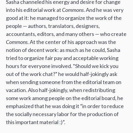
Sasha channeled his energy and desire for change
into his editorial work at
Commons
. And he was very
good at it: he managed to organize the work of the
people — authors, translators, designers,
accountants, editors, and many others — who create
Commons
. At the center of his approach was the
notion of decent work: as much as he could, Sasha
tried to organize fair pay and acceptable working
hours for everyone involved. “Should we kick you
out of the work chat?” he would half-jokingly ask
when sending someone from the editorial team on
vacation. Also half-jokingly, when redistributing
some work among people on the editorial board, he
emphasized that he was doing it “in order to reduce
the socially necessary labor for the production of
this important material :)”.