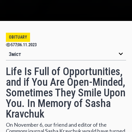
OBITUARY
577
|
06.11.2023
Зміст
Life Is Full of Opportunities,
and if You Are Open-Minded,
Sometimes They Smile Upon
You. In Memory of Sasha
Kravchuk
On November 6, our friend and editor of the
Commons
journal Sasha Kravchuk would have turned