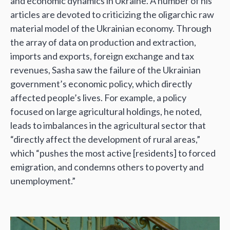
and economic dynamics in Ukraine. A number of his
articles are devoted to criticizing the oligarchic raw
material model of the Ukrainian economy. Through
the array of data on production and extraction,
imports and exports, foreign exchange and tax
revenues, Sasha saw the failure of the Ukrainian
government’s economic policy, which directly
affected people’s lives. For example, a policy
focused on large agricultural holdings, he noted,
leads to imbalances in the agricultural sector that
“directly affect the development of rural areas,”
which “pushes the most active [residents] to forced
emigration, and condemns others to poverty and
unemployment.”