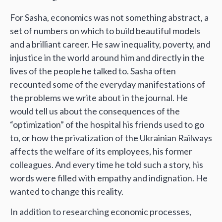
For Sasha, economics was not something abstract, a
set of numbers on which to build beautiful models
and a brilliant career. He saw inequality, poverty, and
injustice in the world around him and directly in the
lives of the people he talked to. Sasha often
recounted some of the everyday manifestations of
the problems we write about in the journal. He
would tell us about the consequences of the
“optimization” of the hospital his friends used to go
to, or how the privatization of the Ukrainian Railways
affects the welfare of its employees, his former
colleagues. And every time he told such a story, his
words were filled with empathy and indignation. He
wanted to change this reality.
In addition to researching economic processes,