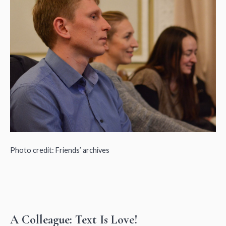
Photo credit: Friends’ archives
A Colleague: Text Is Love!