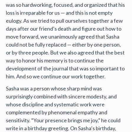
was so hardworking, focused, and organized that his
loss is irreparable for us — and this is not empty
eulogy. As we tried to pull ourselves together a few
days after our friend’s death and figure out how to
move forward, we unanimously agreed that Sasha
could not be fully replaced — either by one person,
or by three people. But we also agreed that the best
way to honor his memory is to continue the
development of the journal that was so important to
him. And so we continue our work together.
Sasha was a person whose sharp mind was
surprisingly combined with sincere modesty, and
whose discipline and systematic work were
complemented by phenomenal empathy and
sensitivity. “Your presence brings me joy,” he could
write in a birthday greeting. On Sasha’s birthday,