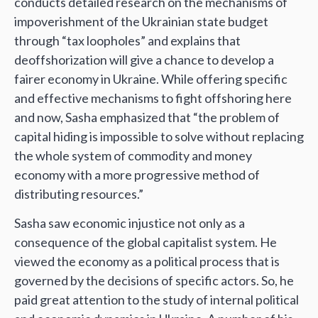
conducts detailed research on the mechanisms of
impoverishment of the Ukrainian state budget
through “tax loopholes” and explains that
deoffshorization will give a chance to develop a
fairer economy in Ukraine. While offering specific
and effective mechanisms to fight offshoring here
and now, Sasha emphasized that “the problem of
capital hiding is impossible to solve without replacing
the whole system of commodity and money
economy with a more progressive method of
distributing resources.”
Sasha saw economic injustice not only as a
consequence of the global capitalist system. He
viewed the economy as a political process that is
governed by the decisions of specific actors. So, he
paid great attention to the study of internal political