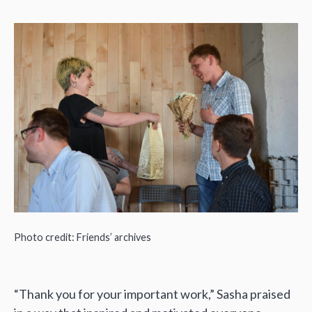
Photo credit: Friends’ archives
“Thank you for your important work,” Sasha praised